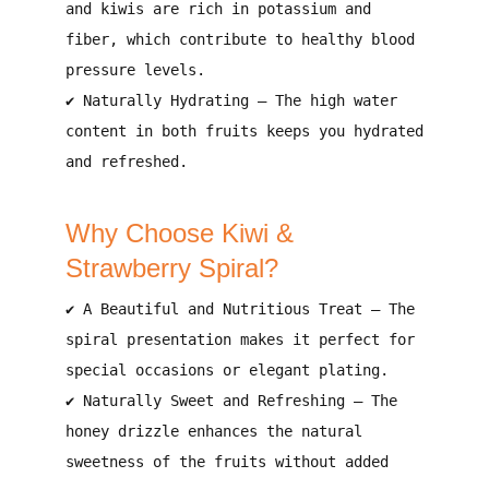
and kiwis are
rich in potassium and
fiber
, which contribute to
healthy blood
pressure levels
.
✔
Naturally Hydrating
– The
high water
content in both fruits
keeps you
hydrated
and refreshed
.
Why Choose Kiwi &
Strawberry Spiral?
✔
A Beautiful and Nutritious Treat
– The
spiral presentation makes it perfect for
special occasions or elegant plating
.
✔
Naturally Sweet and Refreshing
– The
honey drizzle enhances the natural
sweetness
of the fruits without added