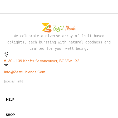
We celebrate a diverse array of fruit-based
delights, each bursting with natural goodness and
crafted for your well-being.
#130 - 139 Keefer St Vancouver, BC V6A 1X3
Info@zestfulblends.com
[social_link]
HELP
SHOP