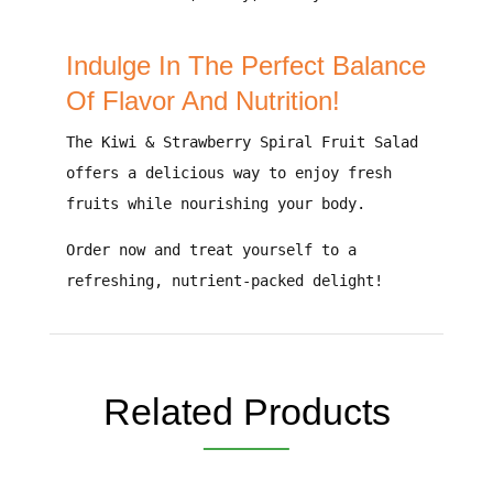
Indulge In The Perfect Balance
Of Flavor And Nutrition!
The
Kiwi & Strawberry Spiral Fruit Salad
offers a
delicious way to enjoy fresh
fruits
while nourishing your body.
Order now and treat yourself to a
refreshing, nutrient-packed delight!
Related Products