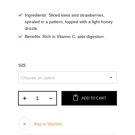
Ingredients:
Sliced kiwis and strawberries,
spiraled in a pattern, topped with a light honey
drizzle.
Benefits:
Rich in Vitamin C, aids digestion.
SIZE
ADD TO CART
Add to Wishlist