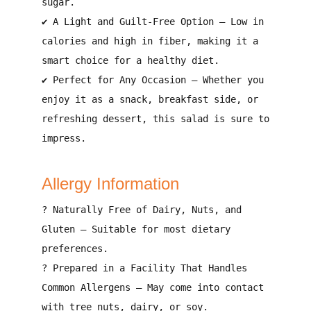
sugar.
✔
A Light and Guilt-Free Option
–
Low in
calories and high in fiber
, making it a
smart choice for a healthy diet
.
✔
Perfect for Any Occasion
– Whether you
enjoy it
as a snack, breakfast side, or
refreshing dessert
, this salad is sure to
impress.
Allergy Information
?
Naturally Free of Dairy, Nuts, and
Gluten
– Suitable for
most dietary
preferences
.
?
Prepared in a Facility That Handles
Common Allergens
– May come into contact
with
tree nuts, dairy, or soy
.