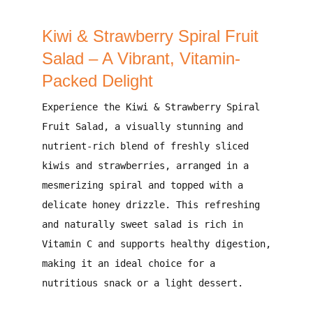
Kiwi & Strawberry Spiral Fruit
Salad – A Vibrant, Vitamin-
Packed Delight
Experience the
Kiwi & Strawberry Spiral
Fruit Salad
, a
visually stunning and
nutrient-rich blend
of
freshly sliced
kiwis and strawberries
, arranged in a
mesmerizing spiral and topped with a
delicate honey drizzle
. This
refreshing
and naturally sweet
salad is
rich in
Vitamin C
and supports
healthy digestion
,
making it an
ideal choice for a
nutritious snack or a light dessert
.