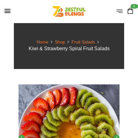
0
Home
Shop
Fruit Salads
Kiwi & Strawberry Spiral Fruit Salads