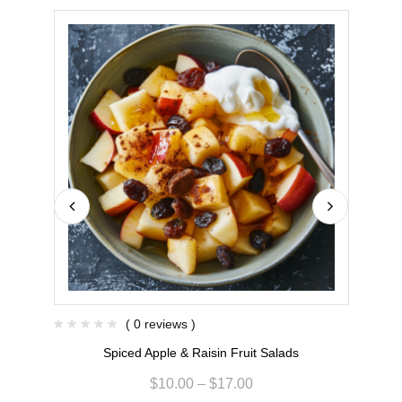
( 0 reviews )
Spiced Apple & Raisin Fruit Salads
$
10.00
–
$
17.00