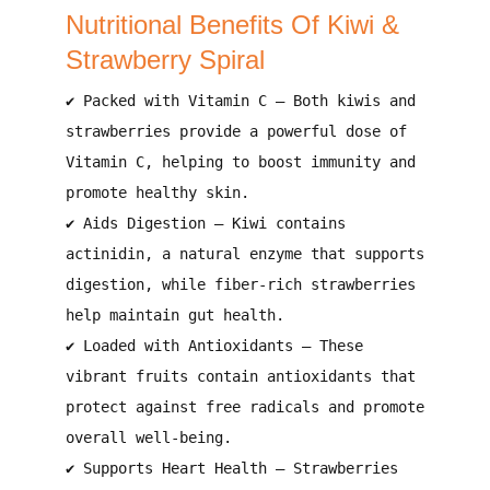
Nutritional Benefits Of Kiwi &
Strawberry Spiral
✔
Packed with Vitamin C
– Both kiwis and
strawberries provide
a powerful dose of
Vitamin C
, helping to
boost immunity and
promote healthy skin
.
✔
Aids Digestion
– Kiwi contains
actinidin, a natural enzyme that supports
digestion
, while fiber-rich strawberries
help
maintain gut health
.
✔
Loaded with Antioxidants
– These
vibrant fruits contain
antioxidants that
protect against free radicals and promote
overall well-being
.
✔
Supports Heart Health
– Strawberries