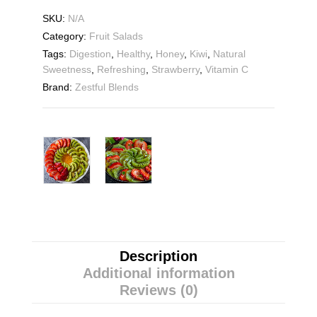
SKU:
N/A
Category:
Fruit Salads
Tags:
Digestion
,
Healthy
,
Honey
,
Kiwi
,
Natural
Sweetness
,
Refreshing
,
Strawberry
,
Vitamin C
Brand:
Zestful Blends
Description
Additional information
Reviews (0)