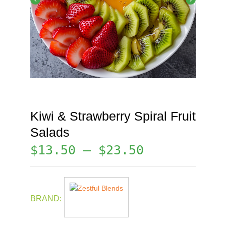
Kiwi & Strawberry Spiral Fruit
Salads
$
13.50
–
$
23.50
BRAND: