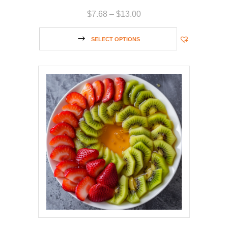
$
7.68
–
$
13.00
SELECT OPTIONS