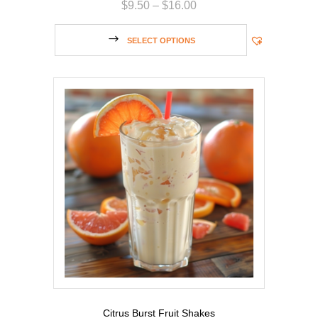
$
9.50
–
$
16.00
SELECT OPTIONS
Citrus Burst Fruit Shakes