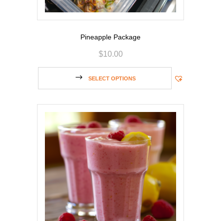
Pineapple Package
$
10.00
SELECT OPTIONS