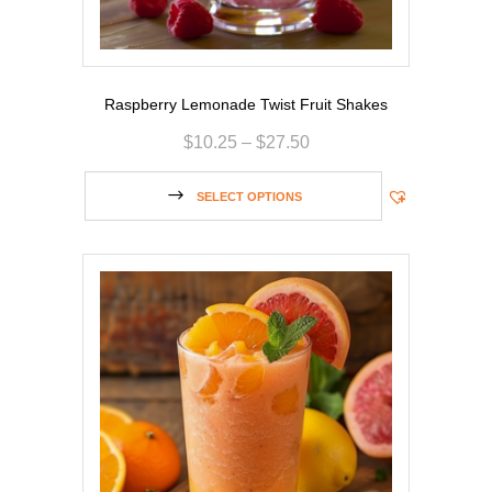
Raspberry Lemonade Twist Fruit Shakes
$
10.25
–
$
27.50
SELECT OPTIONS