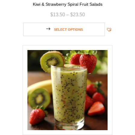
Kiwi & Strawberry Spiral Fruit Salads
$
13.50
–
$
23.50
SELECT OPTIONS