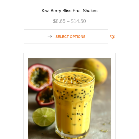
Kiwi Berry Bliss Fruit Shakes
$
8.65
–
$
14.50
SELECT OPTIONS