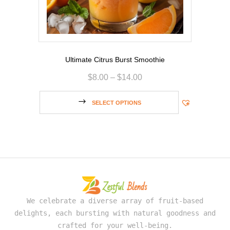
Ultimate Citrus Burst Smoothie
$
8.00
–
$
14.00
SELECT OPTIONS
We celebrate a diverse array of fruit-based
delights, each bursting with natural goodness and
crafted for your well-being.