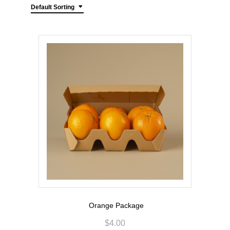
Default Sorting
Orange Package
$
4.00