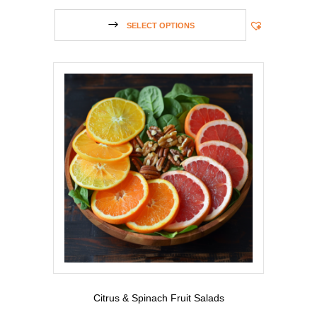
SELECT OPTIONS
Citrus & Spinach Fruit Salads