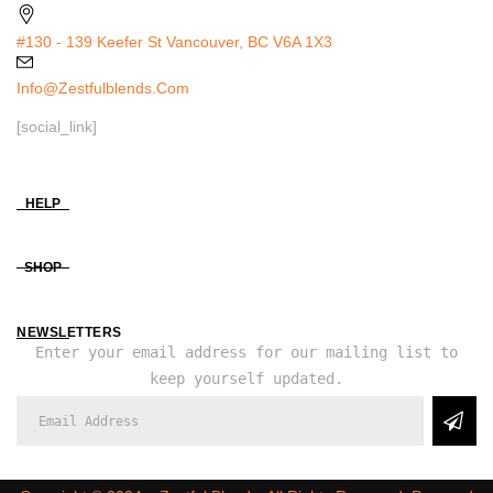
#130 - 139 Keefer St Vancouver, BC V6A 1X3
Info@zestfulblends.com
[social_link]
HELP
SHOP
NEWSLETTERS
Enter your email address for our mailing list to
keep yourself updated.