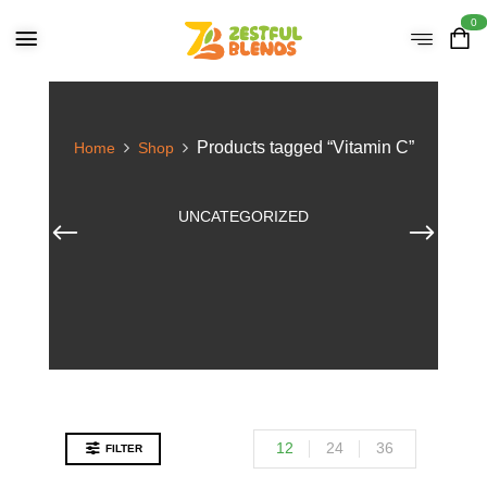
0
Products tagged “Vitamin C”
Home
Shop
UNCATEGORIZED
12
24
36
FILTER