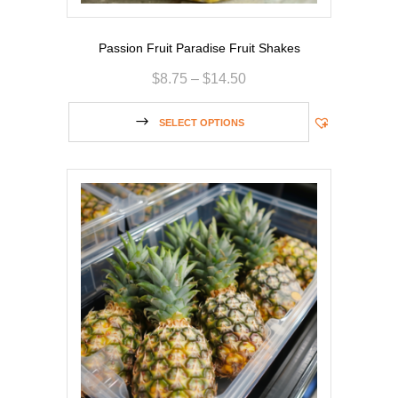
Passion Fruit Paradise Fruit Shakes
$
8.75
–
$
14.50
SELECT OPTIONS