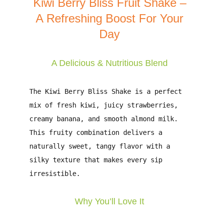
Kiwi Berry Bliss Fruit Shake –
A Refreshing Boost For Your
Day
A Delicious & Nutritious Blend
The
Kiwi Berry Bliss Shake
is a perfect
mix of
fresh kiwi, juicy strawberries,
creamy banana, and smooth almond milk
.
This fruity combination delivers
a
naturally sweet, tangy flavor
with a
silky texture that makes every sip
irresistible.
Why You’ll Love It