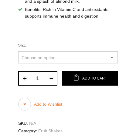
and a splash of almond milk.
Benefits:
Rich in Vitamin C and antioxidants,
supports immune health and digestion.
SIZE
ADD TO CART
Add to Wishlist
SKU:
N/A
Category:
Fruit Shakes