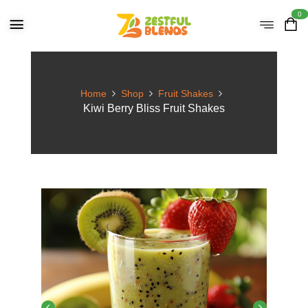
0
Home
Shop
Fruit Shakes
Kiwi Berry Bliss Fruit Shakes