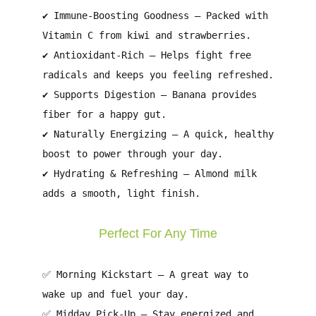
✔
Immune-Boosting Goodness
– Packed with
Vitamin C
from kiwi and strawberries.
✔
Antioxidant-Rich
– Helps fight
free
radicals
and keeps you feeling refreshed.
✔
Supports Digestion
– Banana provides
fiber
for a happy gut.
✔
Naturally Energizing
– A quick, healthy
boost to
power through your day
.
✔
Hydrating & Refreshing
– Almond milk
adds
a smooth, light finish
.
Perfect For Any Time
✅
Morning Kickstart
– A great way to
wake up and fuel your day
.
✅
Midday Pick-Up
– Stay energized and