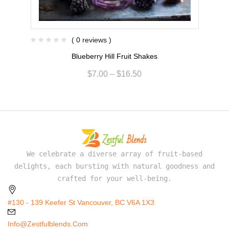
( 0 reviews )
Blueberry Hill Fruit Shakes
$
7.00
–
$
16.50
We celebrate a diverse array of fruit-based
delights, each bursting with natural goodness and
crafted for your well-being.
#130 - 139 Keefer St Vancouver, BC V6A 1X3
Info@zestfulblends.com