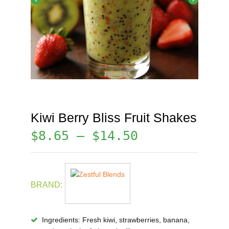
Kiwi Berry Bliss Fruit Shakes
$
8.65
–
$
14.50
BRAND:
Ingredients:
Fresh kiwi, strawberries, banana,