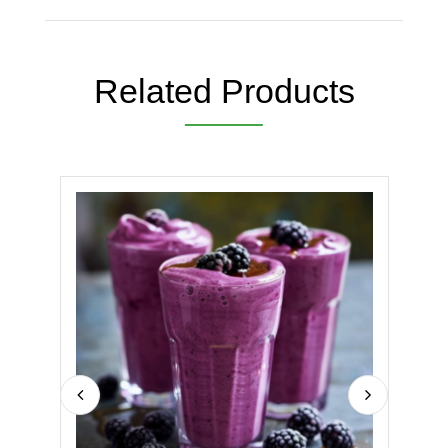
Related Products