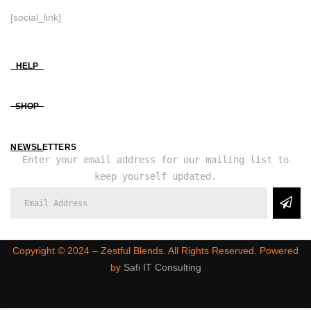
[social_link]
HELP
SHOP
NEWSLETTERS
Enter your email address for our mailing list to
keep yourself updated.
Copyright ©️ 2024 – Zestful Blends. All Rights Reserved. Powered
by
Safi IT Consulting