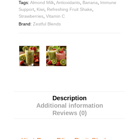
Tags:
Almond Milk
,
Antioxidants
,
Banana
,
Immune
Support
,
Kiwi
,
Refreshing Fruit Shake
,
Strawberries
,
Vitamin C
Brand:
Zestful Blends
Description
Additional information
Reviews (0)