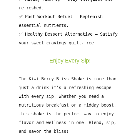
refreshed.
✅
Post-Workout Refuel
– Replenish
essential nutrients.
✅
Healthy Dessert Alternative
– Satisfy
your sweet cravings guilt-free!
Enjoy Every Sip!
The
Kiwi Berry Bliss Shake
is more than
just a drink—it’s a
refreshing escape
with every sip. Whether you need a
nutritious breakfast
or a
midday boost
,
this shake is the perfect way to enjoy
flavor and wellness in one
.
Blend, sip,
and savor the bliss!