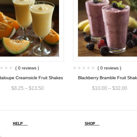
( 0 reviews )
( 0 reviews )
taloupe Creamsicle Fruit Shakes
Blackberry Bramble Fruit Sha
$
8.25
–
$
13.50
$
10.00
–
$
32.00
HELP
SHOP
-