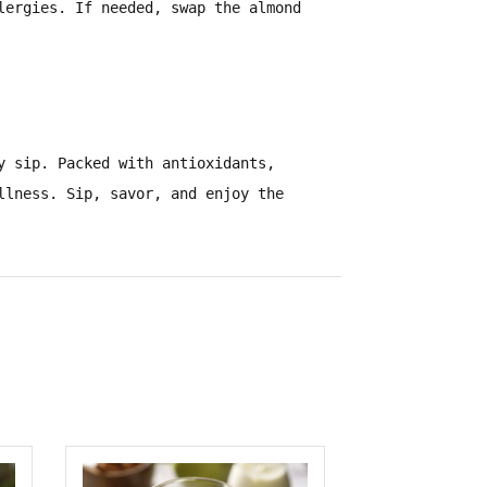
lergies
. If needed, swap the almond
y sip. Packed with
antioxidants,
ellness.
Sip, savor, and enjoy the