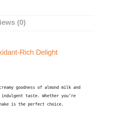
iews (0)
idant-Rich Delight
creamy goodness of
almond milk
and
 indulgent taste. Whether you’re
hake is the perfect choice.