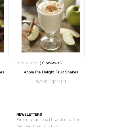
( 0 reviews )
( 0 re
kes
Apple Pie Delight Fruit Shakes
Grapefruit Sunr
$
7.50
–
$
12.00
$
7.68
NEWSLETTERS
Enter your email address for
our mailing list to