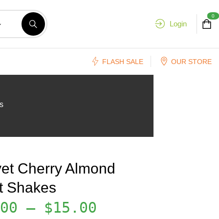
0
Login
FLASH SALE
OUR STORE
s
vet Cherry Almond
it Shakes
00
–
$
15.00