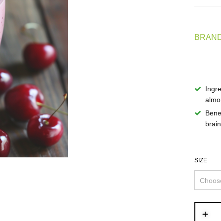
BRAND
Ingre
almon
Benef
brain
SIZE