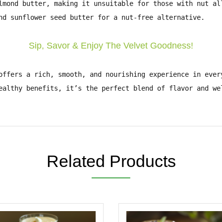
lmond butter
, making it unsuitable for those with
nut al
nd
sunflower seed butter
for a nut-free alternative.
Sip, Savor & Enjoy The Velvet Goodness!
ffers a
rich, smooth, and nourishing
experience in ever
ealthy benefits
, it’s the perfect blend of flavor and w
Related Products