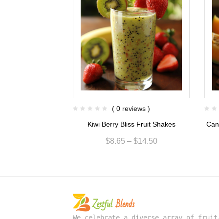
views )
( 0 reviews )
ise Fruit Shakes
Kiwi Berry Bliss Fruit Shakes
Can
$
13.00
$
8.65
–
$
14.50
We celebrate a diverse array of fruit