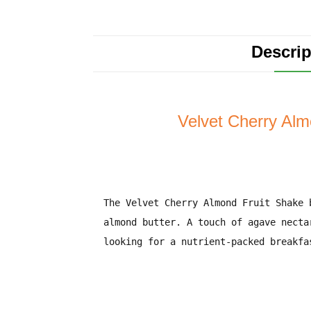
Descrip
Velvet Cherry Alm
The
Velvet Cherry Almond Fruit Shake
b
almond butter
. A touch of
agave necta
looking for a
nutrient-packed breakfa