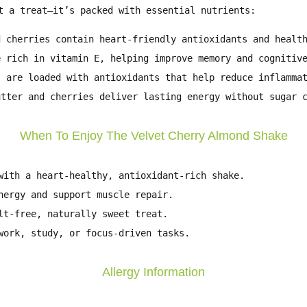
t a treat—it’s packed with essential nutrients:
 cherries contain heart-friendly antioxidants and healt
 rich in vitamin E, helping improve memory and cognitiv
 are loaded with antioxidants that help reduce inflamma
tter and cherries deliver lasting energy without sugar 
When To Enjoy The Velvet Cherry Almond Shake
ith a heart-healthy, antioxidant-rich shake.
ergy and support muscle repair.
t-free, naturally sweet treat.
ork, study, or focus-driven tasks.
Allergy Information