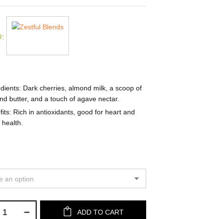
:
dients
: Dark cherries, almond milk, a scoop of
d butter, and a touch of agave nectar.
its
: Rich in antioxidants, good for heart and
 health.
ADD TO CART