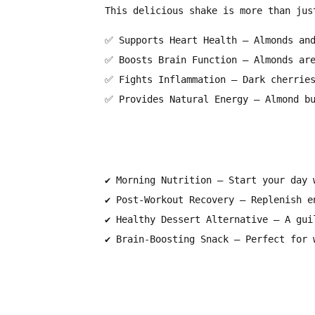
This delicious shake is more than jus
✅
Supports Heart Health
– Almonds and
✅
Boosts Brain Function
– Almonds are
✅
Fights Inflammation
– Dark cherries
✅
Provides Natural Energy
– Almond bu
✔
Morning Nutrition
– Start your day w
✔
Post-Workout Recovery
– Replenish en
✔
Healthy Dessert Alternative
– A guil
✔
Brain-Boosting Snack
– Perfect for w