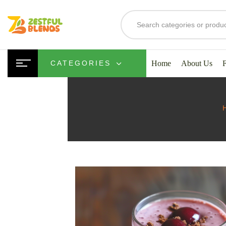
Home
About Us
CATEGORIES