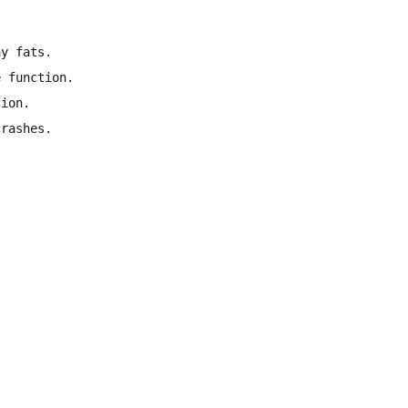
hy fats.
e function.
tion.
crashes.