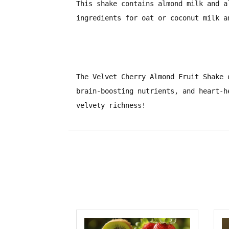
This shake contains
almond milk
and
a
ingredients for
oat or coconut milk
a
The
Velvet Cherry Almond Fruit Shake
o
brain-boosting nutrients, and heart-h
velvety richness!