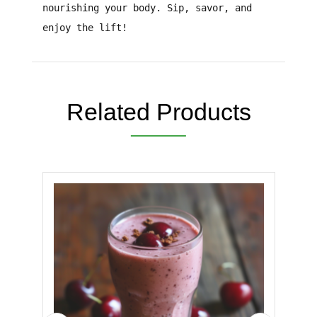
nourishing your body.
Sip, savor, and
enjoy the lift!
Related Products