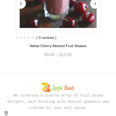
( 0 reviews )
Velvet Cherry Almond Fruit Shakes
$
9.00
–
$
15.00
We celebrate a diverse array of fruit-based
delights, each bursting with natural goodness and
crafted for your well-being.