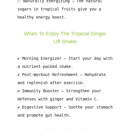
✅
Naturally Energizing
– The natural
sugars in tropical fruits give you a
healthy energy boost.
When To Enjoy The Tropical Ginger
Lift Shake
✔
Morning Energizer
– Start your day with
a nutrient-packed shake.
✔
Post-Workout Refreshment
– Rehydrate
and replenish after exercise.
✔
Immunity Booster
– Strengthen your
defenses with ginger and Vitamin C.
✔
Digestive Support
– Soothe your stomach
and promote gut health.