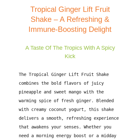
Tropical Ginger Lift Fruit
Shake – A Refreshing &
Immune-Boosting Delight
A Taste Of The Tropics With A Spicy
Kick
The
Tropical Ginger Lift Fruit Shake
combines the bold flavors of
juicy
pineapple
and
sweet mango
with the
warming spice of
fresh ginger
. Blended
with
creamy coconut yogurt
, this shake
delivers a smooth, refreshing experience
that awakens your senses. Whether you
need a
morning energy boost
or a
midday