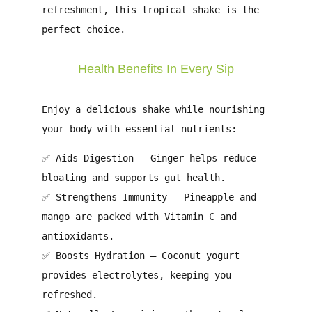
refreshment
, this tropical shake is the
perfect choice.
Health Benefits In Every Sip
Enjoy a delicious shake while nourishing
your body with essential nutrients:
✅
Aids Digestion
– Ginger helps reduce
bloating and supports gut health.
✅
Strengthens Immunity
– Pineapple and
mango are packed with Vitamin C and
antioxidants.
✅
Boosts Hydration
– Coconut yogurt
provides electrolytes, keeping you
refreshed.