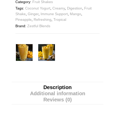
Category:
Fruit Shakes
Tags:
Coconut Yogurt
,
Creamy
,
Digestion
,
Fruit
Shake
,
Ginger
,
Immune Support
,
Mango
,
Pineapple
,
Refreshing
,
Tropical
Brand:
Zestful Blends
Description
Additional information
Reviews (0)