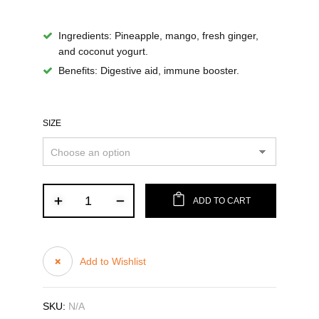
Ingredients
: Pineapple, mango, fresh ginger,
and coconut yogurt.
Benefits
: Digestive aid, immune booster.
SIZE
ADD TO CART
Add to Wishlist
SKU:
N/A