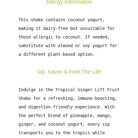
Allergy Information
This shake contains
coconut yogurt
,
making it dairy-free but unsuitable for
those allergic to
coconut
. If needed,
substitute with
almond or soy yogurt
for
a different plant-based option.
Sip, Savor & Feel The Lift!
Indulge in the
Tropical Ginger Lift Fruit
Shake
for a
refreshing, immune-boosting,
and digestion-friendly
experience. With
the
perfect blend of pineapple, mango,
ginger, and coconut yogurt
, every sip
transports you to the tropics while