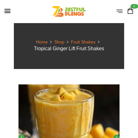
0
Home
Shop
Fruit Shakes
Tropical Ginger Lift Fruit Shakes