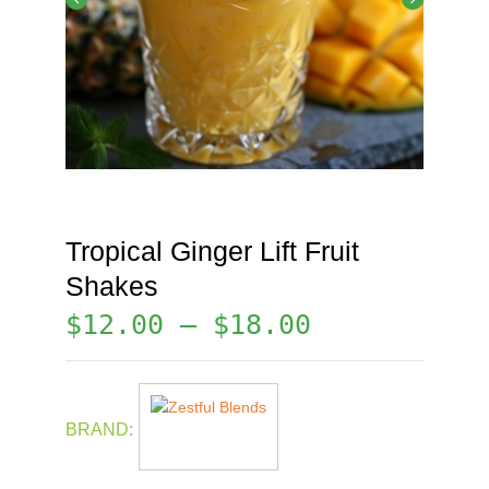
Tropical Ginger Lift Fruit
Shakes
$
12.00
–
$
18.00
BRAND: