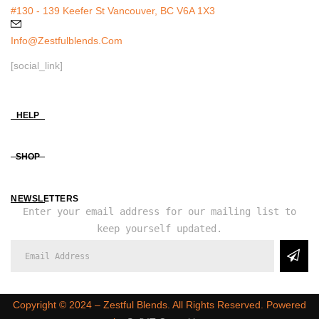
#130 - 139 Keefer St Vancouver, BC V6A 1X3
Info@zestfulblends.com
[social_link]
HELP
SHOP
NEWSLETTERS
Enter your email address for our mailing list to
keep yourself updated.
Copyright ©️ 2024 – Zestful Blends. All Rights Reserved. Powered