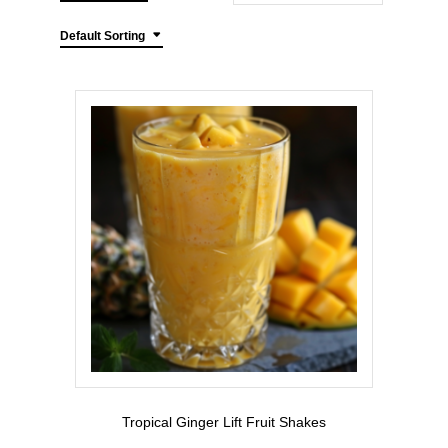
Default Sorting
Tropical Ginger Lift Fruit Shakes