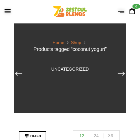
0
Home
Shop
Products tagged “coconut yogurt”
UNCATEGORIZED
12
24
36
FILTER