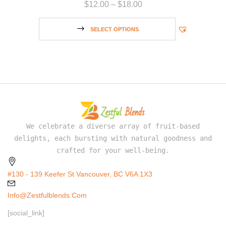
$
12.00
–
$
18.00
SELECT OPTIONS
We celebrate a diverse array of fruit-based
delights, each bursting with natural goodness and
crafted for your well-being.
#130 - 139 Keefer St Vancouver, BC V6A 1X3
Info@zestfulblends.com
[social_link]