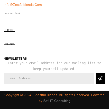
Info@zestfulblends.com
[social_link]
HELP
SHOP
NEWSLETTERS
Enter your email address for our mailing list to
keep yourself updated.
Copyright ©️ 2024 – Zestful Blends. All Rights Reserved. Powered
by
Safi IT Consulting