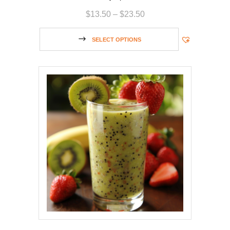
$
13.50
–
$
23.50
SELECT OPTIONS