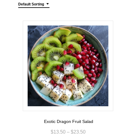
Default Sorting
Exotic Dragon Fruit Salad
$
13.50
–
$
23.50