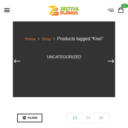
0
Products tagged “Kiwi”
Home
Shop
UNCATEGORIZED
12
24
36
FILTER