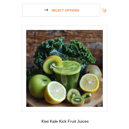
SELECT OPTIONS
Kiwi Kale Kick Fruit Juices