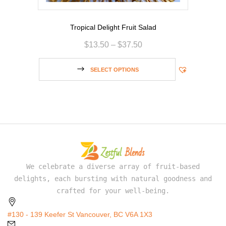
Tropical Delight Fruit Salad
$
13.50
–
$
37.50
SELECT OPTIONS
We celebrate a diverse array of fruit-based
delights, each bursting with natural goodness and
crafted for your well-being.
#130 - 139 Keefer St Vancouver, BC V6A 1X3