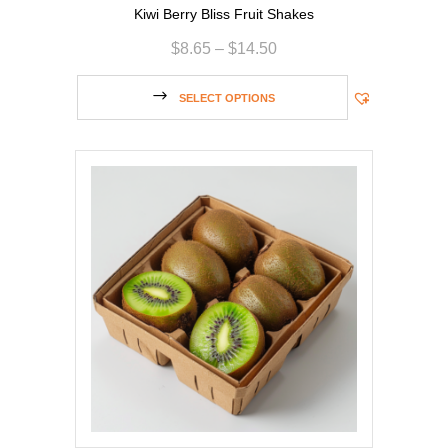
Kiwi Berry Bliss Fruit Shakes
$
8.65
–
$
14.50
SELECT OPTIONS