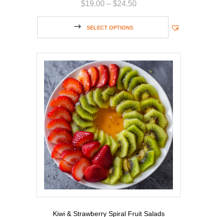
$
19.00
–
$
24.50
SELECT OPTIONS
Kiwi & Strawberry Spiral Fruit Salads