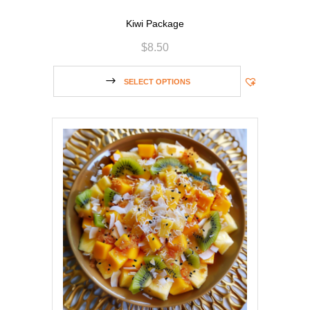
Kiwi Package
$
8.50
SELECT OPTIONS