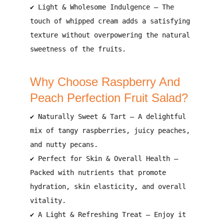
✔
Light & Wholesome Indulgence
– The
touch of
whipped cream
adds a satisfying
texture without overpowering the natural
sweetness of the fruits.
Why Choose Raspberry And
Peach Perfection Fruit Salad?
✔
Naturally Sweet & Tart
– A delightful
mix of
tangy raspberries, juicy peaches,
and nutty pecans
.
✔
Perfect for Skin & Overall Health
–
Packed with
nutrients that promote
hydration, skin elasticity, and overall
vitality
.
✔
A Light & Refreshing Treat
– Enjoy it