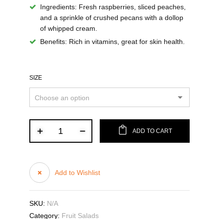
Ingredients:
Fresh raspberries, sliced peaches,
and a sprinkle of crushed pecans with a dollop
of whipped cream.
Benefits:
Rich in vitamins, great for skin health.
SIZE
ADD TO CART
Add to Wishlist
SKU:
N/A
Category:
Fruit Salads