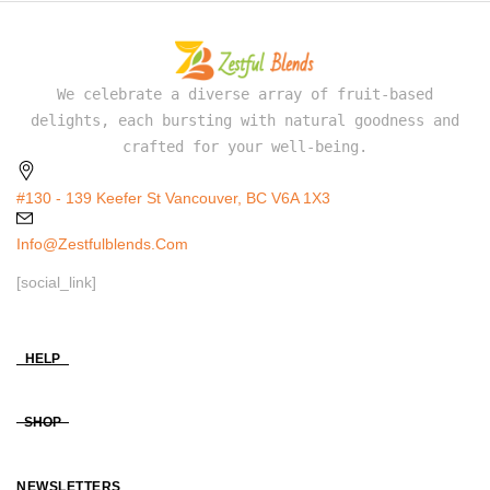
We celebrate a diverse array of fruit-based
delights, each bursting with natural goodness and
crafted for your well-being.
#130 - 139 Keefer St Vancouver, BC V6A 1X3
Info@zestfulblends.com
[social_link]
HELP
SHOP
NEWSLETTERS