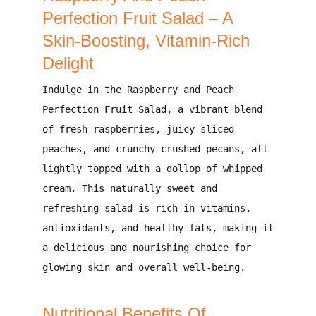
Perfection Fruit Salad – A
Skin-Boosting, Vitamin-Rich
Delight
Indulge in the
Raspberry and Peach
Perfection Fruit Salad
, a
vibrant blend
of fresh raspberries, juicy sliced
peaches, and crunchy crushed pecans
, all
lightly topped with a dollop of whipped
cream
. This
naturally sweet and
refreshing
salad is
rich in vitamins,
antioxidants, and healthy fats
, making it
a
delicious and nourishing choice for
glowing skin and overall well-being
.
Nutritional Benefits Of