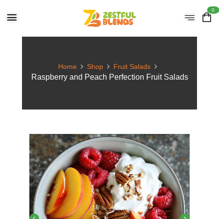
0
Home
Shop
Fruit Salads
Raspberry and Peach Perfection Fruit Salads