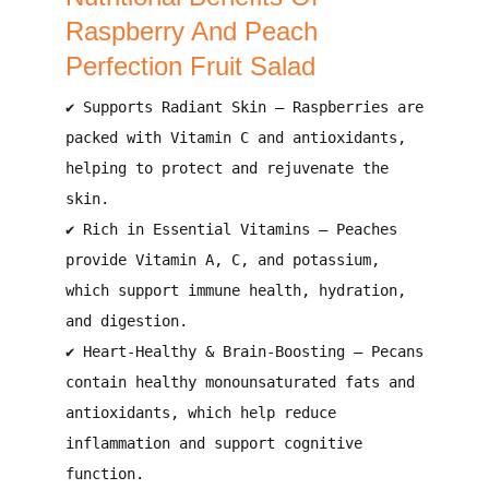
Raspberry And Peach
Perfection Fruit Salad
✔
Supports Radiant Skin
– Raspberries are
packed with
Vitamin C and antioxidants
,
helping to
protect and rejuvenate the
skin
.
✔
Rich in Essential Vitamins
– Peaches
provide
Vitamin A, C, and potassium
,
which support
immune health, hydration,
and digestion
.
✔
Heart-Healthy & Brain-Boosting
– Pecans
contain
healthy monounsaturated fats and
antioxidants
, which help
reduce
inflammation and support cognitive
function
.