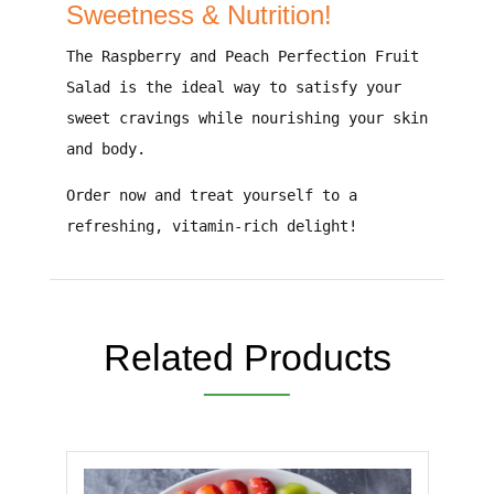
Sweetness & Nutrition!
The
Raspberry and Peach Perfection Fruit
Salad
is the
ideal way to satisfy your
sweet cravings while nourishing your skin
and body
.
Order now and treat yourself to a
refreshing, vitamin-rich delight!
Related Products