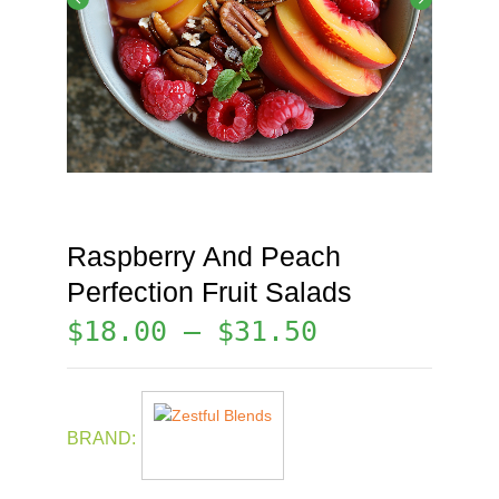
Raspberry And Peach
Perfection Fruit Salads
$
18.00
–
$
31.50
BRAND: