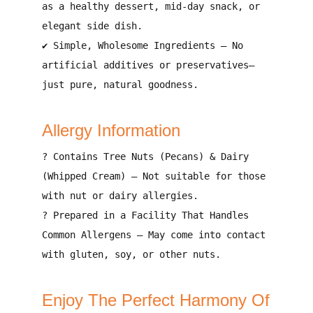
as a
healthy dessert, mid-day snack, or
elegant side dish
.
✔
Simple, Wholesome Ingredients
– No
artificial additives or preservatives
—
just pure, natural goodness.
Allergy Information
?
Contains Tree Nuts (Pecans) & Dairy
(Whipped Cream)
– Not suitable for those
with nut or dairy allergies.
?
Prepared in a Facility That Handles
Common Allergens
– May come into contact
with
gluten, soy, or other nuts
.
Enjoy The Perfect Harmony Of