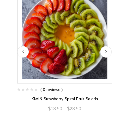
( 0 reviews )
Kiwi & Strawberry Spiral Fruit Salads
$
13.50
–
$
23.50