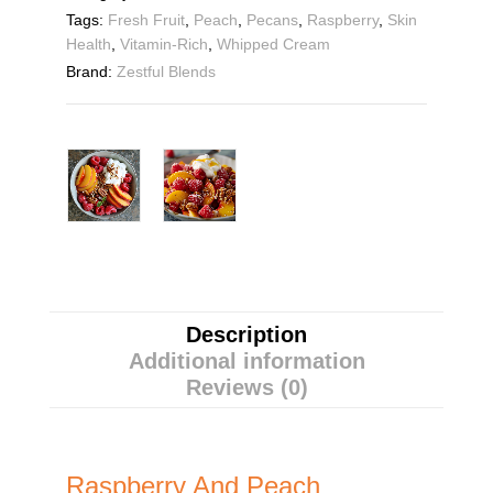
Tags:
Fresh Fruit
,
Peach
,
Pecans
,
Raspberry
,
Skin
Health
,
Vitamin-Rich
,
Whipped Cream
Brand:
Zestful Blends
Description
Additional information
Reviews (0)
Raspberry And Peach