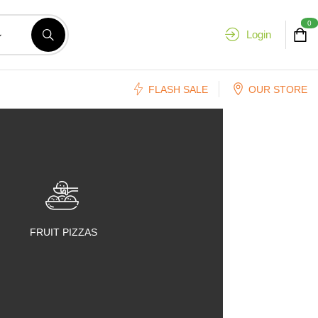
0
Login
FLASH SALE
OUR STORE
FRUIT PIZZAS
FRUIT SALADS