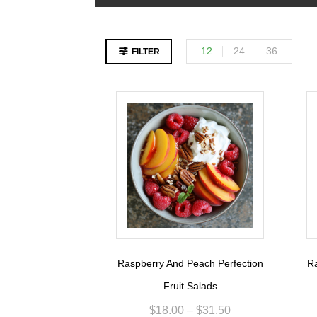
12
24
36
FILTER
Raspberry And Peach Perfection
Ra
Fruit Salads
$
18.00
–
$
31.50