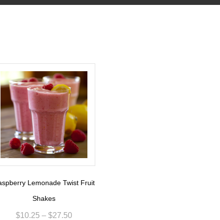
spberry Lemonade Twist Fruit
Shakes
$
10.25
–
$
27.50