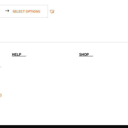
SELECT OPTIONS
HELP
SHOP
-
3