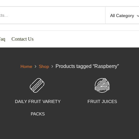
All Category
Faq
Contact Us
Products tagged “Raspberry”
Home
Shop
DAILY FRUIT VARIETY
FRUIT JUICES
PACKS