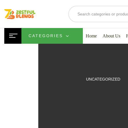
Home
About Us
CATEGORIES
UITS
UNCATEGORIZED
SMOOTHIES