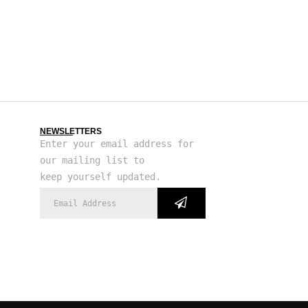
NEWSLETTERS
Enter your email address for
our mailing list to
keep yourself updated.