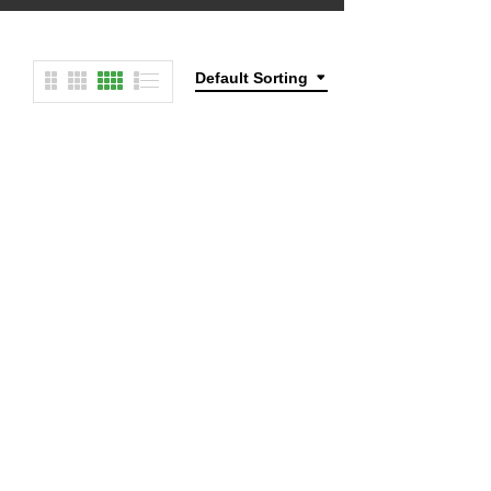
Default Sorting