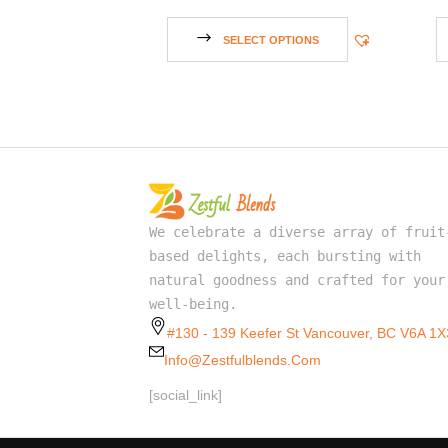
SELECT OPTIONS
We celebrate a diverse array of fruit
based delights, each bursting with
natural goodness and crafted for your
well-being.
#130 - 139 Keefer St Vancouver, BC V6A 1X
Info@zestfulblends.com
[social_link]