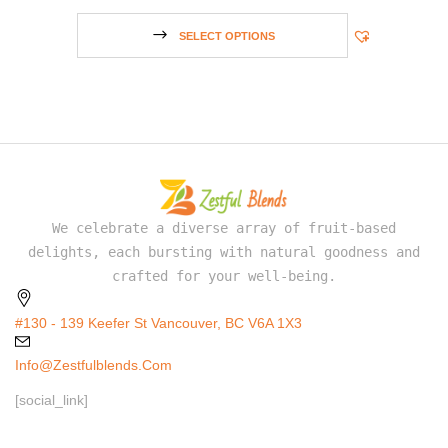
SELECT OPTIONS
We celebrate a diverse array of fruit-based
delights, each bursting with natural goodness and
crafted for your well-being.
#130 - 139 Keefer St Vancouver, BC V6A 1X3
Info@zestfulblends.com
[social_link]