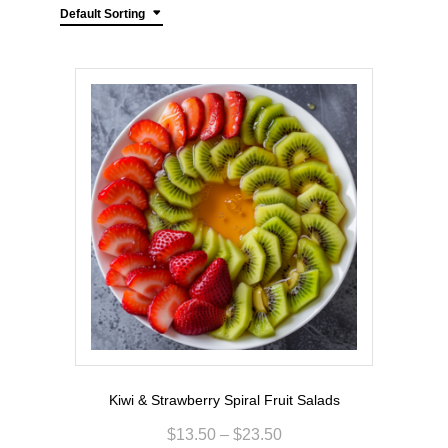
Default Sorting
Kiwi & Strawberry Spiral Fruit Salads
$
13.50
–
$
23.50