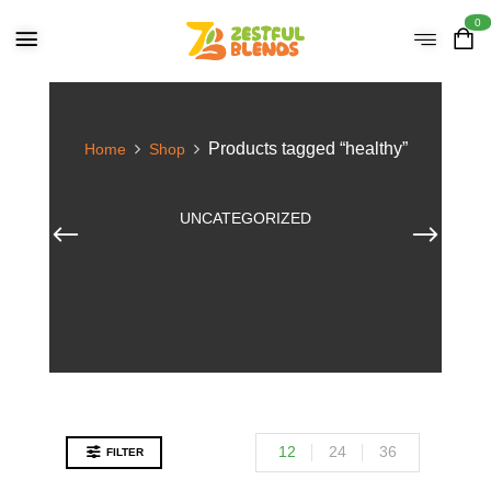
0
Products tagged “healthy”
Home
Shop
UNCATEGORIZED
12
24
36
FILTER