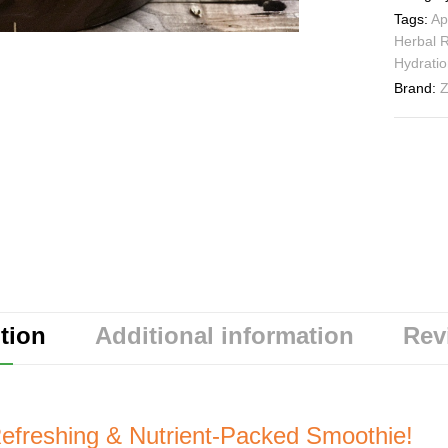
Tags:
Ap
Herbal 
Hydratio
Brand:
Z
tion
Additional information
Rev
efreshing & Nutrient-Packed Smoothie!