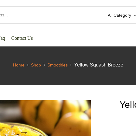
All Category
Faq
Contact Us
Yellow Squash Breeze
Home
Shop
Smoothies
Yel