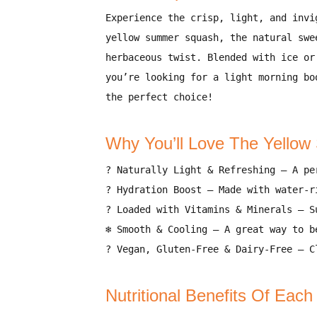
Experience the crisp, light, and invi
yellow summer squash, the natural swe
herbaceous twist. Blended with
ice or
you’re looking for a
light morning bo
the perfect choice!
Why You’ll Love The Yello
?
Naturally Light & Refreshing
– A
pe
?
Hydration Boost
– Made with
water-r
?
Loaded with Vitamins & Minerals
– S
❄️
Smooth & Cooling
– A
great way to b
?
Vegan, Gluten-Free & Dairy-Free
– Cl
Nutritional Benefits Of Each