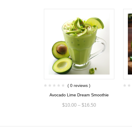
views )
( 0 reviews )
er Twist Smoothie
Avocado Lime Dream Smoothie
$
14.00
$
10.00
–
$
16.50