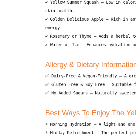
✔
Yellow Summer Squash
– Low in calor
skin health
.
✔
Golden Delicious Apple
– Rich in
an
energy
.
✔
Rosemary or Thyme
– Adds a
herbal t
✔
Water or Ice
– Enhances hydration a
Allergy & Dietary Informatio
✅
Dairy-Free & Vegan-Friendly
– A gre
✅
Gluten-Free & Soy-Free
– Suitable 
✅
No Added Sugars
– Naturally sweete
Best Ways To Enjoy The Ye
☀️
Morning Hydration
– A
light and ene
?
Midday Refreshment
– The
perfect pi