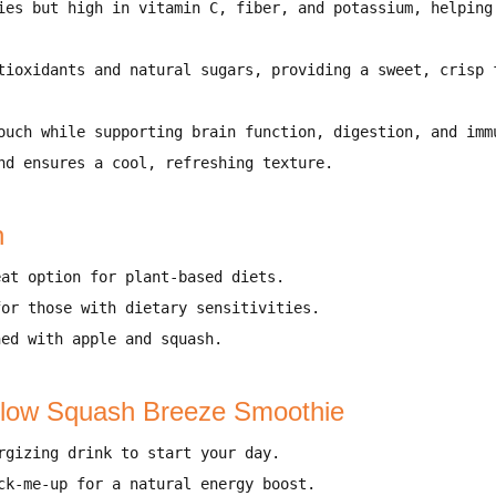
ies but high in
vitamin C, fiber, and potassium
, helpin
tioxidants and natural sugars
, providing
a sweet, crisp 
ouch
while supporting
brain function, digestion, and imm
nd ensures a
cool, refreshing texture
.
n
at option for
plant-based diets
.
for
those with dietary sensitivities
.
ned with
apple and squash
.
llow Squash Breeze Smoothie
rgizing drink
to start your day.
ck-me-up
for a natural energy boost.