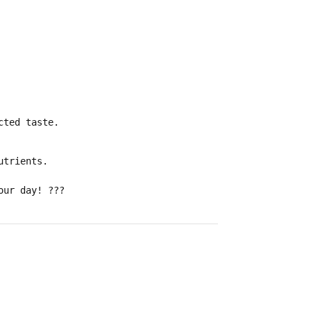
cted taste.
utrients
.
our day!
???