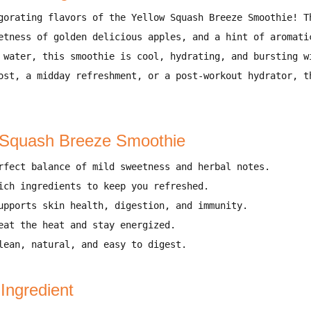
gorating flavors of the Yellow Squash Breeze Smoothie!
Th
etness of golden delicious apples, and a hint of aromati
 water
, this smoothie is
cool, hydrating, and bursting w
ost, a midday refreshment, or a post-workout hydrator
, t
w Squash Breeze Smoothie
rfect balance of mild sweetness and herbal notes
.
ich ingredients to keep you refreshed
.
upports
skin health, digestion, and immunity
.
eat the heat and stay energized
.
ean, natural, and easy to digest.
 Ingredient