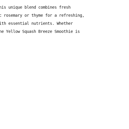
is unique blend combines
fresh
c rosemary or thyme
for a refreshing,
ith essential nutrients
. Whether
he Yellow Squash Breeze Smoothie is