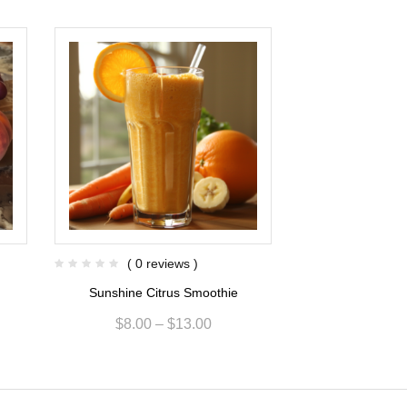
( 0 reviews )
( 0 re
Sunshine Citrus Smoothie
Green Apple Ging
$
8.00
–
$
13.00
$
8.00