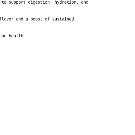
g to
support digestion, hydration, and
flavor and a boost of sustained
une health
.