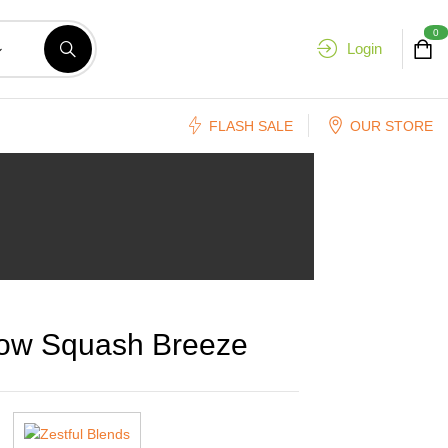
0
Login
FLASH SALE
OUR STORE
low Squash Breeze