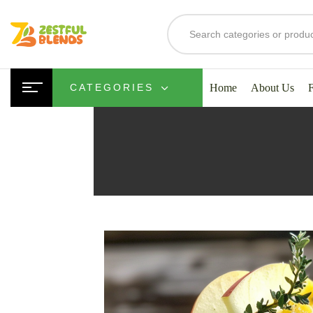
Home
About Us
CATEGORIES