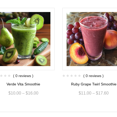
( 0 reviews )
( 0 reviews )
Verde Vita Smoothie
Ruby Grape Twirl Smoothie
$
10.00
–
$
16.00
$
11.00
–
$
17.60