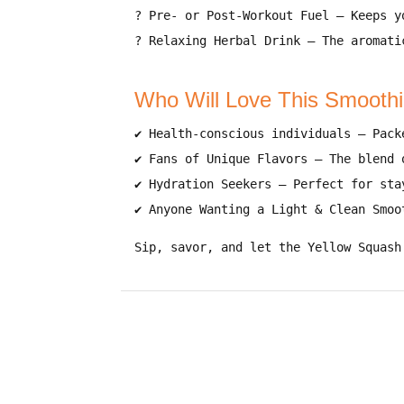
?
Pre- or Post-Workout Fuel
– Keeps 
?
Relaxing Herbal Drink
– The aromati
Who Will Love This Smooth
✔
Health-conscious individuals
– Pack
✔
Fans of Unique Flavors
– The blend
✔
Hydration Seekers
– Perfect for
sta
✔
Anyone Wanting a Light & Clean Smoo
Sip, savor, and let the Yellow Squash