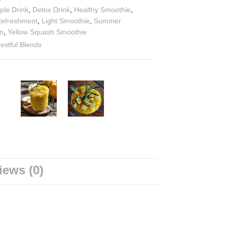
ple Drink
,
Detox Drink
,
Healthy Smoothie
,
Refreshment
,
Light Smoothie
,
Summer
n
,
Yellow Squash Smoothie
estful Blends
iews (0)