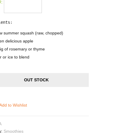
:
ients:
ow summer squash (raw, chopped)
en delicious apple
rig of rosemary or thyme
 or ice to blend
OUT STOCK
Add to Wishlist
A
y:
Smoothies