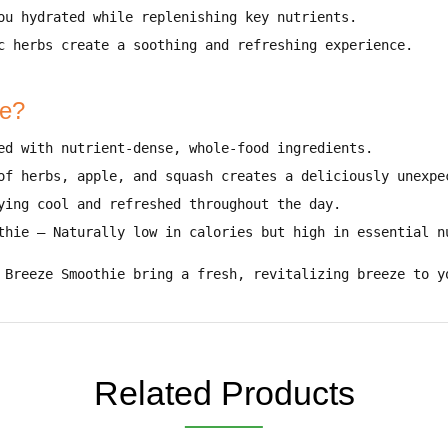
you
hydrated while replenishing key nutrients
.
c herbs create a
soothing and refreshing experience
.
ie?
ed with
nutrient-dense, whole-food ingredients
.
 of
herbs, apple, and squash
creates a deliciously unexpe
ying cool and refreshed throughout the day
.
thie
–
Naturally low in calories but high in essential n
 Breeze Smoothie bring a fresh, revitalizing breeze to y
Related Products