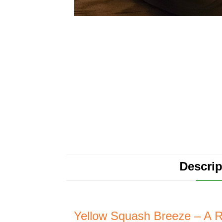
Descrip
Yellow Squash Breeze – A R