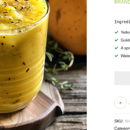
BRAND
Ingred
Yell
Gold
A sp
Water
SKU:
N/
Categor