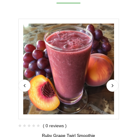
( 0 reviews )
Ruby Grape Twirl Smoothie