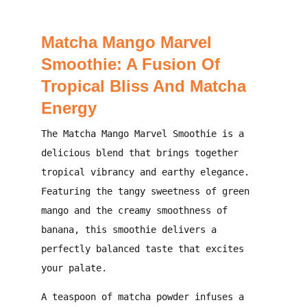
Matcha Mango Marvel
Smoothie: A Fusion Of
Tropical Bliss And Matcha
Energy
The
Matcha Mango Marvel Smoothie
is a
delicious blend that brings together
tropical vibrancy and earthy elegance.
Featuring the tangy sweetness of green
mango and the creamy smoothness of
banana, this smoothie delivers a
perfectly balanced taste that excites
your palate.
A teaspoon of matcha powder infuses a