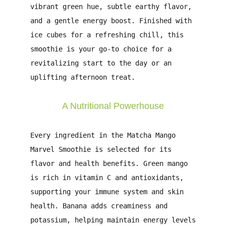
vibrant green hue, subtle earthy flavor,
and a gentle energy boost. Finished with
ice cubes for a refreshing chill, this
smoothie is your go-to choice for a
revitalizing start to the day or an
uplifting afternoon treat.
A Nutritional Powerhouse
Every ingredient in the
Matcha Mango
Marvel Smoothie
is selected for its
flavor and health benefits. Green mango
is rich in vitamin C and antioxidants,
supporting your immune system and skin
health. Banana adds creaminess and
potassium, helping maintain energy levels