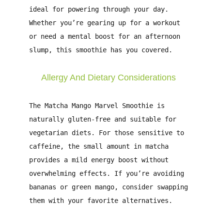
ideal for powering through your day.
Whether you’re gearing up for a workout
or need a mental boost for an afternoon
slump, this smoothie has you covered.
Allergy And Dietary Considerations
The
Matcha Mango Marvel Smoothie
is
naturally gluten-free and suitable for
vegetarian diets. For those sensitive to
caffeine, the small amount in matcha
provides a mild energy boost without
overwhelming effects. If you’re avoiding
bananas or green mango, consider swapping
them with your favorite alternatives.