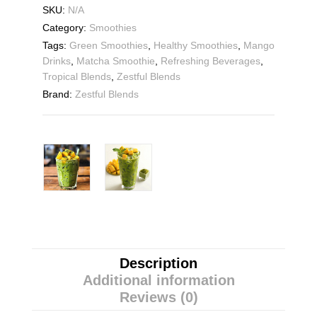
SKU:
N/A
Category:
Smoothies
Tags:
Green Smoothies
,
Healthy Smoothies
,
Mango
Drinks
,
Matcha Smoothie
,
Refreshing Beverages
,
Tropical Blends
,
Zestful Blends
Brand:
Zestful Blends
Description
Additional information
Reviews (0)