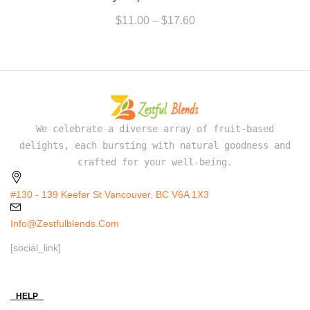
$
11.00
–
$
17.60
We celebrate a diverse array of fruit-based
delights, each bursting with natural goodness and
crafted for your well-being.
#130 - 139 Keefer St Vancouver, BC V6A 1X3
Info@zestfulblends.com
[social_link]
HELP