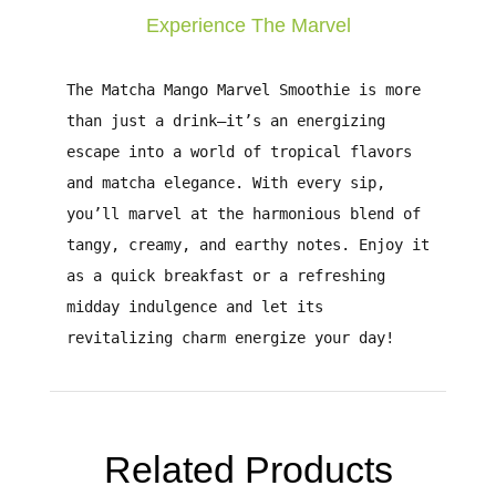
Experience The Marvel
The
Matcha Mango Marvel Smoothie
is more
than just a drink—it’s an energizing
escape into a world of tropical flavors
and matcha elegance. With every sip,
you’ll marvel at the harmonious blend of
tangy, creamy, and earthy notes. Enjoy it
as a quick breakfast or a refreshing
midday indulgence and let its
revitalizing charm energize your day!
Related Products