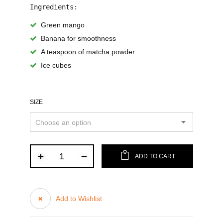
Ingredients:
Green mango
Banana for smoothness
A teaspoon of matcha powder
Ice cubes
SIZE
ADD TO CART
Add to Wishlist