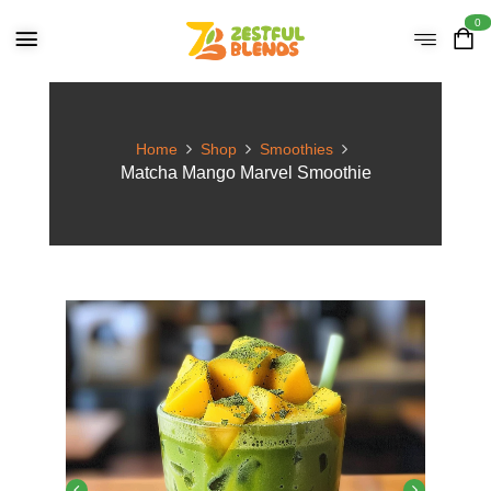
0
Home
Shop
Smoothies
Matcha Mango Marvel Smoothie