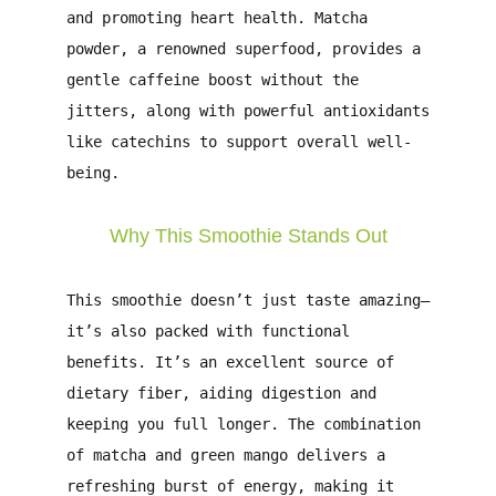
and promoting heart health. Matcha
powder, a renowned superfood, provides a
gentle caffeine boost without the
jitters, along with powerful antioxidants
like catechins to support overall well-
being.
Why This Smoothie Stands Out
This smoothie doesn’t just taste amazing—
it’s also packed with functional
benefits. It’s an excellent source of
dietary fiber, aiding digestion and
keeping you full longer. The combination
of matcha and green mango delivers a
refreshing burst of energy, making it