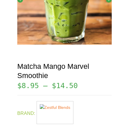
Matcha Mango Marvel
Smoothie
$
8.95
–
$
14.50
BRAND: