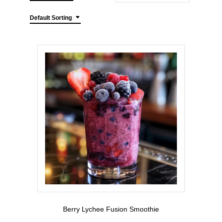
Default Sorting
Berry Lychee Fusion Smoothie