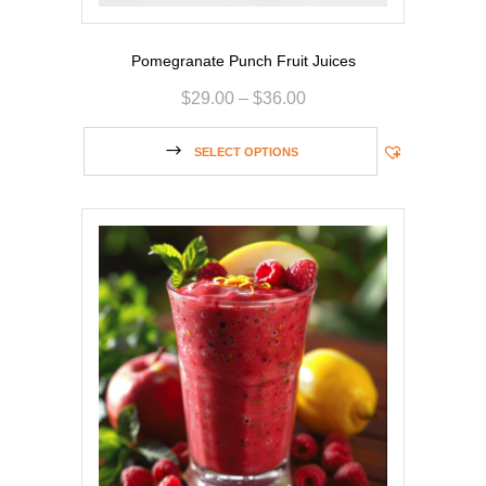
Pomegranate Punch Fruit Juices
$
29.00
–
$
36.00
SELECT OPTIONS