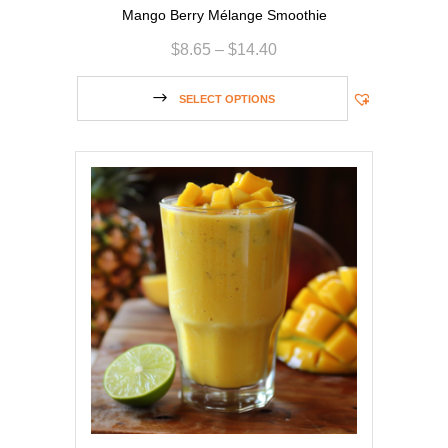
Mango Berry Mélange Smoothie
$
8.65
–
$
14.40
SELECT OPTIONS