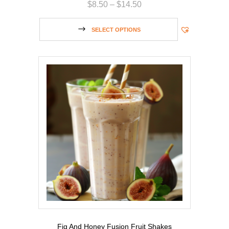
$
8.50
–
$
14.50
SELECT OPTIONS
Fig And Honey Fusion Fruit Shakes