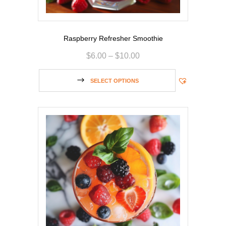
Raspberry Refresher Smoothie
$
6.00
–
$
10.00
SELECT OPTIONS