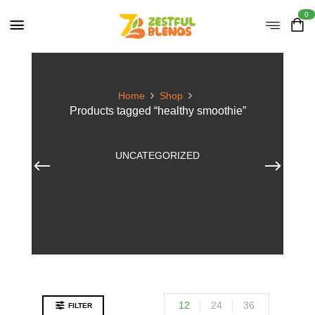
0
Home
Shop
Products tagged “healthy smoothie”
UNCATEGORIZED
12
24
36
FILTER