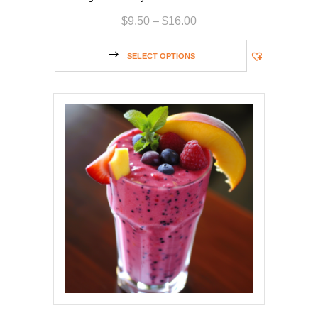
$
9.50
–
$
16.00
SELECT OPTIONS