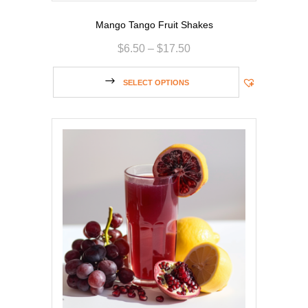
Mango Tango Fruit Shakes
$
6.50
–
$
17.50
SELECT OPTIONS