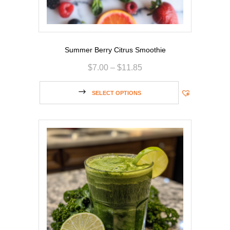
Summer Berry Citrus Smoothie
$
7.00
–
$
11.85
SELECT OPTIONS