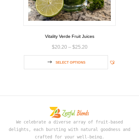
Vitality Verde Fruit Juices
$
20.20
–
$
25.20
SELECT OPTIONS
We celebrate a diverse array of fruit-based
delights, each bursting with natural goodness and
crafted for your well-being.