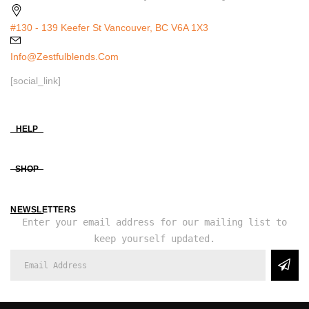
#130 - 139 Keefer St Vancouver, BC V6A 1X3
Info@zestfulblends.com
[social_link]
HELP
SHOP
NEWSLETTERS
Enter your email address for our mailing list to
keep yourself updated.