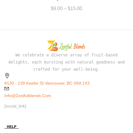
$
9.00
–
$
15.00
We celebrate a diverse array of fruit-based
delights, each bursting with natural goodness and
crafted for your well-being.
#130 - 139 Keefer St Vancouver, BC V6A 1X3
Info@zestfulblends.com
[social_link]
HELP