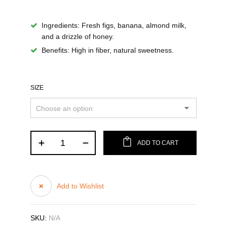
Ingredients
: Fresh figs, banana, almond milk,
and a drizzle of honey.
Benefits
: High in fiber, natural sweetness.
SIZE
ADD TO CART
Add to Wishlist
SKU:
N/A