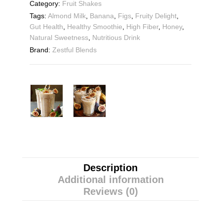
Category:
Fruit Shakes
Tags:
Almond Milk
,
Banana
,
Figs
,
Fruity Delight
,
Gut Health
,
Healthy Smoothie
,
High Fiber
,
Honey
,
Natural Sweetness
,
Nutritious Drink
Brand:
Zestful Blends
Description
Additional information
Reviews (0)