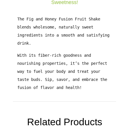
Sweetness!
The
Fig and Honey Fusion Fruit Shake
blends
wholesome, naturally sweet
ingredients
into a smooth and satisfying
drink.
With its
fiber-rich goodness and
nourishing properties
, it’s the perfect
way to fuel your body and treat your
taste buds.
Sip, savor, and embrace the
fusion of flavor and health!
Related Products