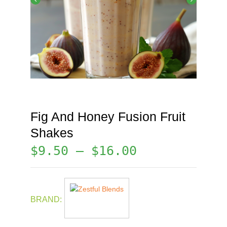
Fig And Honey Fusion Fruit
Shakes
$
9.50
–
$
16.00
BRAND: