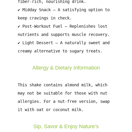
fiber-rich, nourishing drink.
✔
Midday Snack
– A satisfying option to
keep cravings in check.
✔
Post-Workout Fuel
– Replenishes lost
nutrients and supports muscle recovery.
✔
Light Dessert
– A naturally sweet and
creamy alternative to sugary treats.
Allergy & Dietary Information
This shake contains
almond milk
, which
may not be suitable for those with
nut
allergies
. For a nut-free version, swap
it with
oat or coconut milk
.
Sip, Savor & Enjoy Nature’s