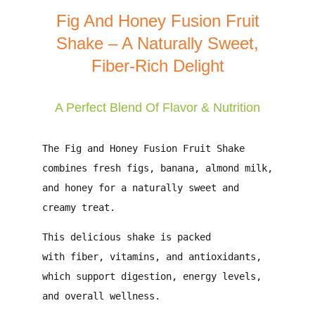
Fig And Honey Fusion Fruit
Shake – A Naturally Sweet,
Fiber-Rich Delight
A Perfect Blend Of Flavor & Nutrition
The
Fig and Honey Fusion Fruit Shake
combines
fresh figs, banana, almond milk,
and honey
for a naturally sweet and
creamy treat.
This delicious shake is packed
with
fiber, vitamins, and antioxidants
,
which support
digestion, energy levels,
and overall wellness
.