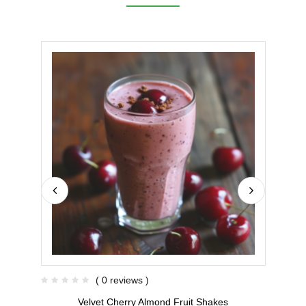
( 0 reviews )
Velvet Cherry Almond Fruit Shakes