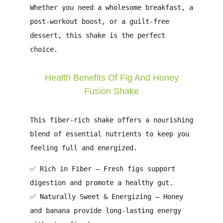
Whether you need a
wholesome breakfast, a
post-workout boost, or a guilt-free
dessert
, this shake is the perfect
choice.
Health Benefits Of Fig And Honey
Fusion Shake
This fiber-rich shake offers a
nourishing
blend of essential nutrients
to keep you
feeling full and energized.
✅
Rich in Fiber
– Fresh figs support
digestion
and promote a
healthy gut
.
✅
Naturally Sweet & Energizing
– Honey
and banana provide
long-lasting energy