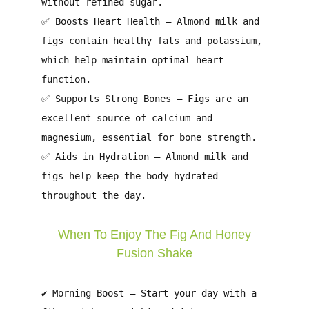
without refined sugar.
✅
Boosts Heart Health
– Almond milk and
figs contain
healthy fats
and
potassium
,
which help maintain
optimal heart
function
.
✅
Supports Strong Bones
– Figs are an
excellent source of
calcium and
magnesium
, essential for
bone strength
.
✅
Aids in Hydration
– Almond milk and
figs help
keep the body hydrated
throughout the day.
When To Enjoy The Fig And Honey
Fusion Shake
✔
Morning Boost
– Start your day with a