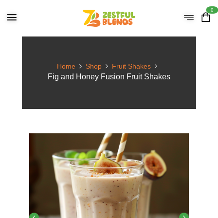
0
Home
Shop
Fruit Shakes
Fig and Honey Fusion Fruit Shakes