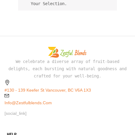
Your Selection.
We celebrate a diverse array of fruit-based
delights, each bursting with natural goodness and
crafted for your well-being.
#130 - 139 Keefer St Vancouver, BC V6A 1X3
Info@zestfulblends.com
[social_link]
HELP