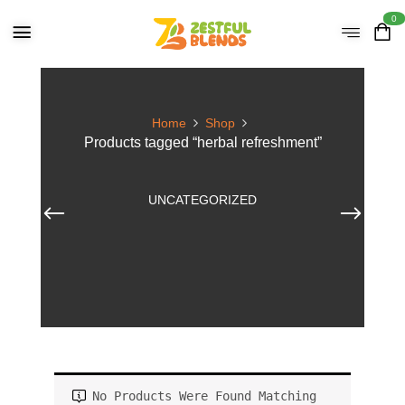
0
Home
Shop
Products tagged “herbal refreshment”
UNCATEGORIZED
No Products Were Found Matching