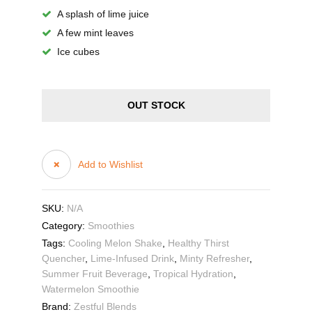
A splash of lime juice
A few mint leaves
Ice cubes
OUT STOCK
Add to Wishlist
SKU:
N/A
Category:
Smoothies
Tags:
Cooling Melon Shake
,
Healthy Thirst
Quencher
,
Lime-Infused Drink
,
Minty Refresher
,
Summer Fruit Beverage
,
Tropical Hydration
,
Watermelon Smoothie
Brand:
Zestful Blends