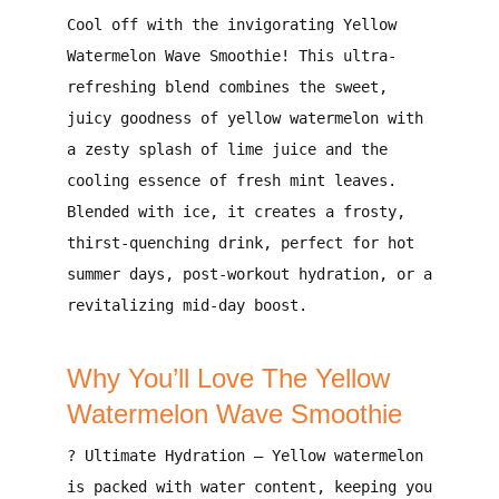
Cool off with the invigorating Yellow
Watermelon Wave Smoothie!
This ultra-
refreshing blend combines the
sweet,
juicy goodness of yellow watermelon
with
a
zesty splash of lime juice
and the
cooling essence of fresh mint leaves
.
Blended with ice, it creates a
frosty,
thirst-quenching drink
, perfect for
hot
summer days, post-workout hydration, or a
revitalizing mid-day boost
.
Why You’ll Love The Yellow
Watermelon Wave Smoothie
?
Ultimate Hydration
– Yellow watermelon
is
packed with water content
, keeping you