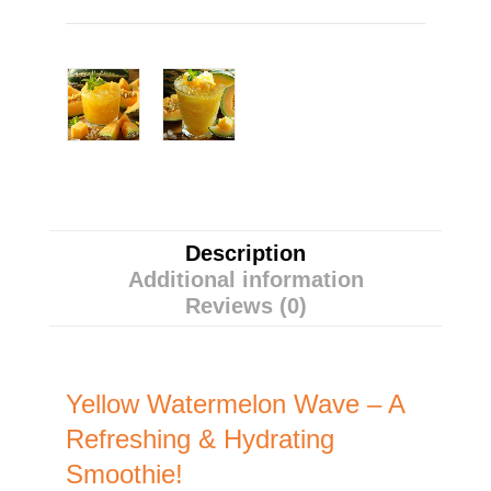
Description
Additional information
Reviews (0)
Yellow Watermelon Wave – A
Refreshing & Hydrating
Smoothie!