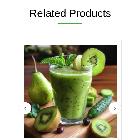
Related Products