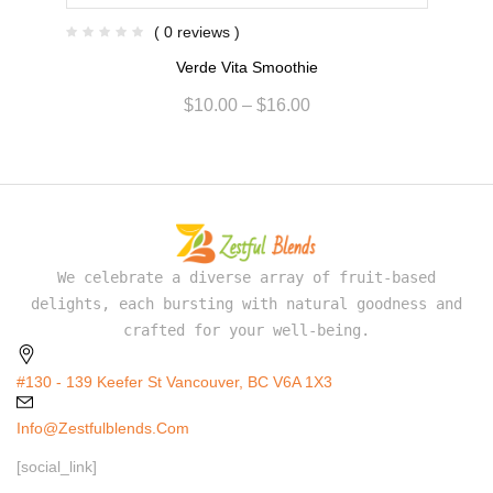
( 0 reviews )
Verde Vita Smoothie
$
10.00
–
$
16.00
We celebrate a diverse array of fruit-based
delights, each bursting with natural goodness and
crafted for your well-being.
#130 - 139 Keefer St Vancouver, BC V6A 1X3
Info@zestfulblends.com
[social_link]