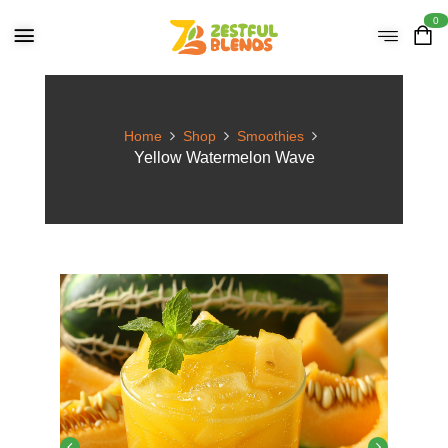
0
Home
Shop
Smoothies
Yellow Watermelon Wave