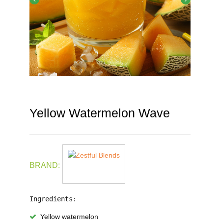
Yellow Watermelon Wave
BRAND:
Ingredients:
Yellow watermelon