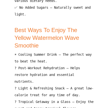
various dietary needs
.
✅
No Added Sugars
–
Naturally sweet and
light
.
Best Ways To Enjoy The
Yellow Watermelon Wave
Smoothie
☀️
Cooling Summer Drink
– The
perfect way
to beat the heat
.
?
Post-Workout Rehydration
– Helps
restore hydration and essential
nutrients
.
?
Light & Refreshing Snack
– A
great low-
calorie treat
for any time of day.
?
Tropical Getaway in a Glass
– Enjoy the