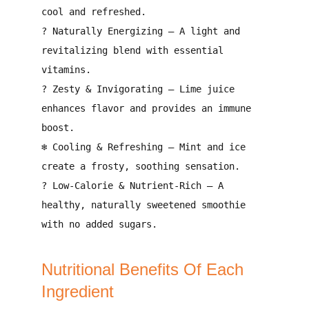
cool and refreshed
.
?
Naturally Energizing
– A
light and
revitalizing blend
with essential
vitamins.
?
Zesty & Invigorating
– Lime juice
enhances flavor and provides an immune
boost
.
❄️
Cooling & Refreshing
– Mint and ice
create a frosty, soothing sensation
.
?
Low-Calorie & Nutrient-Rich
– A
healthy, naturally sweetened smoothie
with no added sugars.
Nutritional Benefits Of Each
Ingredient