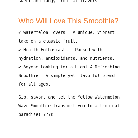
sweet and tangy tropical flavors
.
Who Will Love This Smoothie?
✔
Watermelon Lovers
– A
unique, vibrant
take on a classic fruit
.
✔
Health Enthusiasts
– Packed with
hydration, antioxidants, and nutrients
.
✔
Anyone Looking for a Light & Refreshing
Smoothie
– A
simple yet flavorful blend
for all ages.
Sip, savor, and let the Yellow Watermelon
Wave Smoothie transport you to a tropical
paradise!
???❄️