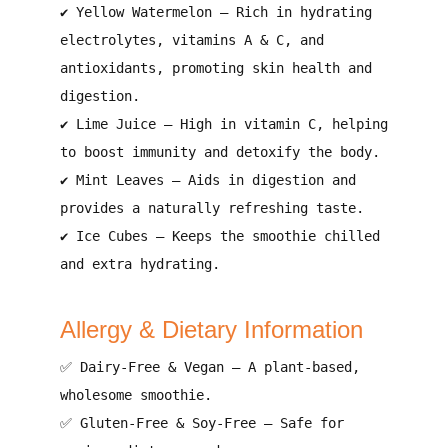
✔
Yellow Watermelon
– Rich in
hydrating
electrolytes, vitamins A & C, and
antioxidants
, promoting
skin health and
digestion
.
✔
Lime Juice
– High in
vitamin C
, helping
to
boost immunity and detoxify the body
.
✔
Mint Leaves
– Aids in
digestion and
provides a naturally refreshing taste
.
✔
Ice Cubes
– Keeps the smoothie
chilled
and extra hydrating
.
Allergy & Dietary Information
✅
Dairy-Free & Vegan
– A
plant-based,
wholesome smoothie
.
✅
Gluten-Free & Soy-Free
– Safe for