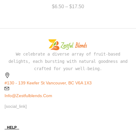
$
6.50
–
$
17.50
We celebrate a diverse array of fruit-based
delights, each bursting with natural goodness and
crafted for your well-being.
#130 - 139 Keefer St Vancouver, BC V6A 1X3
Info@zestfulblends.com
[social_link]
HELP