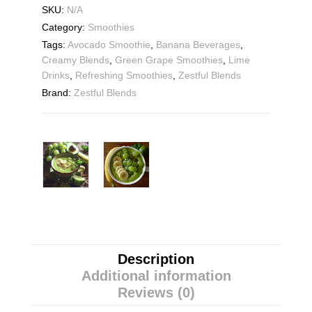
SKU:
N/A
Category:
Smoothies
Tags:
Avocado Smoothie
,
Banana Beverages
,
Creamy Blends
,
Green Grape Smoothies
,
Lime
Drinks
,
Refreshing Smoothies
,
Zestful Blends
Brand:
Zestful Blends
Description
Additional information
Reviews (0)