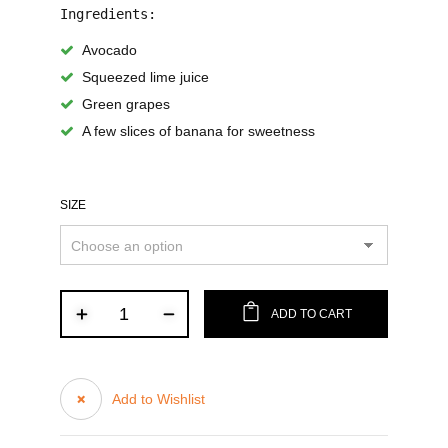
Ingredients:
Avocado
Squeezed lime juice
Green grapes
A few slices of banana for sweetness
SIZE
ADD TO CART
Add to Wishlist