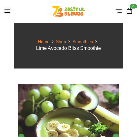
0
Home
Shop
Smoothies
Lime Avocado Bliss Smoothie