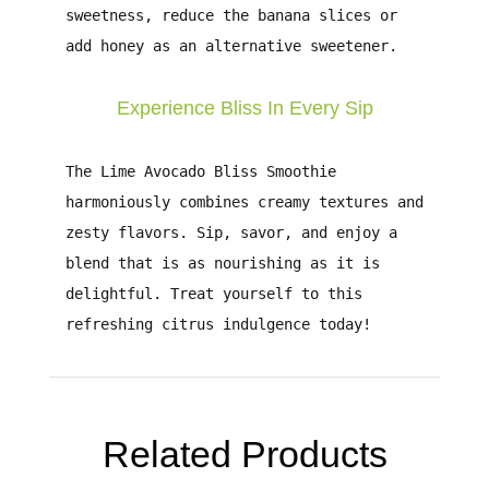
sweetness, reduce the banana slices or
add honey as an alternative sweetener.
Experience Bliss In Every Sip
The
Lime Avocado Bliss Smoothie
harmoniously combines creamy textures and
zesty flavors. Sip, savor, and enjoy a
blend that is as nourishing as it is
delightful. Treat yourself to this
refreshing citrus indulgence today!
Related Products