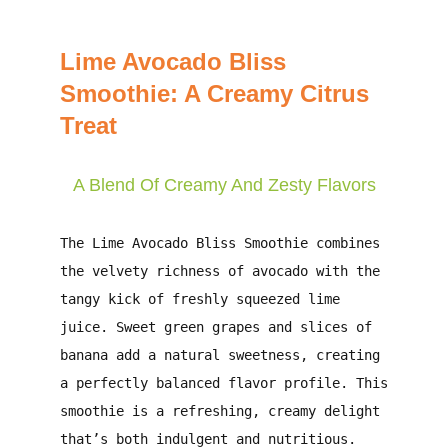
Lime Avocado Bliss
Smoothie: A Creamy Citrus
Treat
A Blend Of Creamy And Zesty Flavors
The
Lime Avocado Bliss Smoothie
combines
the velvety richness of avocado with the
tangy kick of freshly squeezed lime
juice. Sweet green grapes and slices of
banana add a natural sweetness, creating
a perfectly balanced flavor profile. This
smoothie is a refreshing, creamy delight
that’s both indulgent and nutritious.