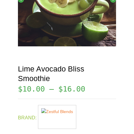
Lime Avocado Bliss
Smoothie
$
10.00
–
$
16.00
BRAND: