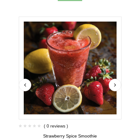
( 0 reviews )
Strawberry Spice Smoothie