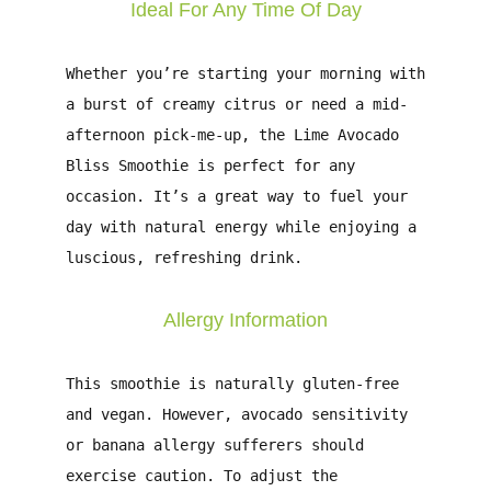
Ideal For Any Time Of Day
Whether you’re starting your morning with
a burst of creamy citrus or need a mid-
afternoon pick-me-up, the Lime Avocado
Bliss Smoothie is perfect for any
occasion. It’s a great way to fuel your
day with natural energy while enjoying a
luscious, refreshing drink.
Allergy Information
This smoothie is naturally gluten-free
and vegan. However, avocado sensitivity
or banana allergy sufferers should
exercise caution. To adjust the