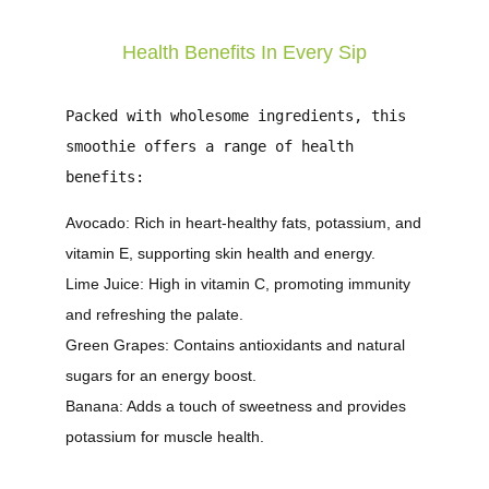
Health Benefits In Every Sip
Packed with wholesome ingredients, this
smoothie offers a range of health
benefits:
Avocado
: Rich in heart-healthy fats, potassium, and
vitamin E, supporting skin health and energy.
Lime Juice
: High in vitamin C, promoting immunity
and refreshing the palate.
Green Grapes
: Contains antioxidants and natural
sugars for an energy boost.
Banana
: Adds a touch of sweetness and provides
potassium for muscle health.