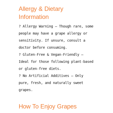
Allergy & Dietary
Information
?
Allergy Warning
– Though rare, some
people may have a
grape allergy
or
sensitivity. If unsure, consult a
doctor before consuming.
?
Gluten-Free & Vegan-Friendly
–
Ideal for those following
plant-based
or gluten-free diets
.
?
No Artificial Additives
– Only
pure, fresh, and naturally sweet
grapes
.
How To Enjoy Grapes