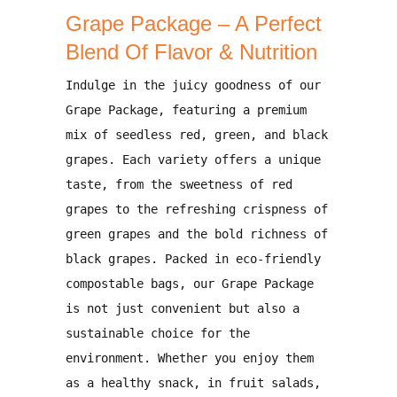
Grape Package – A Perfect
Blend Of Flavor & Nutrition
Indulge in the
juicy goodness of our
Grape Package
, featuring a
premium
mix of seedless red, green, and black
grapes
. Each variety offers a unique
taste, from the
sweetness of red
grapes
to the
refreshing crispness of
green grapes
and the
bold richness of
black grapes
. Packed in
eco-friendly
compostable bags
, our Grape Package
is not just convenient but also a
sustainable choice for the
environment
. Whether you enjoy them
as a healthy snack, in fruit salads,