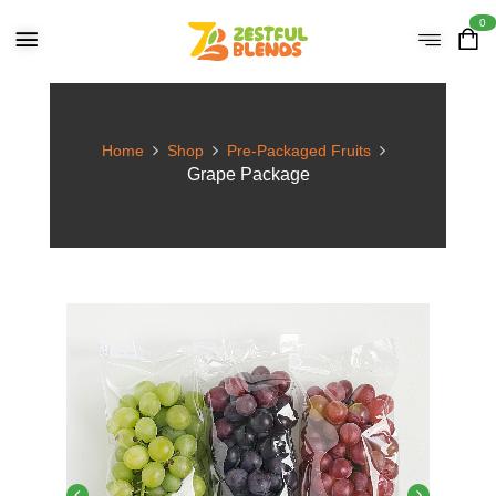
0
Home
Shop
Pre-Packaged Fruits
Grape Package