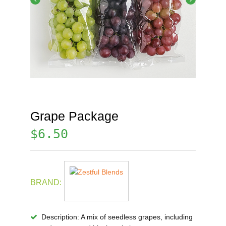
Grape Package
$
6.50
BRAND:
Description
: A mix of seedless grapes, including