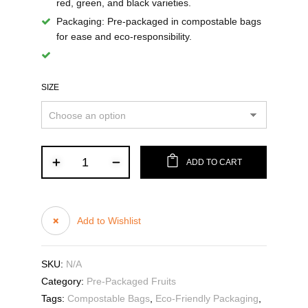
red, green, and black varieties.
Packaging
: Pre-packaged in compostable bags
for ease and eco-responsibility.
SIZE
ADD TO CART
Add to Wishlist
SKU:
N/A
Category:
Pre-Packaged Fruits
Tags:
Compostable Bags
,
Eco-Friendly Packaging
,