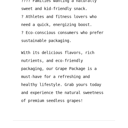
?‍?‍?‍?
Families
wanting a
naturally
sweet and kid-friendly snack
.
?
Athletes and fitness lovers
who
need a
quick, energizing boost
.
?
Eco-conscious consumers
who prefer
sustainable packaging
.
With its
delicious flavors, rich
nutrients, and eco-friendly
packaging
, our
Grape Package is a
must-have for a refreshing and
healthy lifestyle
. Grab yours today
and experience the natural sweetness
of premium seedless grapes!