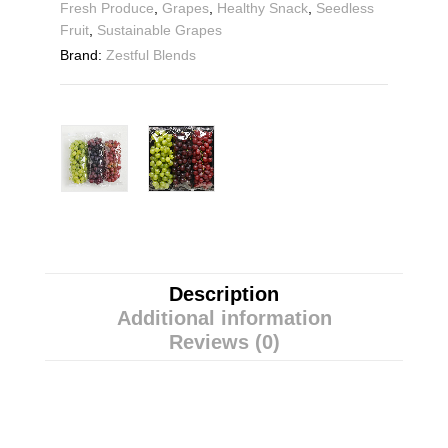
Fresh Produce
,
Grapes
,
Healthy Snack
,
Seedless
Fruit
,
Sustainable Grapes
Brand:
Zestful Blends
Description
Additional information
Reviews (0)