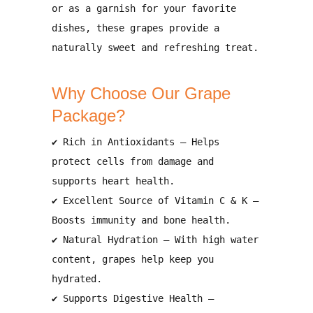
or as a garnish for your favorite
dishes
, these grapes provide a
naturally sweet and refreshing treat.
Why Choose Our Grape
Package?
✔
Rich in Antioxidants
– Helps
protect cells from damage and
supports heart health
.
✔
Excellent Source of Vitamin C & K
–
Boosts
immunity and bone health
.
✔
Natural Hydration
– With
high water
content
, grapes help
keep you
hydrated
.
✔
Supports Digestive Health
–