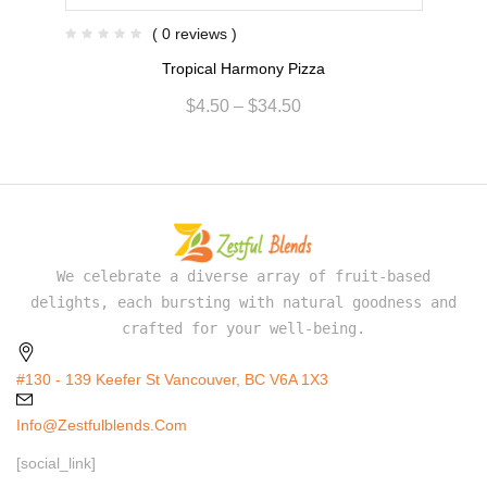
( 0 reviews )
Tropical Harmony Pizza
$
4.50
–
$
34.50
We celebrate a diverse array of fruit-based
delights, each bursting with natural goodness and
crafted for your well-being.
#130 - 139 Keefer St Vancouver, BC V6A 1X3
Info@zestfulblends.com
[social_link]