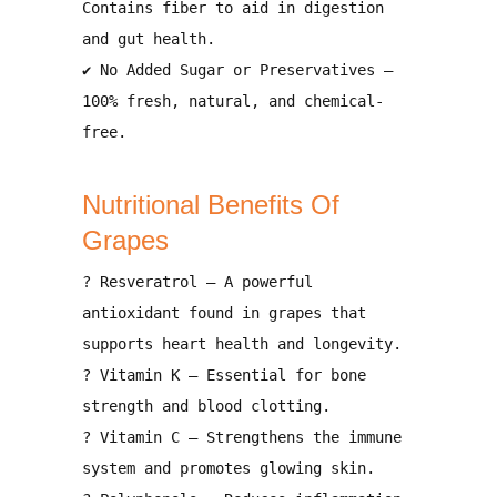
Contains
fiber
to aid in digestion
and
gut health
.
✔
No Added Sugar or Preservatives
–
100%
fresh, natural, and chemical-
free
.
Nutritional Benefits Of
Grapes
?
Resveratrol
– A powerful
antioxidant found in grapes that
supports heart health and longevity
.
?
Vitamin K
– Essential for
bone
strength and blood clotting
.
?️
Vitamin C
– Strengthens the
immune
system
and promotes
glowing skin
.