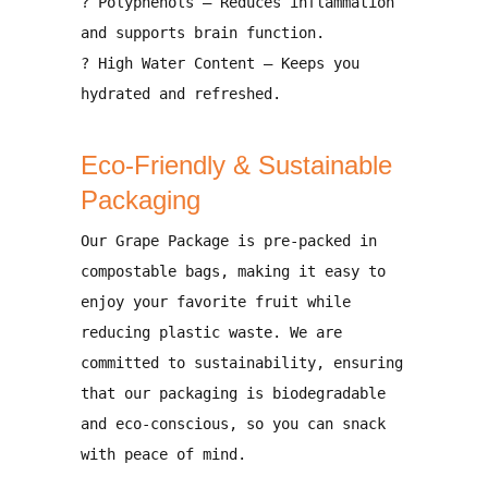
?
Polyphenols
– Reduces inflammation
and
supports brain function
.
?
High Water Content
– Keeps you
hydrated and refreshed
.
Eco-Friendly & Sustainable
Packaging
Our
Grape Package is pre-packed in
compostable bags
, making it easy to
enjoy your favorite fruit while
reducing plastic waste. We are
committed to sustainability, ensuring
that our packaging is
biodegradable
and eco-conscious
, so you can snack
with
peace of mind
.