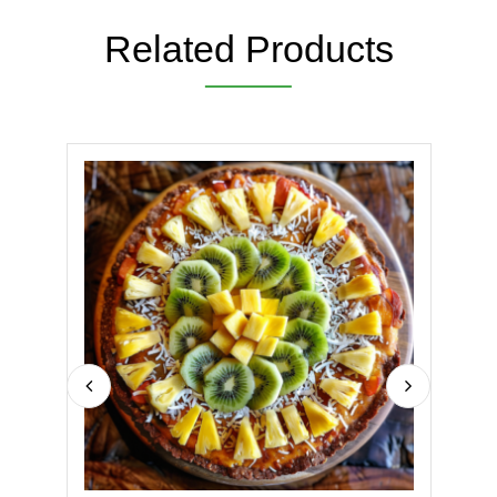
Related Products