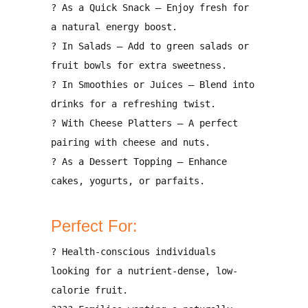
?
As a Quick Snack
– Enjoy fresh for
a natural energy boost.
?
In Salads
– Add to green salads or
fruit bowls for extra sweetness.
?
In Smoothies or Juices
– Blend into
drinks for a refreshing twist.
?
With Cheese Platters
– A perfect
pairing with cheese and nuts.
?
As a Dessert Topping
– Enhance
cakes, yogurts, or parfaits.
Perfect For:
?
Health-conscious individuals
looking for a
nutrient-dense, low-
calorie fruit
.