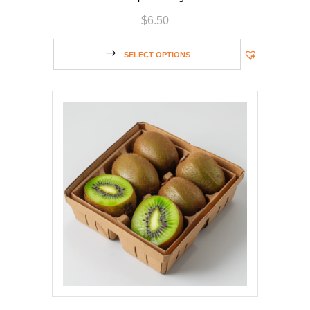
$
6.50
SELECT OPTIONS