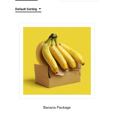
Default Sorting
Banana Package