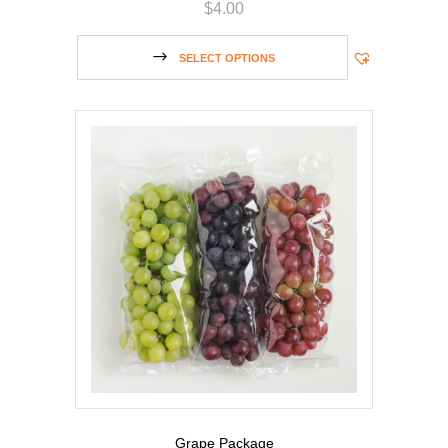
$
4.00
SELECT OPTIONS
Grape Package