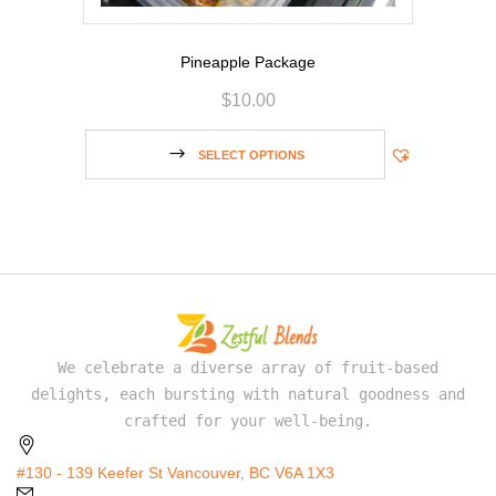
Pineapple Package
$
10.00
SELECT OPTIONS
We celebrate a diverse array of fruit-based
delights, each bursting with natural goodness and
crafted for your well-being.
#130 - 139 Keefer St Vancouver, BC V6A 1X3