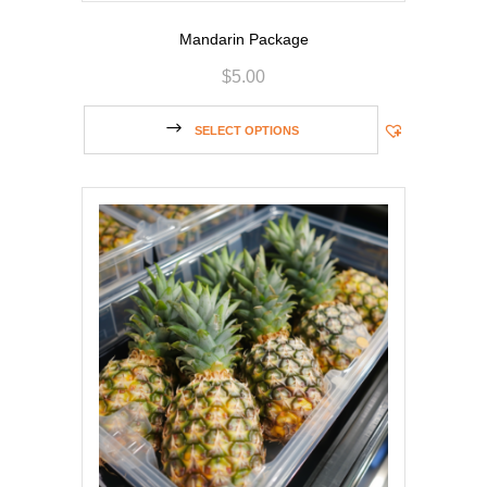
Mandarin Package
$
5.00
SELECT OPTIONS