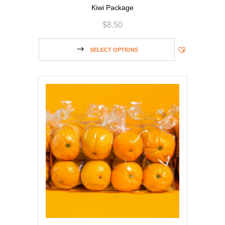
Kiwi Package
$
8.50
SELECT OPTIONS