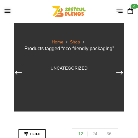
0
Home
Shop
Products tagged “eco-friendly packaging”
UNCATEGORIZED
12
24
36
FILTER