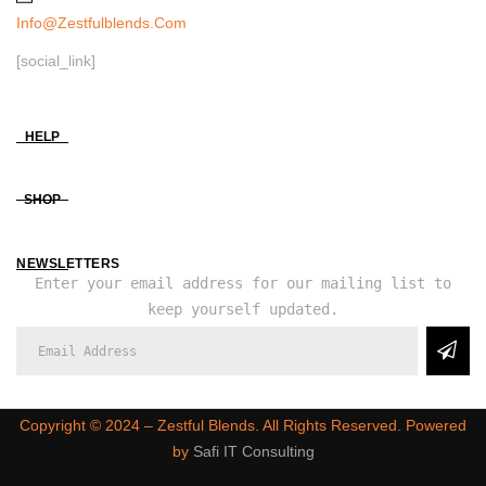
Info@zestfulblends.com
[social_link]
HELP
SHOP
NEWSLETTERS
Enter your email address for our mailing list to
keep yourself updated.
Copyright ©️ 2024 – Zestful Blends. All Rights Reserved. Powered
by
Safi IT Consulting