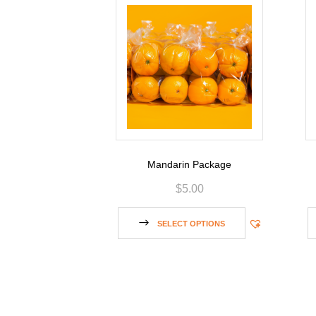
Mandarin Package
$
5.00
SELECT OPTIONS