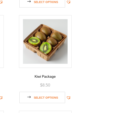
SELECT OPTIONS
Kiwi Package
$
8.50
SELECT OPTIONS