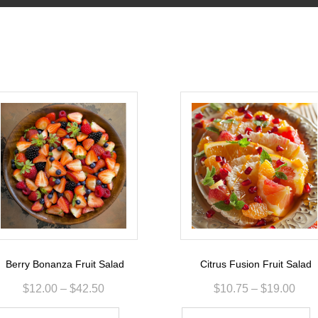
Berry Bonanza Fruit Salad
Citrus Fusion Fruit Salad
$
12.00
–
$
42.50
$
10.75
–
$
19.00