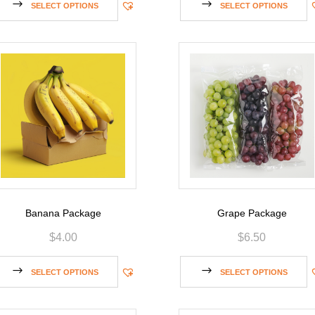
SELECT OPTIONS
SELECT OPTIONS
Banana Package
Grape Package
$
4.00
$
6.50
SELECT OPTIONS
SELECT OPTIONS