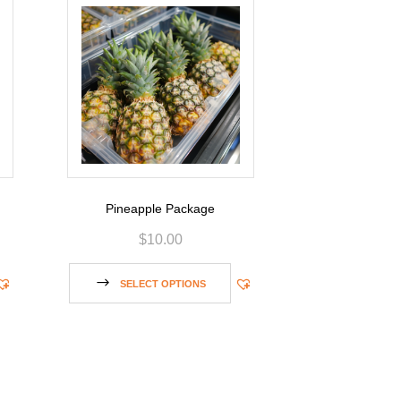
Pineapple Package
$
10.00
SELECT OPTIONS