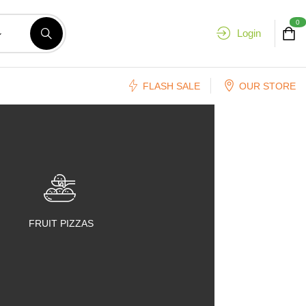
0
Login
FLASH SALE
OUR STORE
FRUIT PIZZAS
FRUIT SALADS