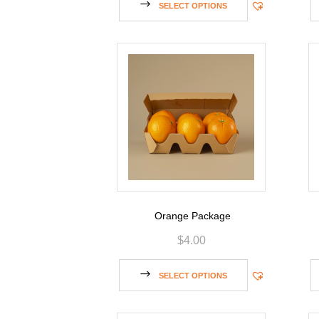
SELECT OPTIONS
Orange Package
$
4.00
SELECT OPTIONS