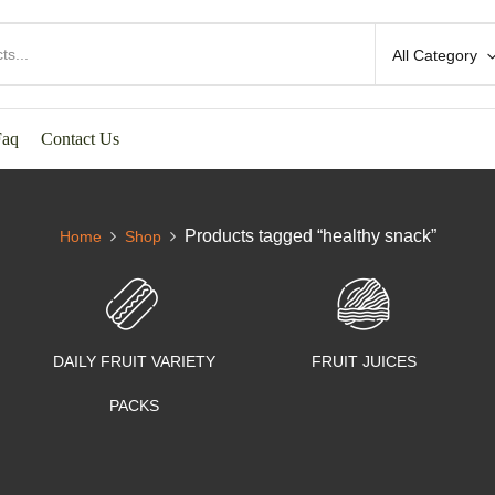
All Category
Faq
Contact Us
Products tagged “healthy snack”
Home
Shop
DAILY FRUIT VARIETY
FRUIT JUICES
PACKS