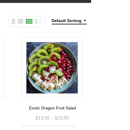
Default Sorting
Exotic Dragon Fruit Salad
$
13.50
–
$
23.50