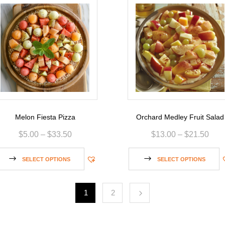
Melon Fiesta Pizza
Orchard Medley Fruit Salad
$
5.00
–
$
33.50
$
13.00
–
$
21.50
SELECT OPTIONS
SELECT OPTIONS
1
2