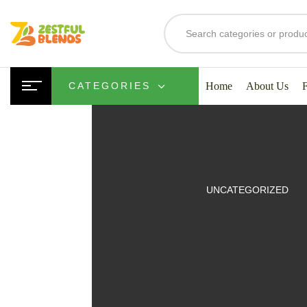
Home
About Us
CATEGORIES
UITS
UNCATEGORIZED
SMOOTHIES