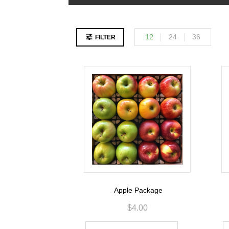
12
24
36
FILTER
Apple Package
$
4.00