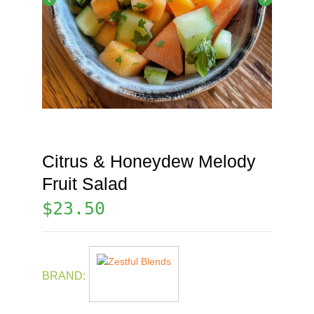
Citrus & Honeydew Melody
Fruit Salad
$
23.50
BRAND: