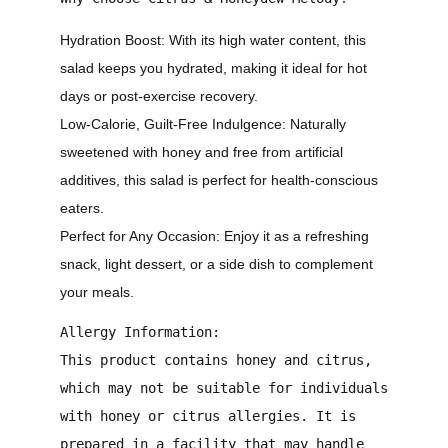
Hydration Boost:
With its high water content, this
salad keeps you hydrated, making it ideal for hot
days or post-exercise recovery.
Low-Calorie, Guilt-Free Indulgence:
Naturally
sweetened with honey and free from artificial
additives, this salad is perfect for health-conscious
eaters.
Perfect for Any Occasion:
Enjoy it as a refreshing
snack, light dessert, or a side dish to complement
your meals.
Allergy Information:
This product contains honey and citrus,
which may not be suitable for individuals
with honey or citrus allergies. It is
prepared in a facility that may handle