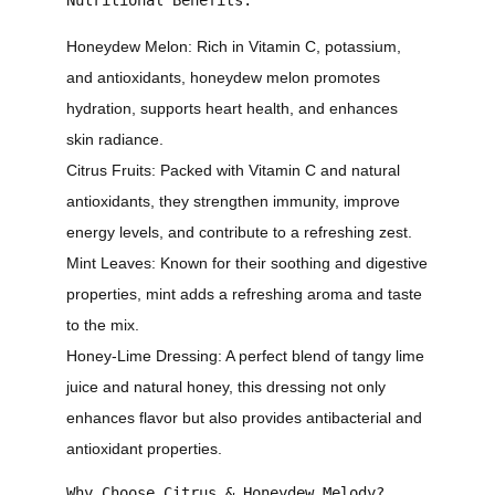
Honeydew Melon:
Rich in Vitamin C, potassium,
and antioxidants, honeydew melon promotes
hydration, supports heart health, and enhances
skin radiance.
Citrus Fruits:
Packed with Vitamin C and natural
antioxidants, they strengthen immunity, improve
energy levels, and contribute to a refreshing zest.
Mint Leaves:
Known for their soothing and digestive
properties, mint adds a refreshing aroma and taste
to the mix.
Honey-Lime Dressing:
A perfect blend of tangy lime
juice and natural honey, this dressing not only
enhances flavor but also provides antibacterial and
antioxidant properties.
Why Choose Citrus & Honeydew Melody?