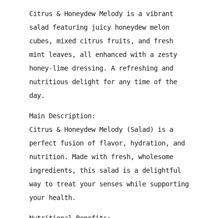
Citrus & Honeydew Melody is a vibrant
salad featuring juicy honeydew melon
cubes, mixed citrus fruits, and fresh
mint leaves, all enhanced with a zesty
honey-lime dressing. A refreshing and
nutritious delight for any time of the
day.
Main Description:
Citrus & Honeydew Melody (Salad) is a
perfect fusion of flavor, hydration, and
nutrition. Made with fresh, wholesome
ingredients, this salad is a delightful
way to treat your senses while supporting
your health.
Nutritional Benefits: