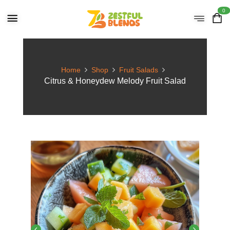
0
Home
Shop
Fruit Salads
Citrus & Honeydew Melody Fruit Salad