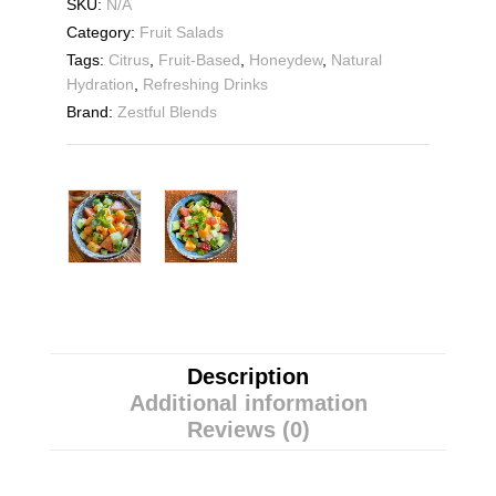
SKU:
N/A
Category:
Fruit Salads
Tags:
Citrus
,
Fruit-Based
,
Honeydew
,
Natural
Hydration
,
Refreshing Drinks
Brand:
Zestful Blends
Description
Additional information
Reviews (0)