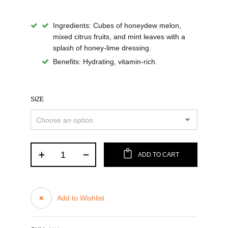
Ingredients:
Cubes of honeydew melon,
mixed citrus fruits, and mint leaves with a
splash of honey-lime dressing.
Benefits:
Hydrating, vitamin-rich.
SIZE
ADD TO CART
Add to Wishlist