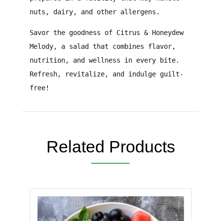
nuts, dairy, and other allergens.
Savor the goodness of Citrus & Honeydew
Melody, a salad that combines flavor,
nutrition, and wellness in every bite.
Refresh, revitalize, and indulge guilt-
free!
Related Products