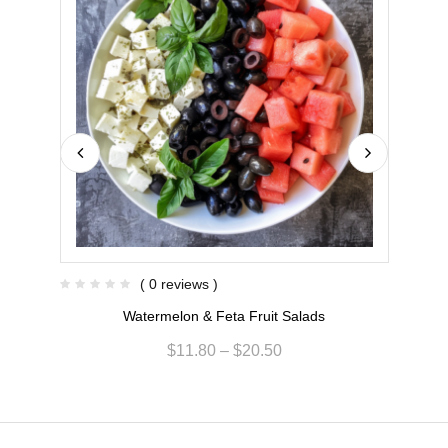
( 0 reviews )
Watermelon & Feta Fruit Salads
R
$
11.80
–
$
20.50