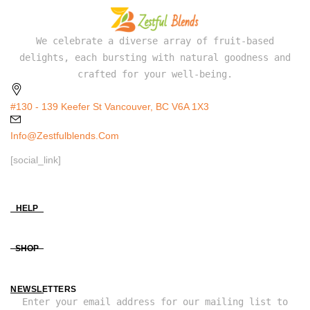
We celebrate a diverse array of fruit-based
delights, each bursting with natural goodness and
crafted for your well-being.
#130 - 139 Keefer St Vancouver, BC V6A 1X3
Info@zestfulblends.com
[social_link]
HELP
SHOP
NEWSLETTERS
Enter your email address for our mailing list to