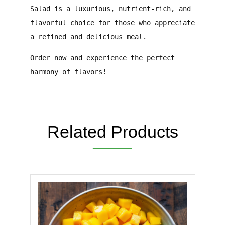
Salad
is a
luxurious, nutrient-rich, and
flavorful
choice for those who appreciate
a
refined and delicious meal
.
Order now and experience the perfect
harmony of flavors!
Related Products