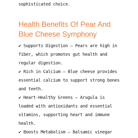
sophisticated choice
.
Health Benefits Of Pear And
Blue Cheese Symphony
✔
Supports Digestion
– Pears are
high in
fiber
, which promotes
gut health and
regular digestion
.
✔
Rich in Calcium
– Blue cheese provides
essential calcium
to
support strong bones
and teeth
.
✔
Heart-Healthy Greens
– Arugula is
loaded with
antioxidants and essential
vitamins
, supporting
heart and immune
health
.
✔
Boosts Metabolism
– Balsamic vinegar