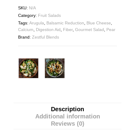
SKU:
N/A
Category:
Fruit Salads
Tags:
Arugula
,
Balsamic Reduction
,
Blue Cheese
,
Calcium
,
Digestion Aid
,
Fiber
,
Gourmet Salad
,
Pear
Brand:
Zestful Blends
Description
Additional information
Reviews (0)