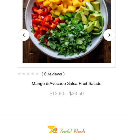
( 0 reviews )
Mango & Avocado Salsa Fruit Salads
$
12.60
–
$
33.50