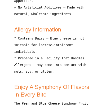
appetizer
.
✔
No Artificial Additives
– Made with
natural, wholesome ingredients
.
Allergy Information
?
Contains Dairy
– Blue cheese is not
suitable for
lactose-intolerant
individuals
.
?
Prepared in a Facility That Handles
Allergens
– May come into contact with
nuts, soy, or gluten
.
Enjoy A Symphony Of Flavors
In Every Bite
The
Pear and Blue Cheese Symphony Fruit