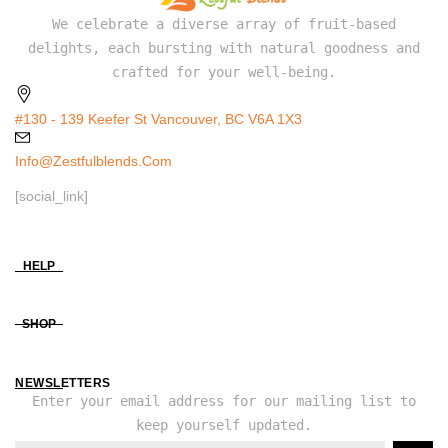
We celebrate a diverse array of fruit-based
delights, each bursting with natural goodness and
crafted for your well-being.
#130 - 139 Keefer St Vancouver, BC V6A 1X3
Info@zestfulblends.com
[social_link]
HELP
SHOP
NEWSLETTERS
Enter your email address for our mailing list to
keep yourself updated.