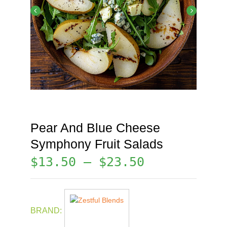
Pear And Blue Cheese
Symphony Fruit Salads
$
13.50
–
$
23.50
BRAND: