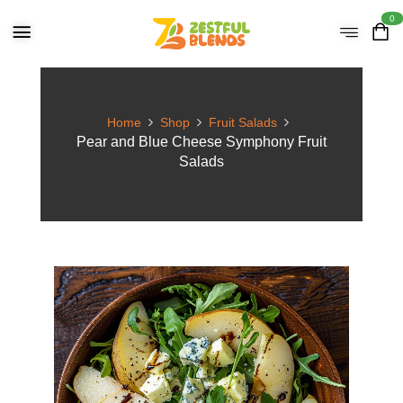
0
Home
Shop
Fruit Salads
Pear and Blue Cheese Symphony Fruit
Salads