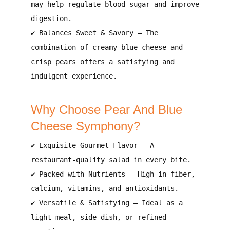
may help
regulate blood sugar and improve
digestion
.
✔
Balances Sweet & Savory
– The
combination of
creamy blue cheese and
crisp pears
offers a
satisfying and
indulgent experience
.
Why Choose Pear And Blue
Cheese Symphony?
✔
Exquisite Gourmet Flavor
– A
restaurant-quality
salad in every bite.
✔
Packed with Nutrients
– High in
fiber,
calcium, vitamins, and antioxidants
.
✔
Versatile & Satisfying
– Ideal as a
light meal, side dish, or refined