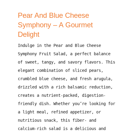
Pear And Blue Cheese
Symphony – A Gourmet
Delight
Indulge in the
Pear and Blue Cheese
Symphony Fruit Salad
, a perfect balance
of
sweet, tangy, and savory flavors
. This
elegant combination
of
sliced pears,
crumbled blue cheese, and fresh arugula
,
drizzled with a
rich balsamic reduction
,
creates a
nutrient-packed, digestion-
friendly
dish. Whether you’re looking for
a
light meal, refined appetizer, or
nutritious snack
, this
fiber- and
calcium-rich
salad is a
delicious and