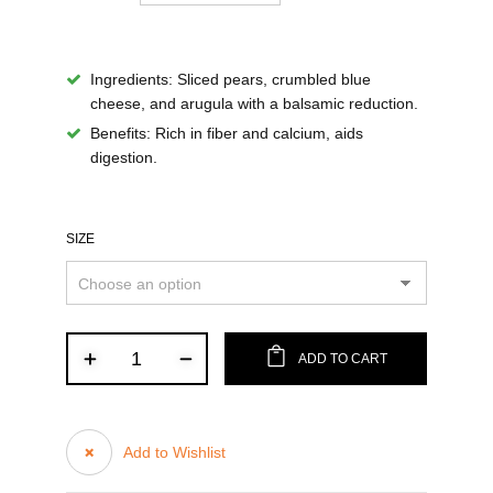
Ingredients:
Sliced pears, crumbled blue
cheese, and arugula with a balsamic reduction.
Benefits:
Rich in fiber and calcium, aids
digestion.
SIZE
ADD TO CART
Add to Wishlist