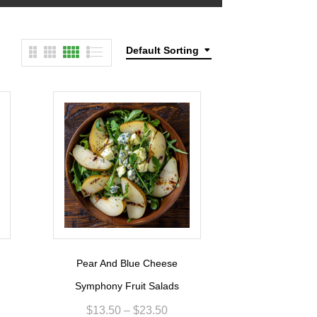
Default Sorting
Pear And Blue Cheese
Symphony Fruit Salads
$
13.50
–
$
23.50