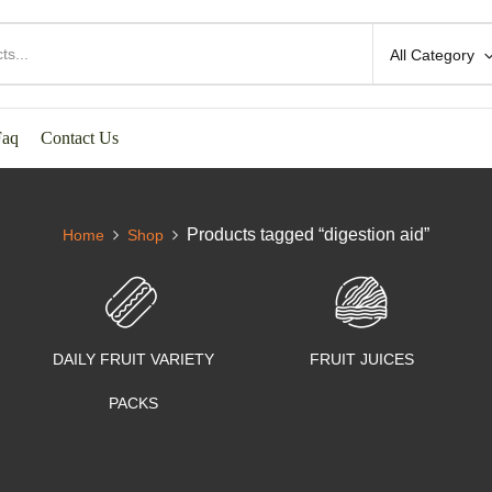
All Category
Faq
Contact Us
Products tagged “digestion aid”
Home
Shop
DAILY FRUIT VARIETY
FRUIT JUICES
PACKS