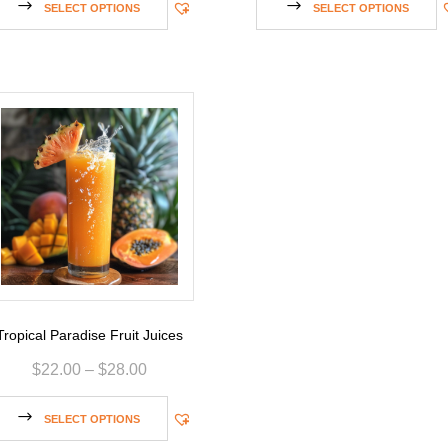
SELECT OPTIONS
SELECT OPTIONS
Tropical Paradise Fruit Juices
$
22.00
–
$
28.00
SELECT OPTIONS