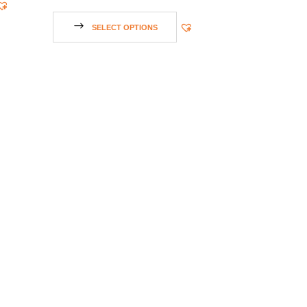
SELECT OPTIONS