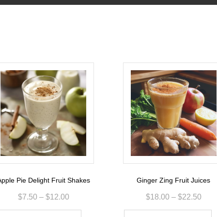
pple Pie Delight Fruit Shakes
Ginger Zing Fruit Juices
$
7.50
–
$
12.00
$
18.00
–
$
22.50