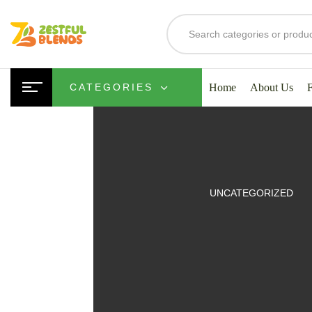
Home
About Us
CATEGORIES
UITS
UNCATEGORIZED
SMOOTHIES