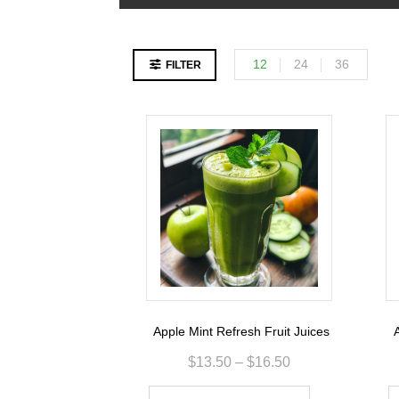
12
24
36
FILTER
Apple Mint Refresh Fruit Juices
A
$
13.50
–
$
16.50