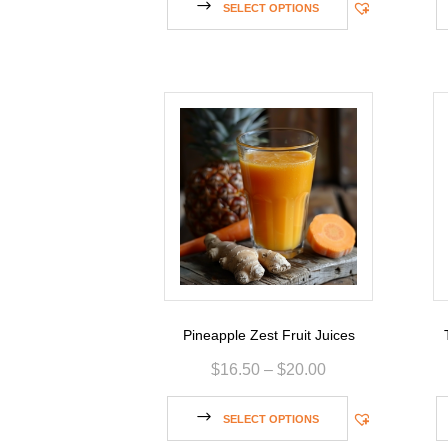
SELECT OPTIONS
Pineapple Zest Fruit Juices
$
16.50
–
$
20.00
SELECT OPTIONS