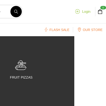
0
Login
FLASH SALE
OUR STORE
FRUIT PIZZAS
FRUIT SALADS