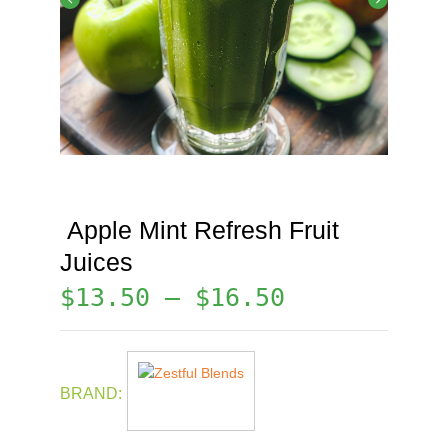
Apple Mint Refresh Fruit
Juices
$
13.50
–
$
16.50
BRAND: