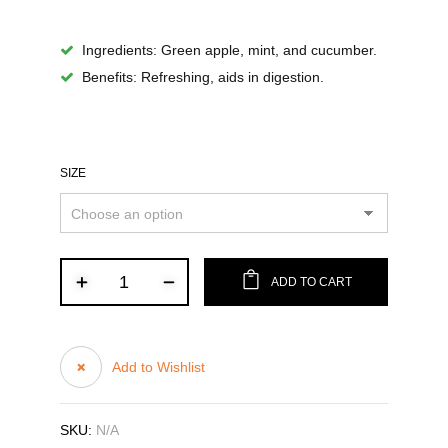
Ingredients
: Green apple, mint, and cucumber.
Benefits
: Refreshing, aids in digestion.
SIZE
ADD TO CART
Add to Wishlist
SKU:
N/A