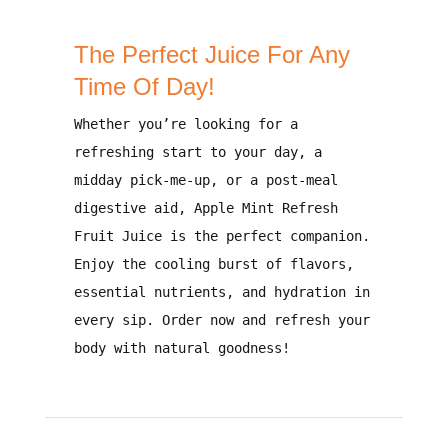
The Perfect Juice For Any
Time Of Day!
Whether you’re looking for a
refreshing start to your day, a
midday pick-me-up, or a post-meal
digestive aid
,
Apple Mint Refresh
Fruit Juice
is the perfect companion.
Enjoy the
cooling burst of flavors,
essential nutrients, and hydration
in
every sip.
Order now and refresh your
body with natural goodness!