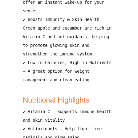
offer an instant
wake-up for your
senses
.
✔
Boosts Immunity & Skin Health
–
Green apple and cucumber are
rich in
Vitamin C and antioxidants
, helping
to
promote glowing skin and
strengthen the immune system
.
✔
Low in Calories, High in Nutrients
– A great option for
weight
management and clean eating
.
Nutritional Highlights
✔
Vitamin C
– Supports
immune health
and skin vitality
.
✔
Antioxidants
– Help
fight free
radicals and slow aging
.