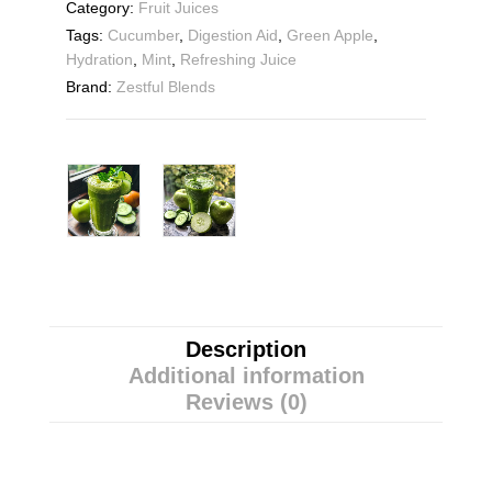
Category:
Fruit Juices
Tags:
Cucumber
,
Digestion Aid
,
Green Apple
,
Hydration
,
Mint
,
Refreshing Juice
Brand:
Zestful Blends
Description
Additional information
Reviews (0)