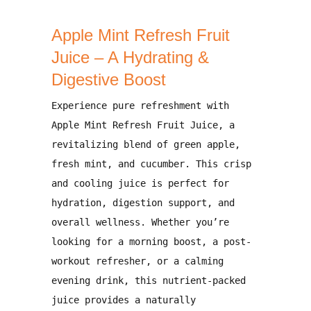
Apple Mint Refresh Fruit
Juice – A Hydrating &
Digestive Boost
Experience pure refreshment with
Apple Mint Refresh Fruit Juice
, a
revitalizing blend of
green apple,
fresh mint, and cucumber
. This crisp
and cooling juice is perfect for
hydration, digestion support, and
overall wellness
. Whether you’re
looking for a
morning boost, a post-
workout refresher, or a calming
evening drink
, this nutrient-packed
juice provides a
naturally