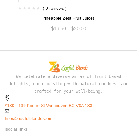
( 0 reviews )
Pineapple Zest Fruit Juices
$
16.50
–
$
20.00
We celebrate a diverse array of fruit-based
delights, each bursting with natural goodness and
crafted for your well-being.
#130 - 139 Keefer St Vancouver, BC V6A 1X3
Info@zestfulblends.com
[social_link]