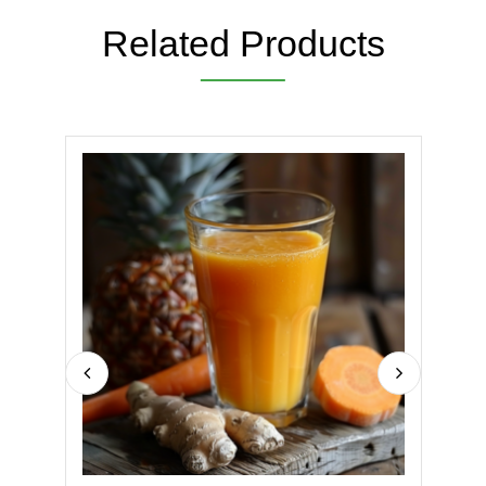
Related Products