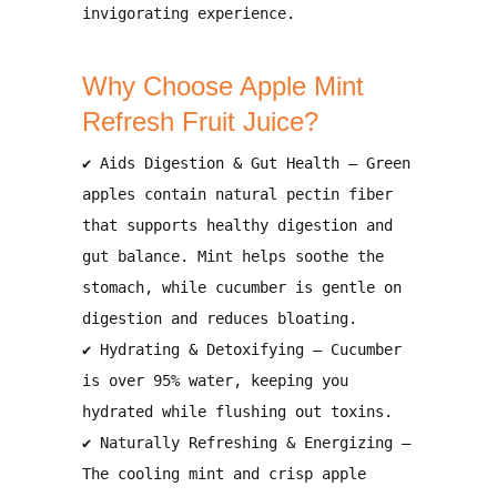
invigorating experience
.
Why Choose Apple Mint
Refresh Fruit Juice?
✔
Aids Digestion & Gut Health
– Green
apples contain
natural pectin fiber
that supports
healthy digestion and
gut balance
. Mint helps
soothe the
stomach
, while cucumber is
gentle on
digestion and reduces bloating
.
✔
Hydrating & Detoxifying
– Cucumber
is over
95% water
, keeping you
hydrated while flushing out toxins
.
✔
Naturally Refreshing & Energizing
–
The
cooling mint and crisp apple