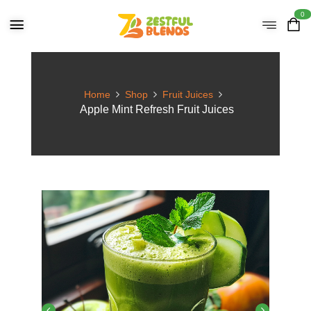
0
Home
Shop
Fruit Juices
Apple Mint Refresh Fruit Juices