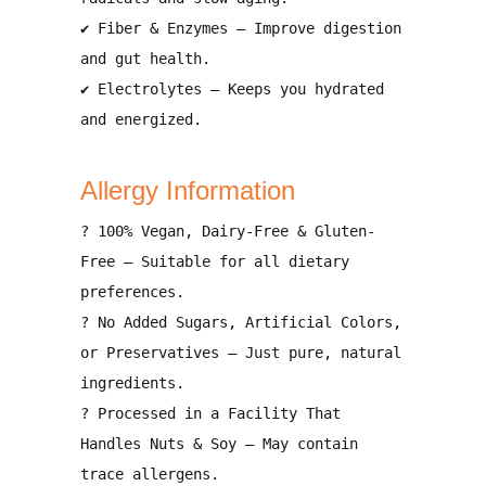
✔
Fiber & Enzymes
– Improve
digestion
and gut health
.
✔
Electrolytes
– Keeps you
hydrated
and energized
.
Allergy Information
?
100% Vegan, Dairy-Free & Gluten-
Free
– Suitable for all dietary
preferences.
?
No Added Sugars, Artificial Colors,
or Preservatives
– Just pure, natural
ingredients.
?
Processed in a Facility That
Handles Nuts & Soy
– May contain
trace allergens
.