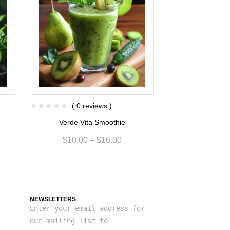
( 0 reviews )
( 0 re
e
Verde Vita Smoothie
Kiwi Berry F
$
10.00
–
$
16.00
$
6.80
NEWSLETTERS
Enter your email address for
our mailing list to