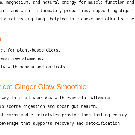
m, magnesium, and natural energy
for
muscle function and
ants and anti-inflammatory properties
, supporting
digest
d a refreshing tang
, helping to
cleanse and alkalize the
n
ect for
plant-based diets
.
sensitive stomachs
.
lly with
banana and apricots
.
ricot Ginger Glow Smoothie
 way to start your day
with essential vitamins.
elp
soothe digestion and boost gut health
.
al carbs and electrolytes provide
long-lasting energy
.
beverage that supports
recovery and detoxification
.