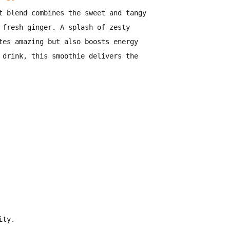
t blend
combines the
sweet and tangy
 fresh ginger
. A splash of
zesty
tes amazing but also boosts energy
 drink
, this smoothie
delivers the
ity
.