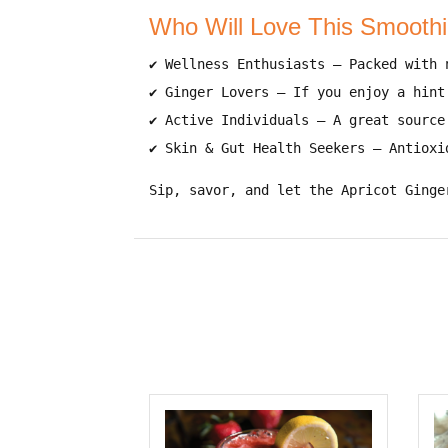
Who Will Love This Smooth
✔
Wellness Enthusiasts
– Packed with
✔
Ginger Lovers
– If you enjoy
a hint
✔
Active Individuals
– A
great source
✔
Skin & Gut Health Seekers
– Antioxi
Sip, savor, and let the Apricot Ginge