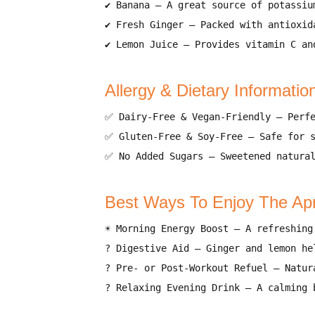
✔
Banana
– A great source of
potassiu
✔
Fresh Ginger
– Packed with
antioxid
✔
Lemon Juice
– Provides
vitamin C an
Allergy & Dietary Informatio
✅
Dairy-Free & Vegan-Friendly
– Perf
✅
Gluten-Free & Soy-Free
– Safe for
✅
No Added Sugars
– Sweetened natura
Best Ways To Enjoy The Ap
☀️
Morning Energy Boost
– A
refreshing
?
Digestive Aid
– Ginger and lemon h
?
Pre- or Post-Workout Refuel
– Natur
?
Relaxing Evening Drink
– A calming 