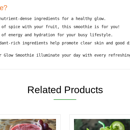
ie?
nutrient-dense ingredients for a healthy glow
.
 of spice with your fruit
, this smoothie is for you!
 of energy and hydration
for your busy lifestyle.
dant-rich ingredients help promote
clear skin and good d
r Glow Smoothie illuminate your day with every refreshin
Related Products