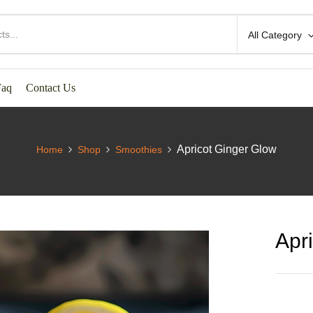
All Category
Faq
Contact Us
Apricot Ginger Glow
Home
Shop
Smoothies
Apr