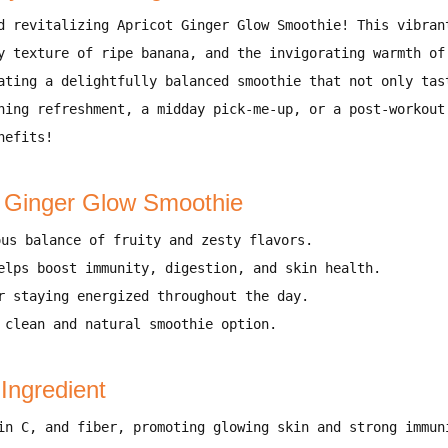
d revitalizing Apricot Ginger Glow Smoothie!
This
vibran
y texture of ripe banana, and the invigorating warmth of
eating a
delightfully balanced smoothie
that not only
tas
ning refreshment, a midday pick-me-up, or a post-workout
nefits!
t Ginger Glow Smoothie
ous balance of fruity and zesty flavors
.
elps
boost immunity, digestion, and skin health
.
or
staying energized throughout the day
.
A
clean and natural smoothie option
.
 Ingredient
in C, and fiber
, promoting
glowing skin and strong immun