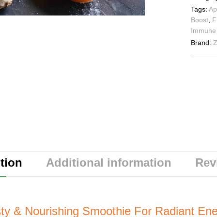
Tags:
Ap
Boost
,
F
Immune 
Brand:
Z
tion
Additional information
Rev
sty & Nourishing Smoothie For Radiant Ene