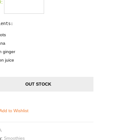
:
ients:
ots
ana
h ginger
n juice
OUT STOCK
Add to Wishlist
A
y:
Smoothies