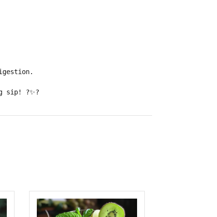
igestion
.
g sip!
?✨?