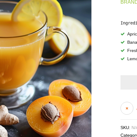
BRAND
Ingred
Apric
Ban
Fres
Lemo
SKU:
N/
Categor