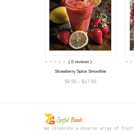
views )
( 0 reviews )
sion Smoothie
Strawberry Spice Smoothie
$
15.00
$
6.50
–
$
17.50
We celebrate a diverse array of fruit