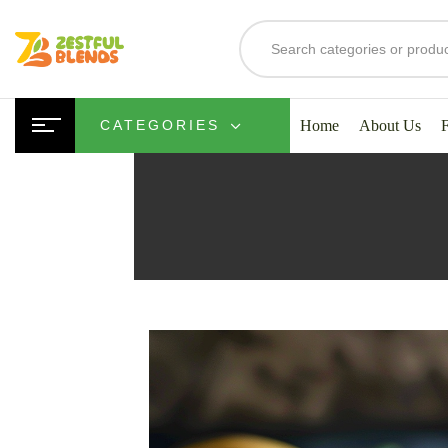
Home
About Us
CATEGORIES