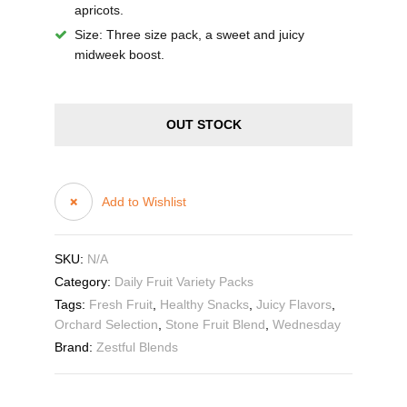
apricots.
Size
: Three size pack, a sweet and juicy
midweek boost.
OUT STOCK
Add to Wishlist
SKU:
N/A
Category:
Daily Fruit Variety Packs
Tags:
Fresh Fruit
,
Healthy Snacks
,
Juicy Flavors
,
Orchard Selection
,
Stone Fruit Blend
,
Wednesday
Brand:
Zestful Blends