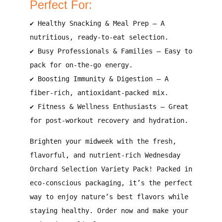
Perfect For:
✔
Healthy Snacking & Meal Prep
– A
nutritious, ready-to-eat selection
.
✔
Busy Professionals & Families
– Easy to
pack for
on-the-go energy
.
✔
Boosting Immunity & Digestion
– A
fiber-rich, antioxidant-packed
mix.
✔
Fitness & Wellness Enthusiasts
– Great
for
post-workout recovery and hydration
.
Brighten your midweek with the
fresh,
flavorful, and nutrient-rich Wednesday
Orchard Selection Variety Pack
! Packed in
eco-conscious packaging
, it’s the perfect
way to enjoy
nature’s best flavors
while
staying healthy.
Order now and make your