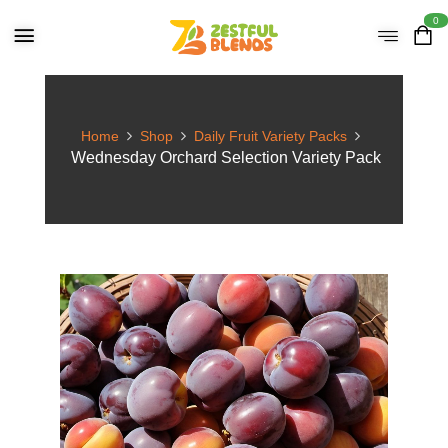
0
Home
Shop
Daily Fruit Variety Packs
Wednesday Orchard Selection Variety Pack