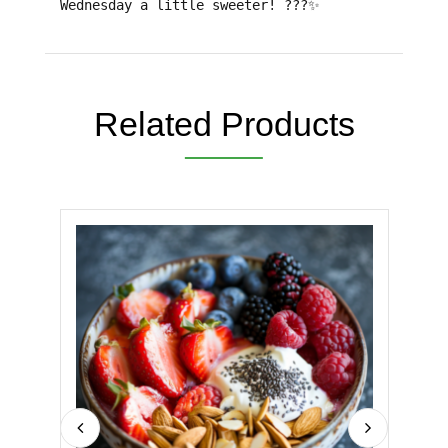
Wednesday a little sweeter!
???✨
Related Products