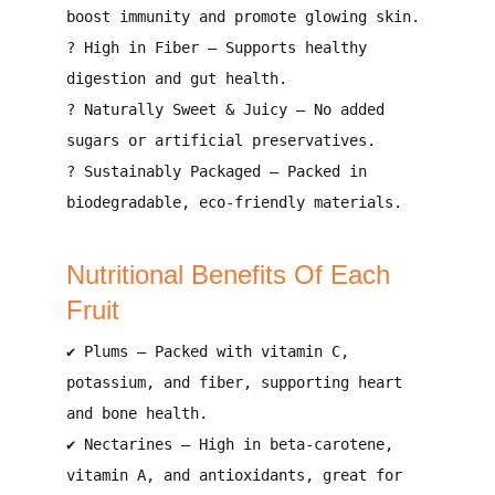
boost immunity and promote glowing skin
.
?
High in Fiber
– Supports
healthy
digestion and gut health
.
?
Naturally Sweet & Juicy
– No
added
sugars or artificial preservatives
.
?
Sustainably Packaged
– Packed in
biodegradable, eco-friendly materials
.
Nutritional Benefits Of Each
Fruit
✔
Plums
– Packed with
vitamin C,
potassium, and fiber
, supporting
heart
and bone health
.
✔
Nectarines
– High in
beta-carotene,
vitamin A, and antioxidants
, great for