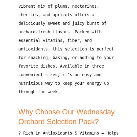
vibrant mix of plums, nectarines,
cherries, and apricots
offers a
deliciously sweet and juicy burst of
orchard-fresh flavors
. Packed with
essential vitamins, fiber, and
antioxidants
, this selection is perfect
for
snacking, baking, or adding to your
favorite dishes
. Available in
three
convenient sizes
, it’s an easy and
nutritious way to keep your energy up
through the week.
Why Choose Our Wednesday
Orchard Selection Pack?
?
Rich in Antioxidants & Vitamins
– Helps