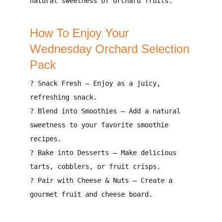
natural sweetness
of orchard fruits.
How To Enjoy Your
Wednesday Orchard Selection
Pack
?
Snack Fresh
– Enjoy as a
juicy,
refreshing snack
.
?
Blend into Smoothies
– Add a
natural
sweetness to your favorite smoothie
recipes
.
?
Bake into Desserts
– Make
delicious
tarts, cobblers, or fruit crisps
.
?
Pair with Cheese & Nuts
– Create a
gourmet fruit and cheese board
.