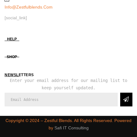
Info@zestfulblends.com
[social_link]
HELP
SHOP
NEWSLETTERS
Enter your email address for our mailing list to
keep yourself updated.
Copyright ©️ 2024 – Zestful Blends. All Rights Reserved. Powered
by
Safi IT Consulting