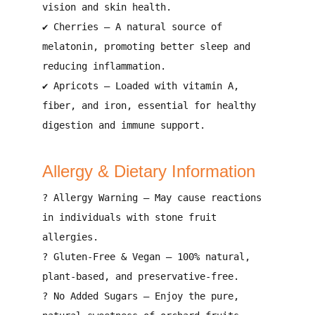
vision and skin health
.
✔
Cherries
– A natural source of
melatonin
, promoting
better sleep and
reducing inflammation
.
✔
Apricots
– Loaded with
vitamin A,
fiber, and iron
, essential for
healthy
digestion and immune support
.
Allergy & Dietary Information
?
Allergy Warning
– May cause reactions
in individuals with
stone fruit
allergies
.
?
Gluten-Free & Vegan
– 100%
natural,
plant-based, and preservative-free
.
?
No Added Sugars
– Enjoy the
pure,