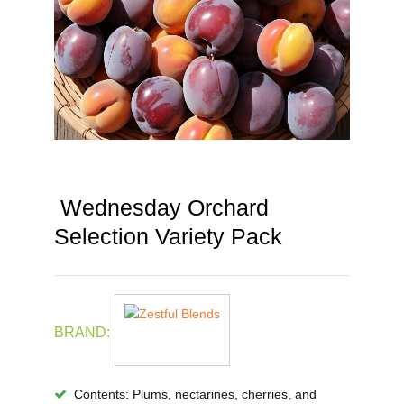
Wednesday Orchard
Selection Variety Pack
BRAND:
Contents
: Plums, nectarines, cherries, and