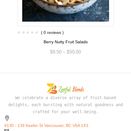
( 0 reviews )
Berry Nutty Fruit Salads
$
9.50
–
$
50.00
We celebrate a diverse array of fruit-based
delights, each bursting with natural goodness and
crafted for your well-being.
#130 - 139 Keefer St Vancouver, BC V6A 1X3