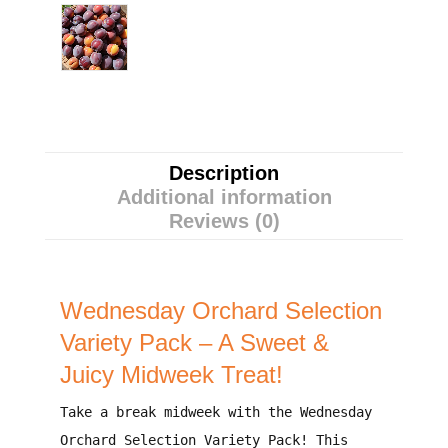
Description
Additional information
Reviews (0)
Wednesday Orchard Selection
Variety Pack – A Sweet &
Juicy Midweek Treat!
Take a break midweek with the
Wednesday
Orchard Selection Variety Pack
! This