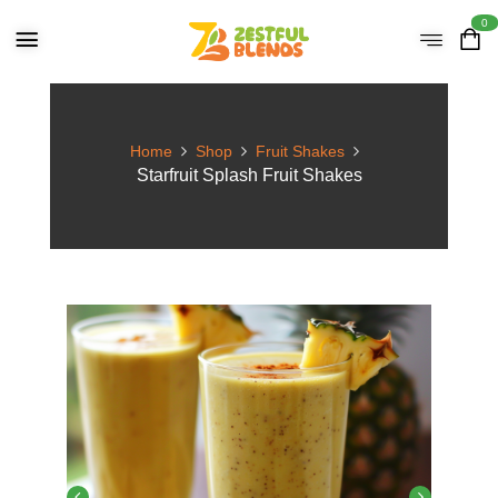
0
Home
Shop
Fruit Shakes
Starfruit Splash Fruit Shakes