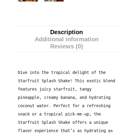
Description
Additional information
Reviews (0)
Dive into the tropical delight of the
Starfruit Splash Shake! This exotic blend
features juicy starfruit, tangy
pineapple, creamy banana, and hydrating
coconut water. Perfect for a refreshing
snack or a tropical pick-me-up, the
Starfruit Splash Shake offers a unique
flavor experience that’s as hydrating as