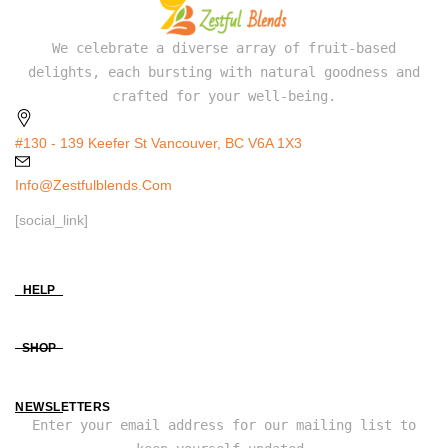
We celebrate a diverse array of fruit-based
delights, each bursting with natural goodness and
crafted for your well-being.
#130 - 139 Keefer St Vancouver, BC V6A 1X3
Info@zestfulblends.com
[social_link]
HELP
SHOP
NEWSLETTERS
Enter your email address for our mailing list to