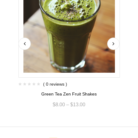
( 0 reviews )
Green Tea Zen Fruit Shakes
$
8.00
–
$
13.00