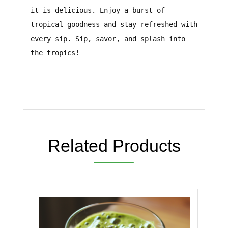
it is delicious. Enjoy a burst of
tropical goodness and stay refreshed with
every sip. Sip, savor, and splash into
the tropics!
Related Products