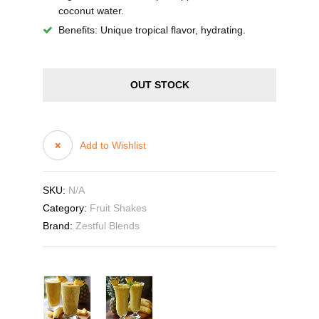
coconut water.
Benefits
: Unique tropical flavor, hydrating.
OUT STOCK
Add to Wishlist
SKU:
N/A
Category:
Fruit Shakes
Brand:
Zestful Blends