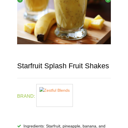
Starfruit Splash Fruit Shakes
BRAND:
Ingredients
: Starfruit, pineapple, banana, and