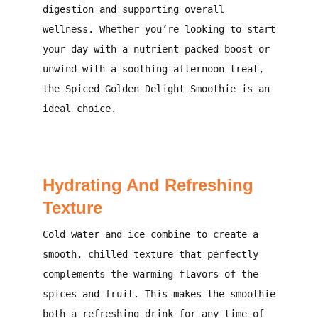
digestion and supporting overall
wellness. Whether you’re looking to start
your day with a nutrient-packed boost or
unwind with a soothing afternoon treat,
the Spiced Golden Delight Smoothie is an
ideal choice.
Hydrating And Refreshing
Texture
Cold water and ice combine to create a
smooth, chilled texture that perfectly
complements the warming flavors of the
spices and fruit. This makes the smoothie
both a refreshing drink for any time of