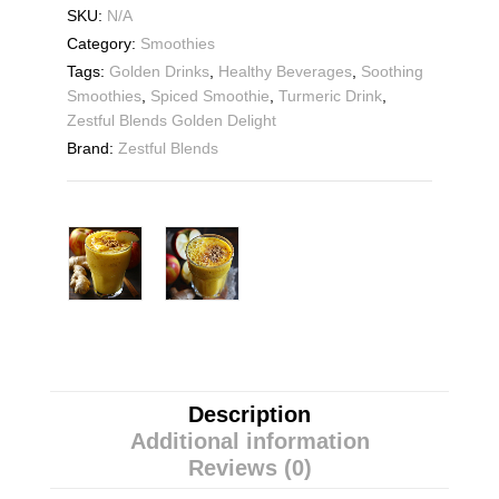
SKU:
N/A
Category:
Smoothies
Tags:
Golden Drinks
,
Healthy Beverages
,
Soothing
Smoothies
,
Spiced Smoothie
,
Turmeric Drink
,
Zestful Blends Golden Delight
Brand:
Zestful Blends
Description
Additional information
Reviews (0)