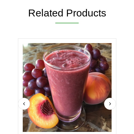
Related Products