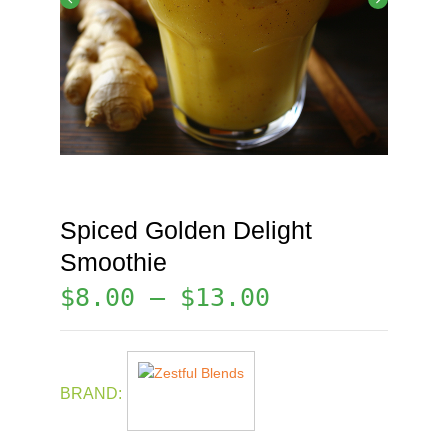
Spiced Golden Delight
Smoothie
$
8.00
–
$
13.00
BRAND: