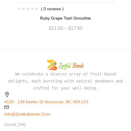
( 0 reviews )
Ruby Grape Twirl Smoothie
$
11.00
–
$
17.60
We celebrate a diverse array of fruit-based
delights, each bursting with natural goodness and
crafted for your well-being.
#130 - 139 Keefer St Vancouver, BC V6A 1X3
Info@zestfulblends.com
[social_link]