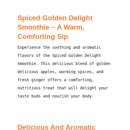
Spiced Golden Delight
Smoothie – A Warm,
Comforting Sip
Experience the soothing and aromatic
flavors of the Spiced Golden Delight
Smoothie. This delicious blend of golden
delicious apples, warming spices, and
fresh ginger offers a comforting,
nutritious treat that will delight your
taste buds and nourish your body.
Delicious And Aromatic