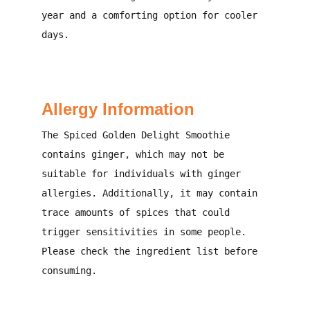
year and a comforting option for cooler
days.
Allergy Information
The Spiced Golden Delight Smoothie
contains ginger, which may not be
suitable for individuals with ginger
allergies. Additionally, it may contain
trace amounts of spices that could
trigger sensitivities in some people.
Please check the ingredient list before
consuming.