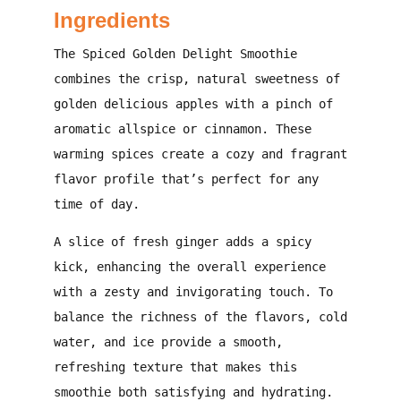
Ingredients
The Spiced Golden Delight Smoothie
combines the crisp, natural sweetness of
golden delicious apples with a pinch of
aromatic allspice or cinnamon. These
warming spices create a cozy and fragrant
flavor profile that’s perfect for any
time of day.
A slice of fresh ginger adds a spicy
kick, enhancing the overall experience
with a zesty and invigorating touch. To
balance the richness of the flavors, cold
water, and ice provide a smooth,
refreshing texture that makes this
smoothie both satisfying and hydrating.