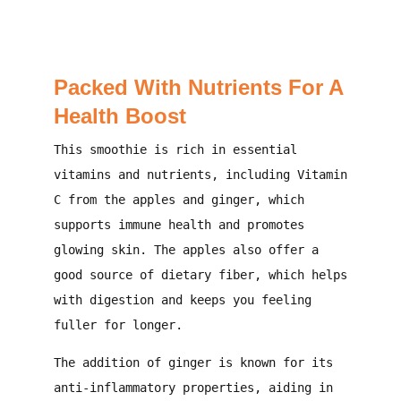
Packed With Nutrients For A
Health Boost
This smoothie is rich in essential
vitamins and nutrients, including Vitamin
C from the apples and ginger, which
supports immune health and promotes
glowing skin. The apples also offer a
good source of dietary fiber, which helps
with digestion and keeps you feeling
fuller for longer.
The addition of ginger is known for its
anti-inflammatory properties, aiding in