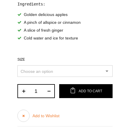
Ingredients:
Golden delicious apples
A pinch of allspice or cinnamon
A slice of fresh ginger
Cold water and ice for texture
SIZE
ADD TO CART
Add to Wishlist