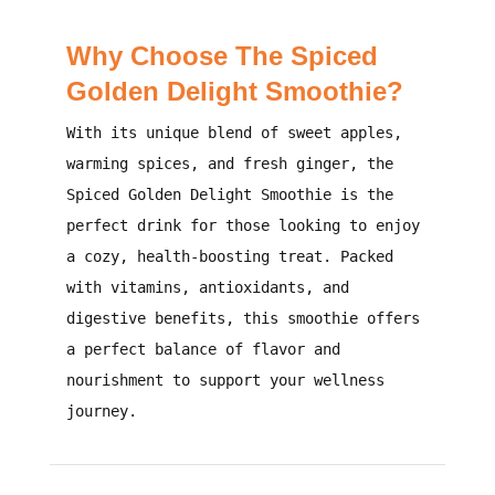
Why Choose The Spiced
Golden Delight Smoothie?
With its unique blend of sweet apples,
warming spices, and fresh ginger, the
Spiced Golden Delight Smoothie is the
perfect drink for those looking to enjoy
a cozy, health-boosting treat. Packed
with vitamins, antioxidants, and
digestive benefits, this smoothie offers
a perfect balance of flavor and
nourishment to support your wellness
journey.