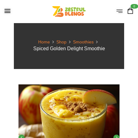
0
Home
Shop
Smoothies
Spiced Golden Delight Smoothie