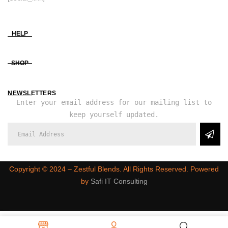
HELP
SHOP
NEWSLETTERS
Enter your email address for our mailing list to
keep yourself updated.
Copyright ©️ 2024 – Zestful Blends. All Rights Reserved. Powered
by
Safi IT Consulting