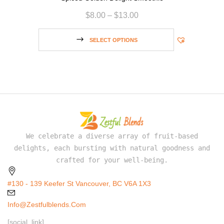
$
8.00
–
$
13.00
SELECT OPTIONS
We celebrate a diverse array of fruit-based
delights, each bursting with natural goodness and
crafted for your well-being.
#130 - 139 Keefer St Vancouver, BC V6A 1X3
Info@zestfulblends.com
[social_link]