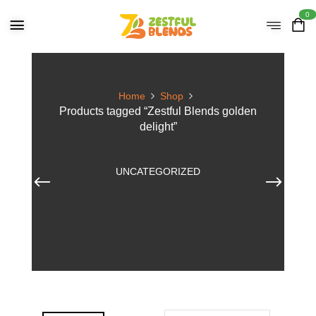
0
Home
Shop
Products tagged “Zestful Blends golden
delight”
UNCATEGORIZED