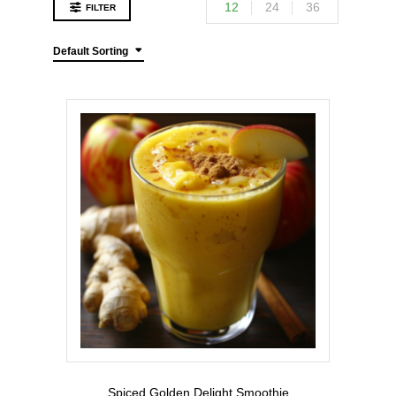
12
24
36
FILTER
Default Sorting
Spiced Golden Delight Smoothie