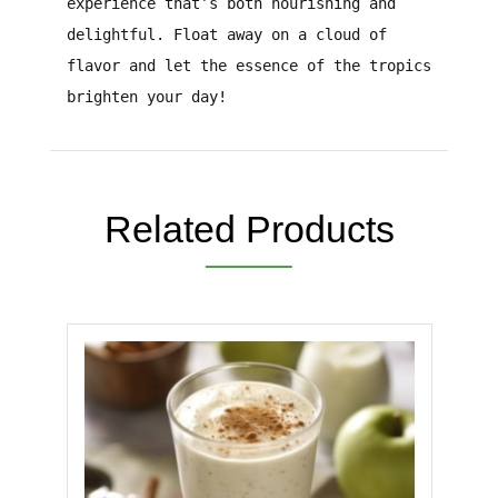
experience that’s both nourishing and
delightful. Float away on a cloud of
flavor and let the essence of the tropics
brighten your day!
Related Products