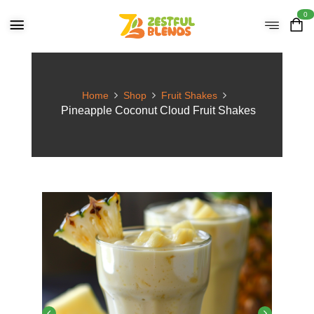
0
Home
Shop
Fruit Shakes
Pineapple Coconut Cloud Fruit Shakes