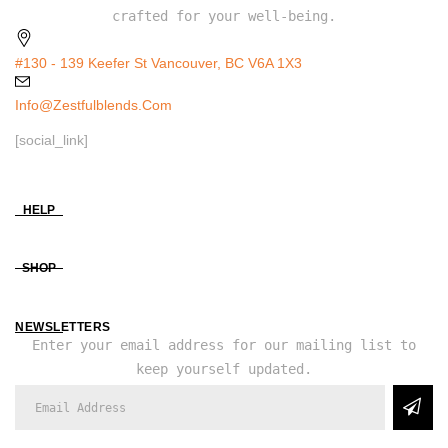
crafted for your well-being.
#130 - 139 Keefer St Vancouver, BC V6A 1X3
Info@zestfulblends.com
[social_link]
HELP
SHOP
NEWSLETTERS
Enter your email address for our mailing list to
keep yourself updated.