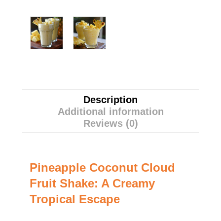
Description
Additional information
Reviews (0)
Pineapple Coconut Cloud
Fruit Shake: A Creamy
Tropical Escape