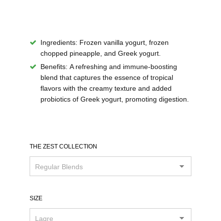
Ingredients:
Frozen vanilla yogurt, frozen
chopped pineapple, and Greek yogurt.
Benefits:
A refreshing and immune-boosting
blend that captures the essence of tropical
flavors with the creamy texture and added
probiotics of Greek yogurt, promoting digestion.
THE ZEST COLLECTION
SIZE