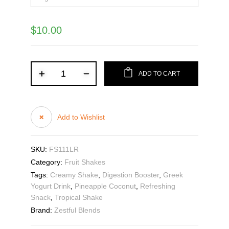
$
10.00
ADD TO CART
Add to Wishlist
SKU:
FS111LR
Category:
Fruit Shakes
Tags:
Creamy Shake
,
Digestion Booster
,
Greek
Yogurt Drink
,
Pineapple Coconut
,
Refreshing
Snack
,
Tropical Shake
Brand:
Zestful Blends