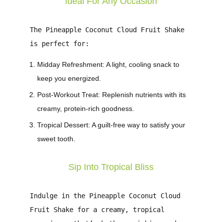
Ideal For Any Occasion
The
Pineapple Coconut Cloud Fruit Shake
is perfect for:
Midday Refreshment
: A light, cooling snack to
keep you energized.
Post-Workout Treat
: Replenish nutrients with its
creamy, protein-rich goodness.
Tropical Dessert
: A guilt-free way to satisfy your
sweet tooth.
Sip Into Tropical Bliss
Indulge in the
Pineapple Coconut Cloud
Fruit Shake
for a creamy, tropical