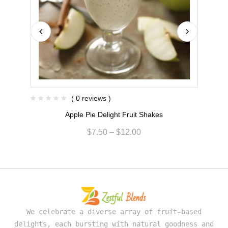
( 0 reviews )
Apple Pie Delight Fruit Shakes
$
7.50
–
$
12.00
We celebrate a diverse array of fruit-based
delights, each bursting with natural goodness and