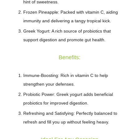
hint of sweetness.
Frozen Pineapple
: Packed with vitamin C, aiding
immunity and delivering a tangy tropical kick.
Greek Yogurt
: A rich source of probiotics that
support digestion and promote gut health.
Benefits:
Immune-Boosting
: Rich in vitamin C to help
strengthen your defenses.
Probiotic Power
: Greek yogurt adds beneficial
probiotics for improved digestion.
Refreshing and Satisfying
: Perfectly balanced to
refresh and fill you up without feeling heavy.