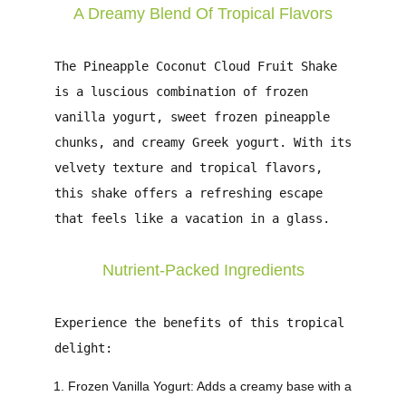
A Dreamy Blend Of Tropical Flavors
The
Pineapple Coconut Cloud Fruit Shake
is a luscious combination of frozen
vanilla yogurt, sweet frozen pineapple
chunks, and creamy Greek yogurt. With its
velvety texture and tropical flavors,
this shake offers a refreshing escape
that feels like a vacation in a glass.
Nutrient-Packed Ingredients
Experience the benefits of this tropical
delight:
Frozen Vanilla Yogurt
: Adds a creamy base with a