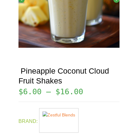
Pineapple Coconut Cloud
Fruit Shakes
$
6.00
–
$
16.00
BRAND: