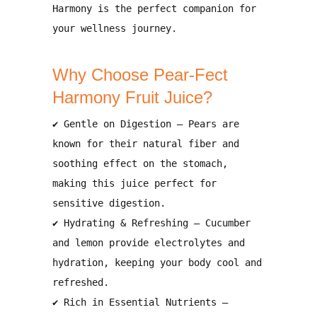
Harmony
is the perfect companion for
your wellness journey.
Why Choose Pear-Fect
Harmony Fruit Juice?
✔
Gentle on Digestion
– Pears are
known for their
natural fiber and
soothing effect on the stomach
,
making this juice
perfect for
sensitive digestion
.
✔
Hydrating & Refreshing
– Cucumber
and lemon provide
electrolytes and
hydration
, keeping your body
cool and
refreshed
.
✔
Rich in Essential Nutrients
–