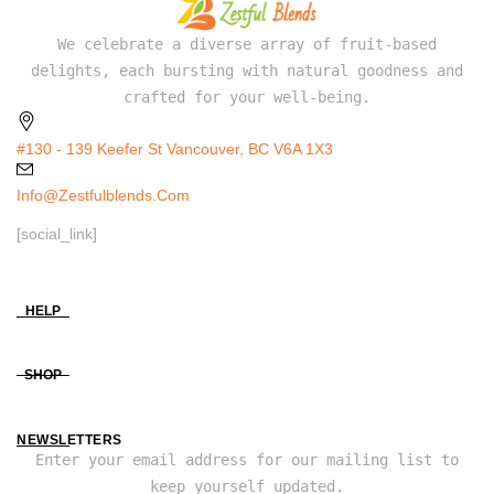
We celebrate a diverse array of fruit-based
delights, each bursting with natural goodness and
crafted for your well-being.
#130 - 139 Keefer St Vancouver, BC V6A 1X3
Info@zestfulblends.com
[social_link]
HELP
SHOP
NEWSLETTERS
Enter your email address for our mailing list to
keep yourself updated.