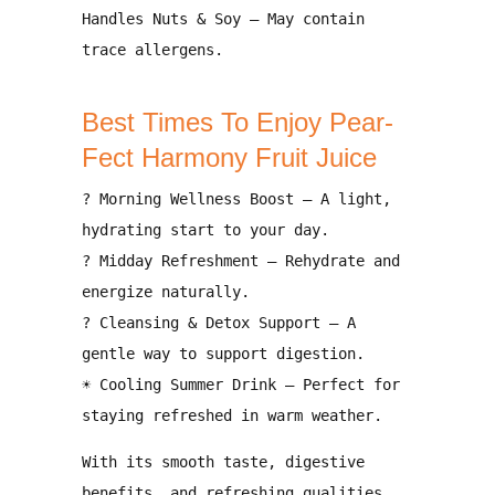
Handles Nuts & Soy
– May contain
trace allergens
.
Best Times To Enjoy Pear-
Fect Harmony Fruit Juice
?
Morning Wellness Boost
– A light,
hydrating start to your day.
?
Midday Refreshment
– Rehydrate and
energize naturally.
?
Cleansing & Detox Support
– A
gentle way to support digestion.
☀
Cooling Summer Drink
– Perfect for
staying refreshed in warm weather.
With its
smooth taste, digestive
benefits, and refreshing qualities
,