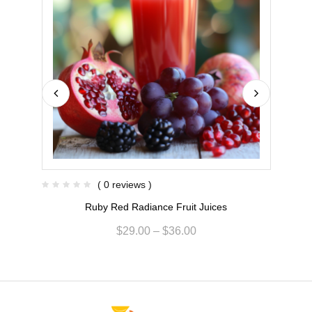
( 0 reviews )
Ruby Red Radiance Fruit Juices
$
29.00
–
$
36.00