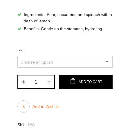
Ingredients
: Pear, cucumber, and spinach with a
dash of lemon.
Benefits
: Gentle on the stomach, hydrating.
SIZE
ADD TO CART
Add to Wishlist
SKU:
N/A