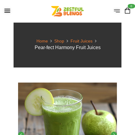
0
Home
Shop
Fruit Juices
Pear-fect Harmony Fruit Juices