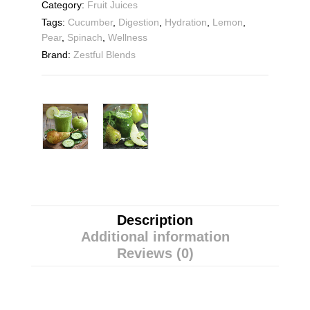
Category:
Fruit Juices
Tags:
Cucumber
,
Digestion
,
Hydration
,
Lemon
,
Pear
,
Spinach
,
Wellness
Brand:
Zestful Blends
Description
Additional information
Reviews (0)