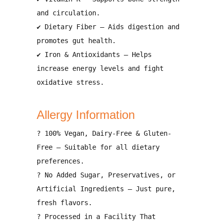
and circulation
.
✔
Dietary Fiber
– Aids
digestion and
promotes gut health
.
✔
Iron & Antioxidants
– Helps
increase energy levels and fight
oxidative stress
.
Allergy Information
?
100% Vegan, Dairy-Free & Gluten-
Free
– Suitable for all dietary
preferences.
?
No Added Sugar, Preservatives, or
Artificial Ingredients
– Just pure,
fresh flavors.
?
Processed in a Facility That