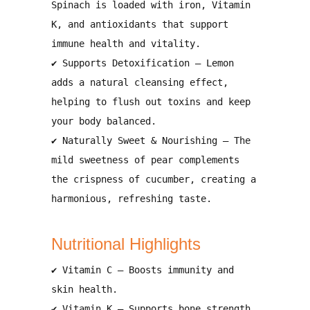
Spinach is loaded with
iron, Vitamin
K, and antioxidants
that
support
immune health and vitality
.
✔
Supports Detoxification
– Lemon
adds a natural
cleansing effect
,
helping to
flush out toxins and keep
your body balanced
.
✔
Naturally Sweet & Nourishing
– The
mild sweetness of pear complements
the crispness of cucumber, creating a
harmonious, refreshing taste
.
Nutritional Highlights
✔
Vitamin C
– Boosts
immunity and
skin health
.
✔
Vitamin K
– Supports
bone strength