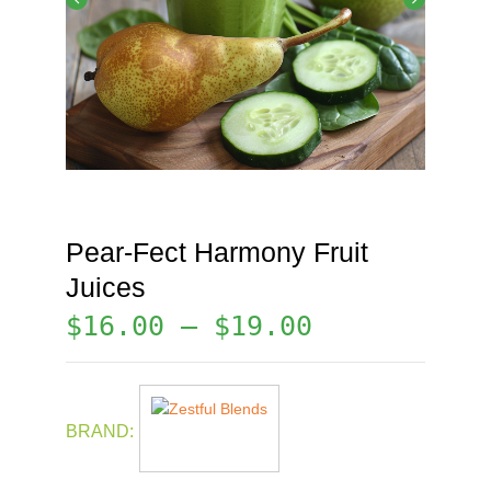
Pear-Fect Harmony Fruit
Juices
$
16.00
–
$
19.00
BRAND: