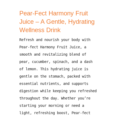
Pear-Fect Harmony Fruit
Juice – A Gentle, Hydrating
Wellness Drink
Refresh and nourish your body with
Pear-fect Harmony Fruit Juice
, a
smooth and revitalizing blend of
pear, cucumber, spinach, and a dash
of lemon
. This hydrating juice is
gentle on the stomach, packed with
essential nutrients, and supports
digestion while keeping you refreshed
throughout the day
. Whether you’re
starting your morning or need a
light, refreshing boost,
Pear-fect