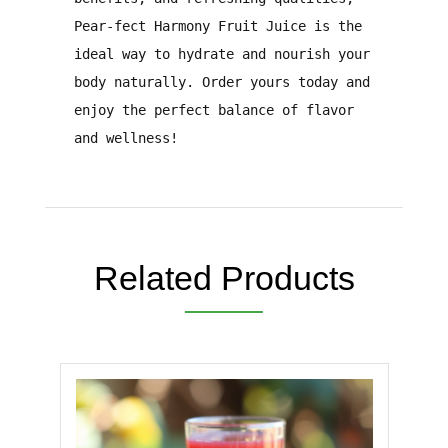
Pear-fect Harmony Fruit Juice
is the
ideal way to
hydrate and nourish your
body naturally
.
Order yours today and
enjoy the perfect balance of flavor
and wellness!
Related Products