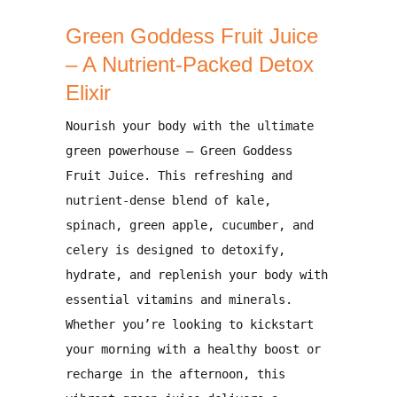
Green Goddess Fruit Juice
– A Nutrient-Packed Detox
Elixir
Nourish your body with the ultimate
green powerhouse –
Green Goddess
Fruit Juice
. This refreshing and
nutrient-dense blend of
kale,
spinach, green apple, cucumber, and
celery
is designed to
detoxify,
hydrate, and replenish your body with
essential vitamins and minerals
.
Whether you’re looking to
kickstart
your morning with a healthy boost
or
recharge in the afternoon
, this