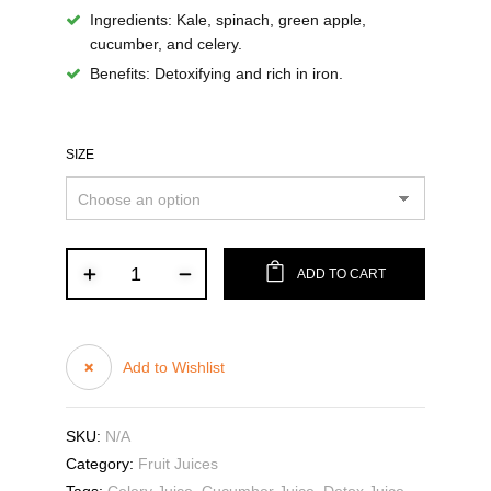
Ingredients:
Kale, spinach, green apple,
cucumber, and celery.
Benefits:
Detoxifying and rich in iron.
SIZE
ADD TO CART
Add to Wishlist
SKU:
N/A
Category:
Fruit Juices