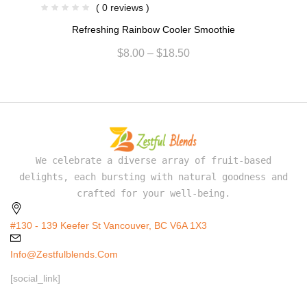
( 0 reviews )
Refreshing Rainbow Cooler Smoothie
$
8.00
–
$
18.50
We celebrate a diverse array of fruit-based
delights, each bursting with natural goodness and
crafted for your well-being.
#130 - 139 Keefer St Vancouver, BC V6A 1X3
Info@zestfulblends.com
[social_link]