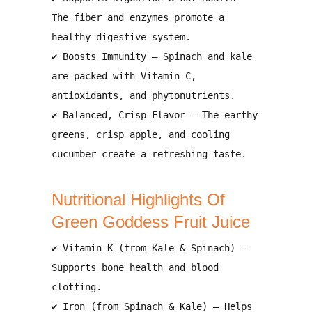
The fiber and enzymes
promote a
healthy digestive system
.
✔
Boosts Immunity
– Spinach and kale
are packed with
Vitamin C,
antioxidants, and phytonutrients
.
✔
Balanced, Crisp Flavor
– The
earthy
greens, crisp apple, and cooling
cucumber
create a refreshing taste.
Nutritional Highlights Of
Green Goddess Fruit Juice
✔
Vitamin K (from Kale & Spinach)
–
Supports
bone health and blood
clotting
.
✔
Iron (from Spinach & Kale)
– Helps