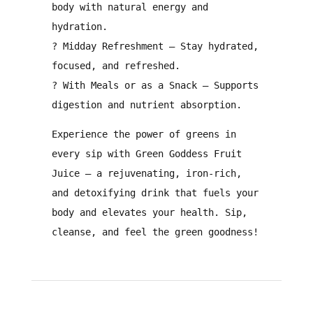
body with
natural energy and
hydration
.
?
Midday Refreshment
– Stay
hydrated,
focused, and refreshed
.
?️
With Meals or as a Snack
– Supports
digestion and nutrient absorption
.
Experience
the power of greens
in
every sip with
Green Goddess Fruit
Juice
– a
rejuvenating, iron-rich,
and detoxifying drink
that fuels your
body and elevates your health.
Sip,
cleanse, and feel the green goodness!