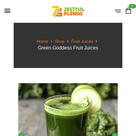
0
Home
Shop
Fruit Juices
Green Goddess Fruit Juices