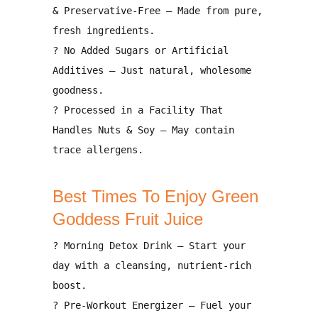
& Preservative-Free
– Made from pure,
fresh ingredients.
?
No Added Sugars or Artificial
Additives
– Just natural, wholesome
goodness.
?
Processed in a Facility That
Handles Nuts & Soy
– May contain
trace allergens.
Best Times To Enjoy Green
Goddess Fruit Juice
?
Morning Detox Drink
– Start your
day with
a cleansing, nutrient-rich
boost
.
?
Pre-Workout Energizer
– Fuel your