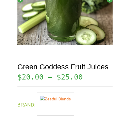
Green Goddess Fruit Juices
$
20.00
–
$
25.00
BRAND: