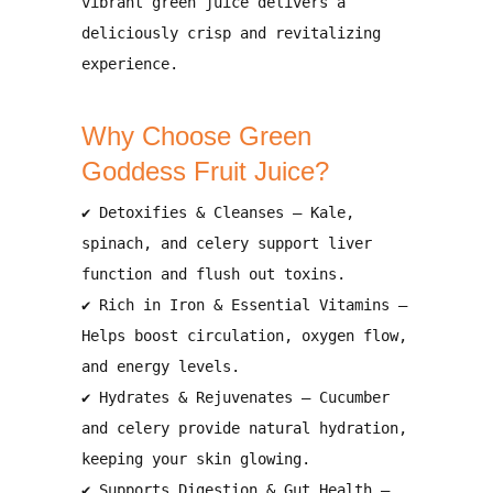
vibrant green juice delivers a
deliciously crisp and revitalizing
experience.
Why Choose Green
Goddess Fruit Juice?
✔
Detoxifies & Cleanses
– Kale,
spinach, and celery
support liver
function and flush out toxins
.
✔
Rich in Iron & Essential Vitamins
–
Helps
boost circulation, oxygen flow,
and energy levels
.
✔
Hydrates & Rejuvenates
– Cucumber
and celery provide
natural hydration
,
keeping your skin glowing.
✔
Supports Digestion & Gut Health
–