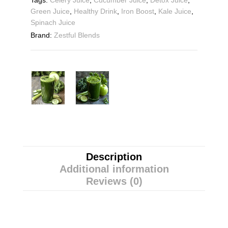
Tags:
Celery Juice
,
Cucumber Juice
,
Detox Juice
,
Green Juice
,
Healthy Drink
,
Iron Boost
,
Kale Juice
,
Spinach Juice
Brand:
Zestful Blends
Description
Additional information
Reviews (0)