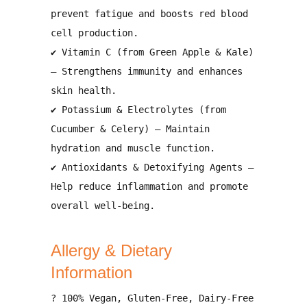
prevent fatigue and boosts red blood
cell production
.
✔
Vitamin C (from Green Apple & Kale)
– Strengthens
immunity and enhances
skin health
.
✔
Potassium & Electrolytes (from
Cucumber & Celery)
– Maintain
hydration and muscle function
.
✔
Antioxidants & Detoxifying Agents
–
Help
reduce inflammation and promote
overall well-being
.
Allergy & Dietary
Information
?
100% Vegan, Gluten-Free, Dairy-Free