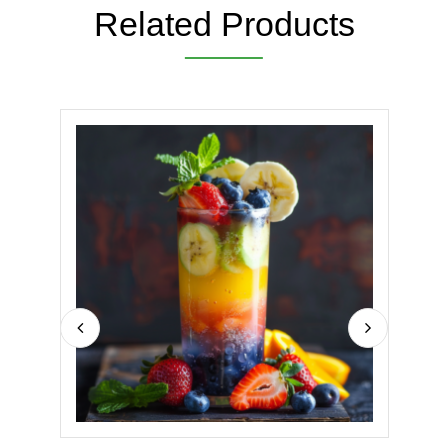
Related Products