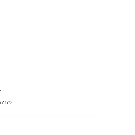
.
???✨