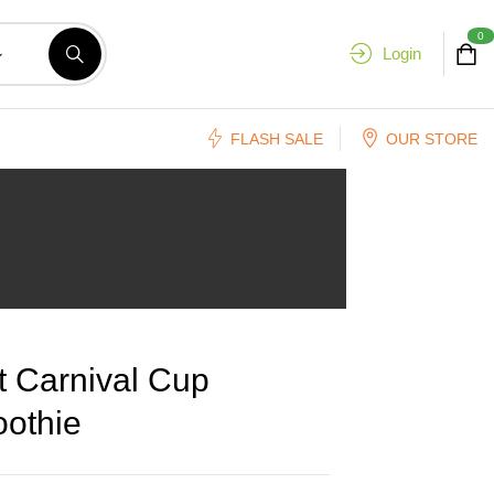
0
Login
FLASH SALE
OUR STORE
t Carnival Cup
othie