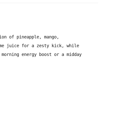
sion of
pineapple, mango,
me juice for a zesty kick
, while
 morning energy boost
or a
midday