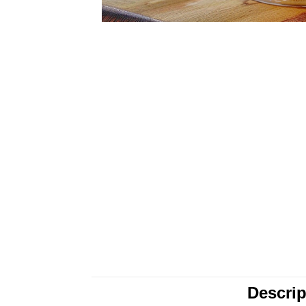
Descrip