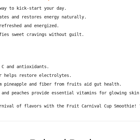
way to kick-start your day
.
ates and restores energy naturally
.
refreshed and energized
.
fies sweet cravings without guilt
.
 C and antioxidants
.
r helps restore electrolytes
.
m pineapple and fiber from fruits aid gut health
.
 and peaches provide essential vitamins for glowing skin
rnival of flavors with the Fruit Carnival Cup Smoothie!
?