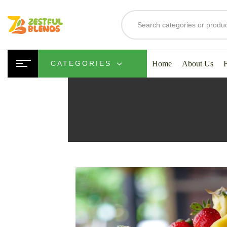
Home
About Us
CATEGORIES