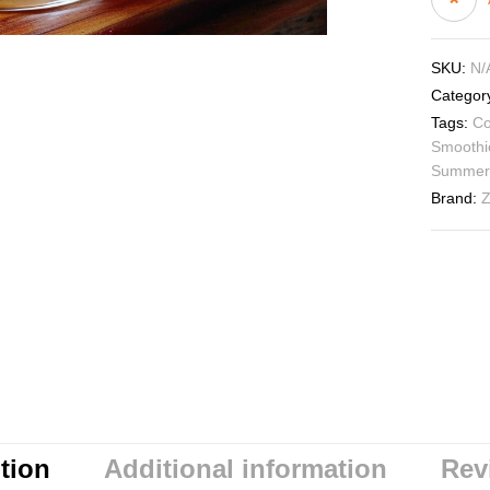
SKU:
N/
Categor
Tags:
Co
Smoothi
Summer
Brand:
Z
tion
Additional information
Rev