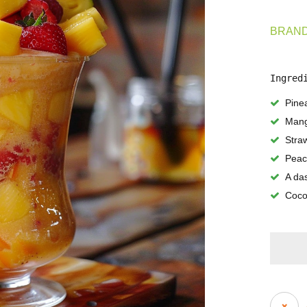
BRAND
Ingred
Pine
Man
Stra
Peac
A das
Coco