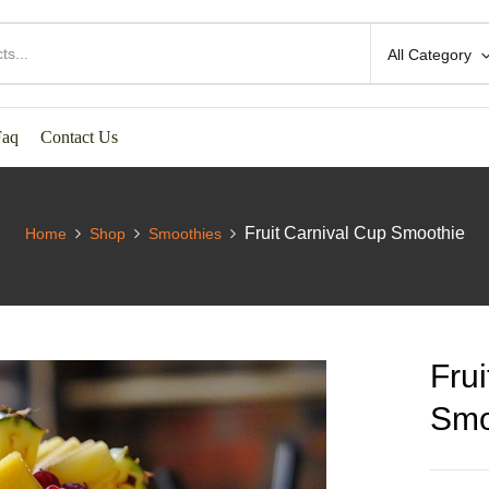
All Category
Faq
Contact Us
Fruit Carnival Cup Smoothie
Home
Shop
Smoothies
Frui
Smo