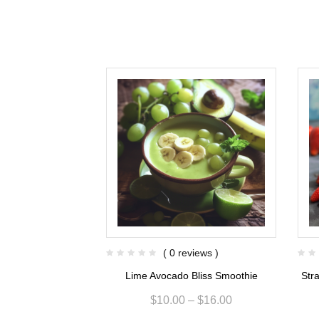
views )
( 0 reviews )
sion Smoothie
Lime Avocado Bliss Smoothie
Str
$
15.00
$
10.00
–
$
16.00