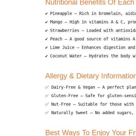
Nutritional Benefits Of Each
✔
Pineapple
–
Rich in bromelain, aidi
✔
Mango
–
High in vitamins A & C, pro
✔
Strawberries
–
Loaded with antioxid
✔
Peach
–
A good source of vitamins A
✔
Lime Juice
–
Enhances digestion and
✔
Coconut Water
–
Hydrates the body w
Allergy & Dietary Informatio
✅
Dairy-Free & Vegan
–
A perfect pla
✅
Gluten-Free
–
Safe for gluten-sens
✅
Nut-Free
–
Suitable for those with
✅
Naturally Sweet
–
No added sugars,
Best Ways To Enjoy Your Fr