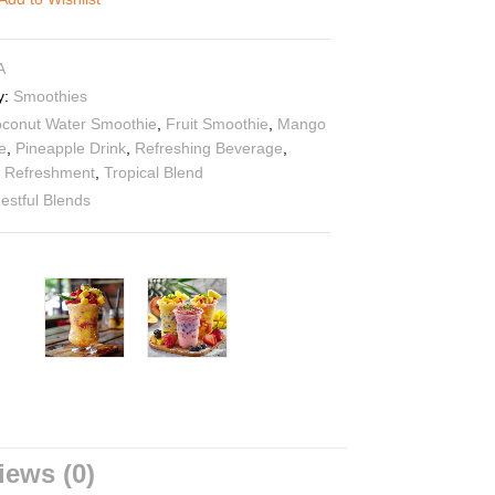
A
y:
Smoothies
conut Water Smoothie
,
Fruit Smoothie
,
Mango
e
,
Pineapple Drink
,
Refreshing Beverage
,
 Refreshment
,
Tropical Blend
estful Blends
iews (0)