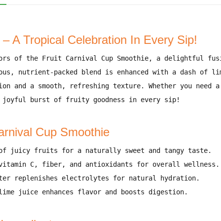
– A Tropical Celebration In Every Sip!
ors
of the
Fruit Carnival Cup Smoothie
, a delightful fu
ous, nutrient-packed blend
is enhanced with
a dash of li
ion and a smooth, refreshing texture
. Whether you need
a
 joyful burst of fruity goodness
in every sip!
Carnival Cup Smoothie
of juicy fruits for a naturally sweet and tangy taste
.
vitamin C, fiber, and antioxidants for overall wellness
.
ter replenishes electrolytes for natural hydration
.
lime juice enhances flavor and boosts digestion
.