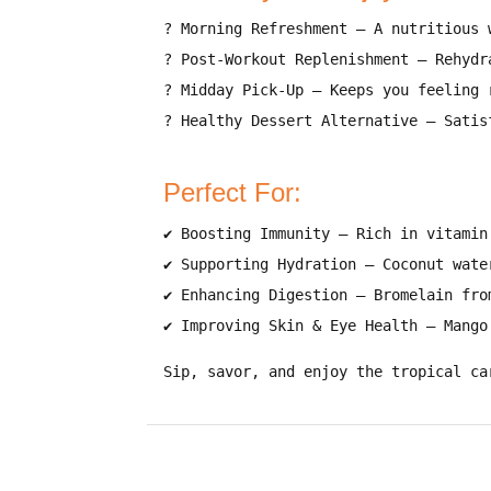
?
Morning Refreshment
–
A nutritious 
?
Post-Workout Replenishment
–
Rehydr
?
Midday Pick-Up
–
Keeps you feeling 
?
Healthy Dessert Alternative
–
Satis
Perfect For:
✔
Boosting Immunity
–
Rich in vitamin
✔
Supporting Hydration
–
Coconut wate
✔
Enhancing Digestion
–
Bromelain fro
✔
Improving Skin & Eye Health
–
Mango
Sip, savor, and enjoy the tropical ca