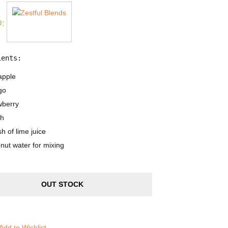
:
ients:
apple
go
wberry
h
h of lime juice
nut water for mixing
OUT STOCK
Add to Wishlist