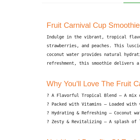
Fruit Carnival Cup Smoothie 
Indulge in the
vibrant, tropical flav
strawberries, and peaches
. This
lusci
coconut water provides natural hydrat
refreshment
, this smoothie delivers
a
Why You’ll Love The Fruit 
?
A Flavorful Tropical Blend
–
A mix 
?
Packed with Vitamins
–
Loaded with 
?
Hydrating & Refreshing
–
Coconut wa
?
Zesty & Revitalizing
–
A splash of 