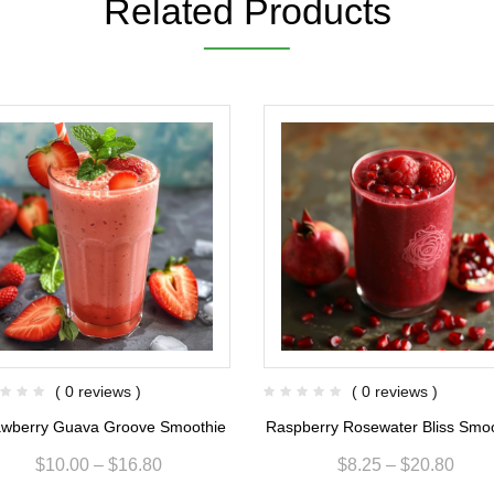
Related Products
( 0 reviews )
( 0 reviews )
awberry Guava Groove Smoothie
Raspberry Rosewater Bliss Smo
$
10.00
–
$
16.80
$
8.25
–
$
20.80