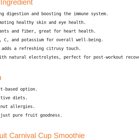
 Ingredient
ng digestion and boosting the immune system
.
moting healthy skin and eye health
.
ants and fiber, great for heart health
.
, C, and potassium for overall well-being
.
 adds a refreshing citrusy touch
.
ith natural electrolytes, perfect for post-workout recov
n
nt-based option
.
itive diets
.
 nut allergies
.
 just pure fruit goodness
.
uit Carnival Cup Smoothie