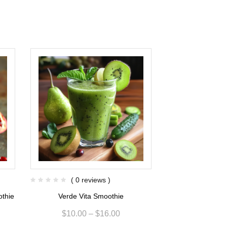
( 0 reviews )
( 0 re
othie
Verde Vita Smoothie
Kiwi Berry F
$
10.00
–
$
16.00
$
6.80