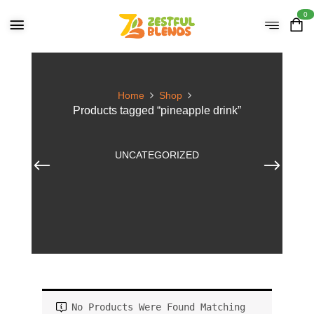
0
Home
Shop
Products tagged “pineapple drink”
UNCATEGORIZED
No Products Were Found Matching