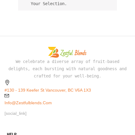
Your Selection.
We celebrate a diverse array of fruit-based
delights, each bursting with natural goodness and
crafted for your well-being.
#130 - 139 Keefer St Vancouver, BC V6A 1X3
Info@zestfulblends.com
[social_link]
HELP