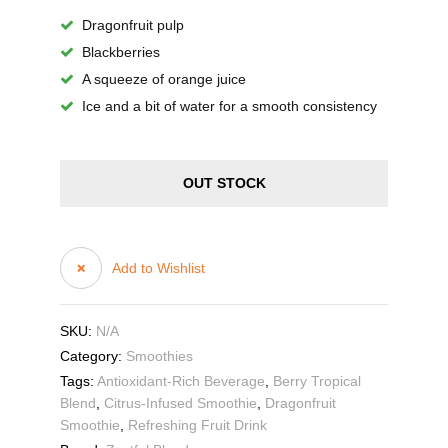
Dragonfruit pulp
Blackberries
A squeeze of orange juice
Ice and a bit of water for a smooth consistency
OUT STOCK
Add to Wishlist
SKU:
N/A
Category:
Smoothies
Tags:
Antioxidant-Rich Beverage
,
Berry Tropical
Blend
,
Citrus-Infused Smoothie
,
Dragonfruit
Smoothie
,
Refreshing Fruit Drink