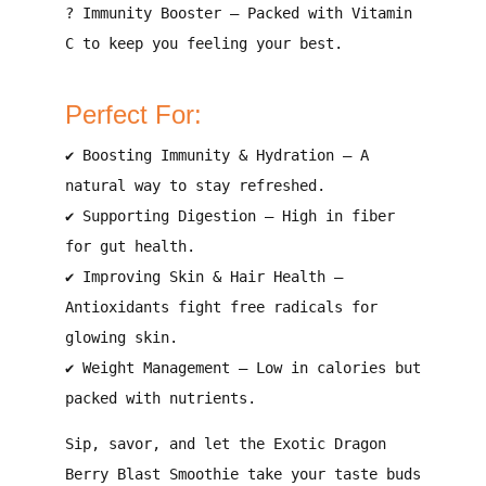
?
Immunity Booster
–
Packed with Vitamin
C to keep you feeling your best
.
Perfect For:
✔
Boosting Immunity & Hydration
–
A
natural way to stay refreshed
.
✔
Supporting Digestion
–
High in fiber
for gut health
.
✔
Improving Skin & Hair Health
–
Antioxidants fight free radicals for
glowing skin
.
✔
Weight Management
–
Low in calories but
packed with nutrients
.
Sip, savor, and let the Exotic Dragon
Berry Blast Smoothie take your taste buds