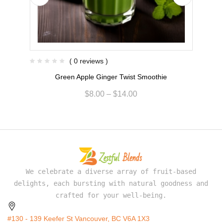
( 0 reviews )
Green Apple Ginger Twist Smoothie
$
8.00
–
$
14.00
We celebrate a diverse array of fruit-based
delights, each bursting with natural goodness and
crafted for your well-being.
#130 - 139 Keefer St Vancouver, BC V6A 1X3