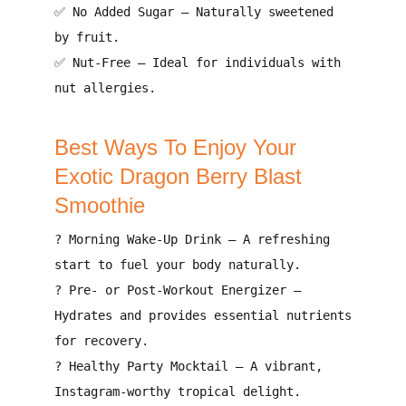
✅
No Added Sugar
–
Naturally sweetened
by fruit
.
✅
Nut-Free
–
Ideal for individuals with
nut allergies
.
Best Ways To Enjoy Your
Exotic Dragon Berry Blast
Smoothie
?
Morning Wake-Up Drink
–
A refreshing
start to fuel your body naturally
.
?
Pre- or Post-Workout Energizer
–
Hydrates and provides essential nutrients
for recovery
.
?
Healthy Party Mocktail
–
A vibrant,
Instagram-worthy tropical delight
.