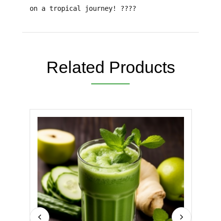
on a tropical journey!
????
Related Products