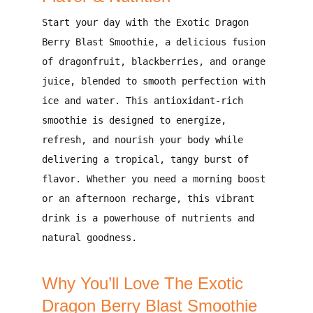
Start your day with the
Exotic Dragon
Berry Blast Smoothie
, a
delicious fusion
of dragonfruit, blackberries, and orange
juice
, blended to smooth perfection with
ice and water. This antioxidant-rich
smoothie is designed to
energize,
refresh, and nourish your body
while
delivering a
tropical, tangy burst of
flavor
. Whether you need a
morning boost
or an afternoon recharge
, this vibrant
drink is a powerhouse of nutrients and
natural goodness.
Why You’ll Love The Exotic
Dragon Berry Blast Smoothie