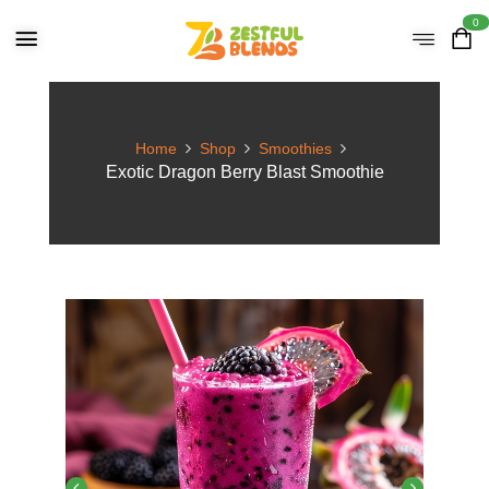
0
Home
Shop
Smoothies
Exotic Dragon Berry Blast Smoothie