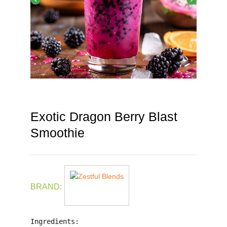
Exotic Dragon Berry Blast
Smoothie
BRAND:
Ingredients: