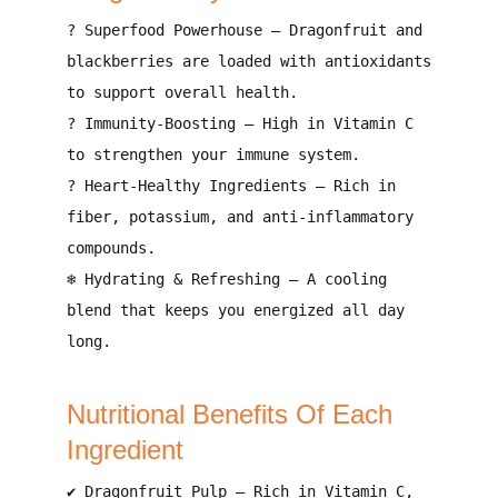
?
Superfood Powerhouse
–
Dragonfruit and
blackberries are loaded with antioxidants
to support overall health
.
?
Immunity-Boosting
–
High in Vitamin C
to strengthen your immune system
.
?
Heart-Healthy Ingredients
–
Rich in
fiber, potassium, and anti-inflammatory
compounds
.
❄
Hydrating & Refreshing
–
A cooling
blend that keeps you energized all day
long
.
Nutritional Benefits Of Each
Ingredient
✔
Dragonfruit Pulp
–
Rich in Vitamin C,