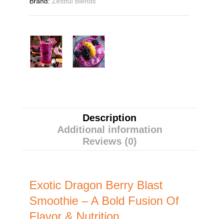
Brand:
Zestful Blends
Description
Additional information
Reviews (0)
Exotic Dragon Berry Blast
Smoothie – A Bold Fusion Of
Flavor & Nutrition