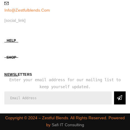
Info@zestfulblends.com
[social_link]
HELP
SHOP
NEWSLETTERS
Enter your email address for our mailing list to
keep yourself updated.
Copyright ©️ 2024 – Zestful Blends. All Rights Reserved. Powered
by
Safi IT Consulting