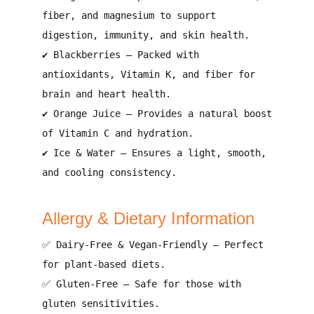
fiber, and magnesium to support
digestion, immunity, and skin health
.
✔
Blackberries
–
Packed with
antioxidants, Vitamin K, and fiber for
brain and heart health
.
✔
Orange Juice
–
Provides a natural boost
of Vitamin C and hydration
.
✔
Ice & Water
–
Ensures a light, smooth,
and cooling consistency
.
Allergy & Dietary Information
✅
Dairy-Free & Vegan-Friendly
–
Perfect
for plant-based diets
.
✅
Gluten-Free
–
Safe for those with
gluten sensitivities
.