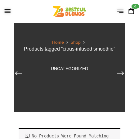
0
Home
Shop
Products tagged “citrus-infused smoothie”
UNCATEGORIZED
No Products Were Found Matching