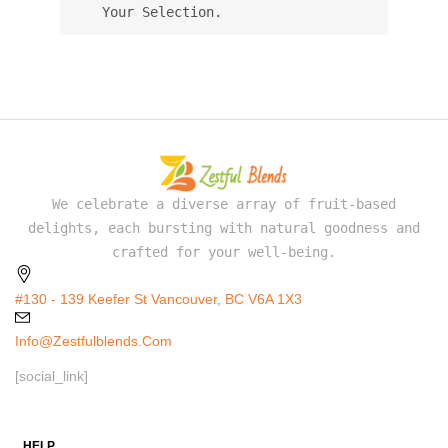
Your Selection.
We celebrate a diverse array of fruit-based
delights, each bursting with natural goodness and
crafted for your well-being.
#130 - 139 Keefer St Vancouver, BC V6A 1X3
Info@zestfulblends.com
[social_link]
HELP