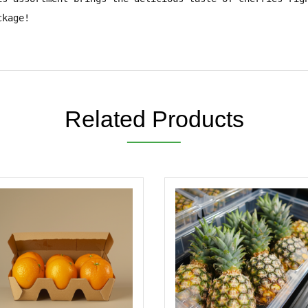
ckage!
Related Products