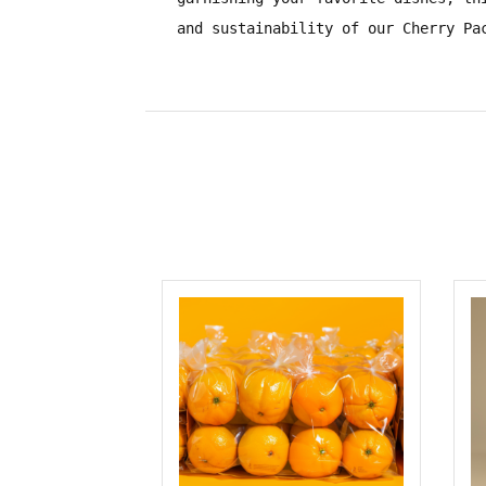
and sustainability of our Cherry Pa