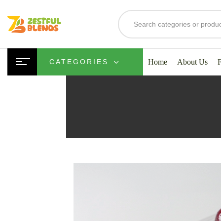
Home
About Us
CATEGORIES