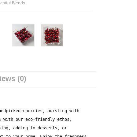
estful Blends
iews (0)
andpicked cherries, bursting with
s with our eco-friendly ethos,
king, adding to desserts, or
ht to your home. Enjoy the freshness