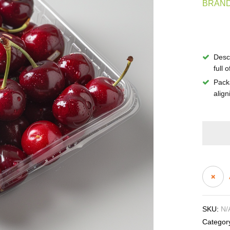
BRAND
Descr
full o
Pack
align
SKU:
N/
Categor