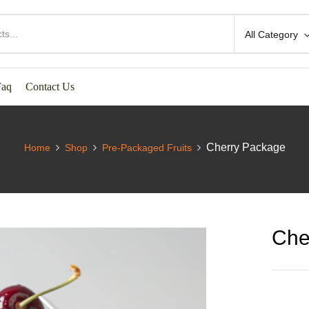
All Category
Faq
Contact Us
Cherry Package
Home
Shop
Pre-Packaged Fruits
Che