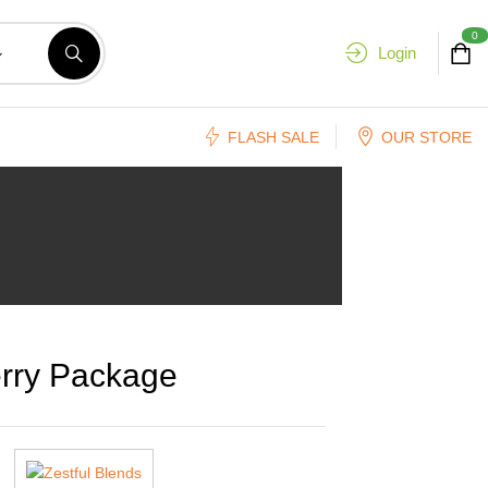
0
Login
FLASH SALE
OUR STORE
rry Package