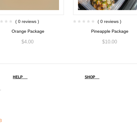
( 0 reviews )
( 0 reviews )
Orange Package
Pineapple Package
$
4.00
$
10.00
HELP
SHOP
-
3