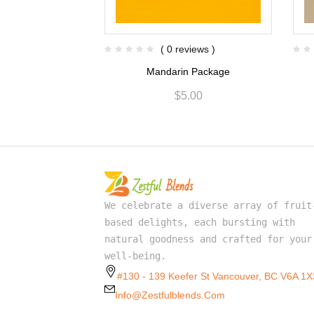
views )
( 0 reviews )
Package
Mandarin Package
.00
$
5.00
We celebrate a diverse array of fruit
based delights, each bursting with
natural goodness and crafted for your
well-being.
#130 - 139 Keefer St Vancouver, BC V6A 1X
Info@zestfulblends.com