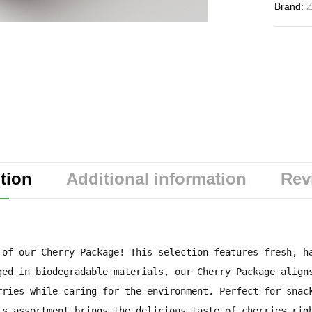
Brand:
Z
tion
Additional information
Rev
 of our Cherry Package! This selection features fresh, h
ged in biodegradable materials, our Cherry Package align
rries while caring for the environment. Perfect for snac
is assortment brings the delicious taste of cherries rig