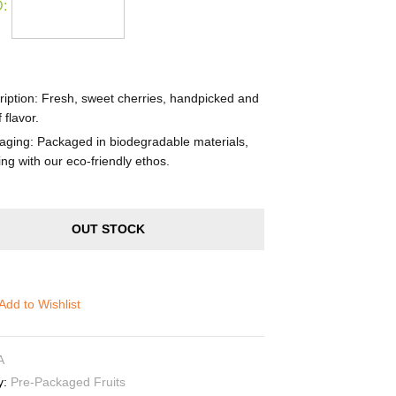
:
iption
: Fresh, sweet cherries, handpicked and
f flavor.
aging
: Packaged in biodegradable materials,
ing with our eco-friendly ethos.
OUT STOCK
Add to Wishlist
A
y:
Pre-Packaged Fruits