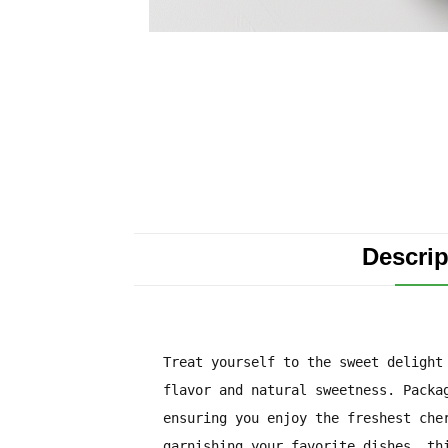
Descrip
Treat yourself to the sweet delight
flavor and natural sweetness. Packa
ensuring you enjoy the freshest che
garnishing your favorite dishes, th