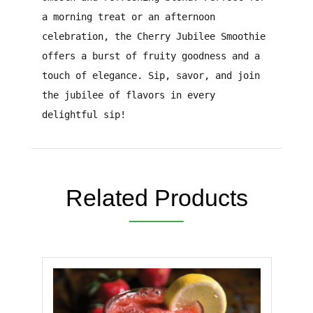
a morning treat or an afternoon
celebration, the Cherry Jubilee Smoothie
offers a burst of fruity goodness and a
touch of elegance. Sip, savor, and join
the jubilee of flavors in every
delightful sip!
Related Products