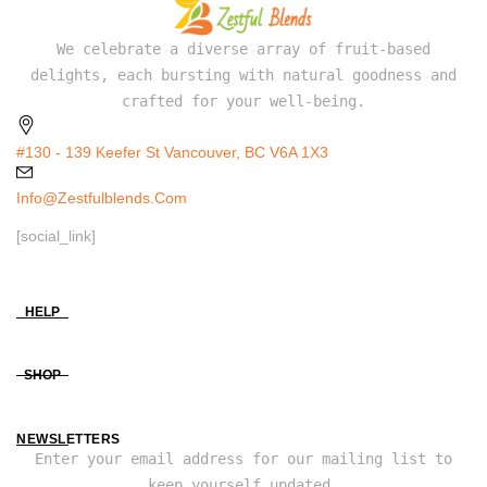
We celebrate a diverse array of fruit-based
delights, each bursting with natural goodness and
crafted for your well-being.
#130 - 139 Keefer St Vancouver, BC V6A 1X3
Info@zestfulblends.com
[social_link]
HELP
SHOP
NEWSLETTERS
Enter your email address for our mailing list to
keep yourself updated.