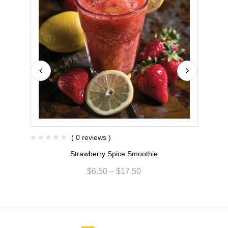
( 0 reviews )
Strawberry Spice Smoothie
$
6.50
–
$
17.50