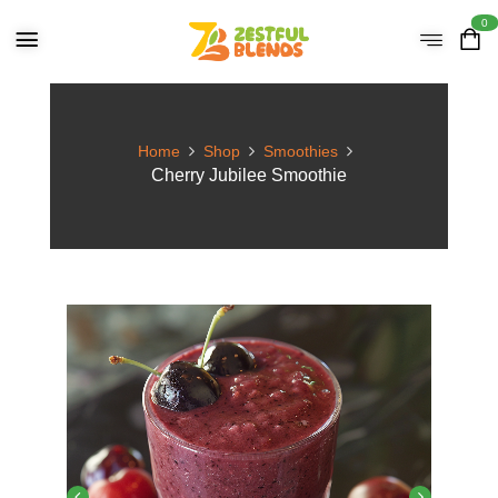
0
Home
Shop
Smoothies
Cherry Jubilee Smoothie