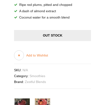
Ripe red plums, pitted and chopped
A dash of almond extract
Coconut water for a smooth blend
OUT STOCK
Add to Wishlist
SKU:
N/A
Category:
Smoothies
Brand:
Zestful Blends