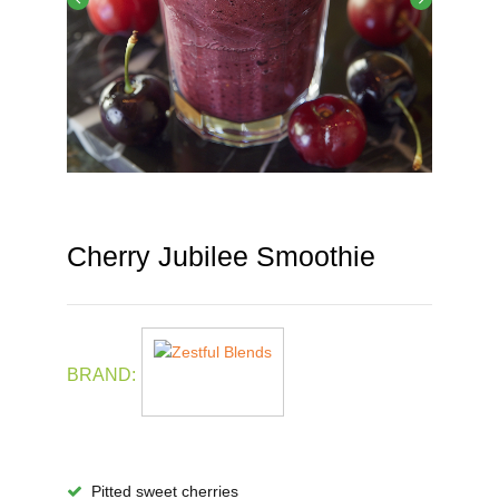
Cherry Jubilee Smoothie
BRAND:
Pitted sweet cherries