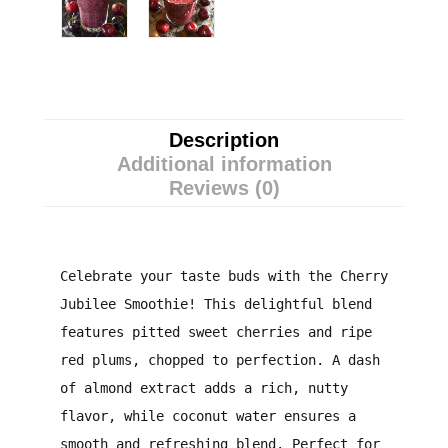
Description
Additional information
Reviews (0)
Celebrate your taste buds with the Cherry
Jubilee Smoothie! This delightful blend
features pitted sweet cherries and ripe
red plums, chopped to perfection. A dash
of almond extract adds a rich, nutty
flavor, while coconut water ensures a
smooth and refreshing blend. Perfect for