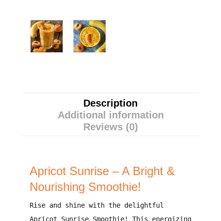
Description
Additional information
Reviews (0)
Apricot Sunrise – A Bright &
Nourishing Smoothie!
Rise and shine with the delightful
Apricot Sunrise Smoothie!
This energizing