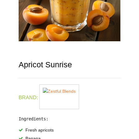
Apricot Sunrise
BRAND:
Ingredients:
Fresh apricots
Banana