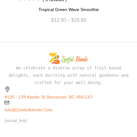
Tropical Green Wave Smoothie
$
12.50
–
$
20.80
We celebrate a diverse array of fruit-based
delights, each bursting with natural goodness and
crafted for your well-being.
#130 - 139 Keefer St Vancouver, BC V6A 1X3
Info@zestfulblends.com
[social_link]