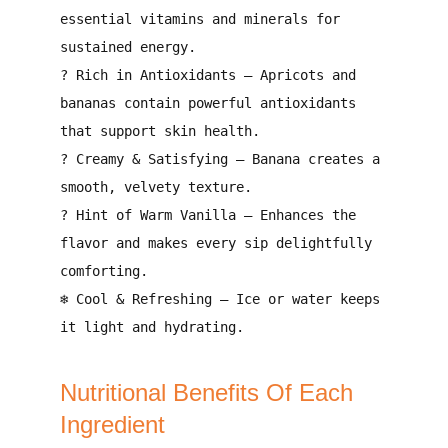
essential vitamins and minerals
for
sustained energy.
?
Rich in Antioxidants
– Apricots and
bananas contain
powerful antioxidants
that support skin health
.
?
Creamy & Satisfying
– Banana creates a
smooth, velvety texture
.
?
Hint of Warm Vanilla
– Enhances the
flavor and makes every sip
delightfully
comforting
.
❄️
Cool & Refreshing
– Ice or water keeps
it
light and hydrating
.
Nutritional Benefits Of Each
Ingredient