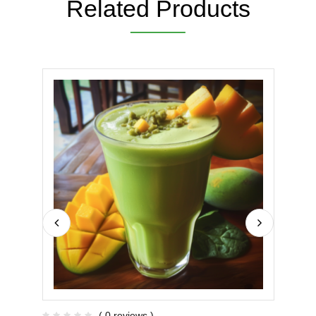
Related Products
( 0 reviews )