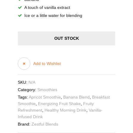
A touch of vanilla extract
Ice or a little water for blending
OUT STOCK
Add to Wishlist
SKU:
N/A
Category:
Smoothies
Tags:
Apricot Smoothie
,
Banana Blend
,
Breakfast
Smoothie
,
Energizing Fruit Shake
,
Fruity
Refreshment
,
Healthy Morning Drink
,
Vanilla-
Infused Drink
Brand:
Zestful Blends