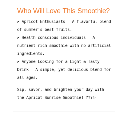
Who Will Love This Smoothie?
✔
Apricot Enthusiasts
– A
flavorful blend
of summer’s best fruits
.
✔
Health-conscious individuals
– A
nutrient-rich smoothie with no artificial
ingredients
.
✔
Anyone Looking for a Light & Tasty
Drink
– A
simple, yet delicious blend for
all ages
.
Sip, savor, and brighten your day with
the Apricot Sunrise Smoothie!
???✨