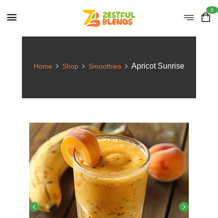
0
Apricot Sunrise
Home
Shop
Smoothies