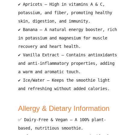
✔
Apricots
– High in
vitamins A & C,
potassium, and fiber
, promoting
healthy
skin, digestion, and immunity
.
✔
Banana
– A
natural energy booster
, rich
in
potassium and magnesium
for muscle
recovery and heart health.
✔
Vanilla Extract
– Contains
antioxidants
and anti-inflammatory properties
, adding
a warm and aromatic touch
.
✔
Ice/Water
– Keeps the smoothie
light
and refreshing
without added calories.
Allergy & Dietary Information
✅
Dairy-Free & Vegan
– A
100% plant-
based, nutritious smoothie
.