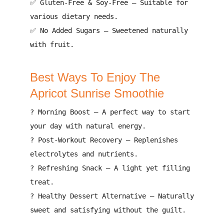
✅
Gluten-Free & Soy-Free
– Suitable for
various dietary needs
.
✅
No Added Sugars
– Sweetened naturally
with
fruit
.
Best Ways To Enjoy The
Apricot Sunrise Smoothie
?
Morning Boost
– A
perfect way to start
your day with natural energy
.
?
Post-Workout Recovery
– Replenishes
electrolytes and nutrients
.
?
Refreshing Snack
– A
light yet filling
treat
.
?
Healthy Dessert Alternative
– Naturally
sweet and
satisfying without the guilt
.