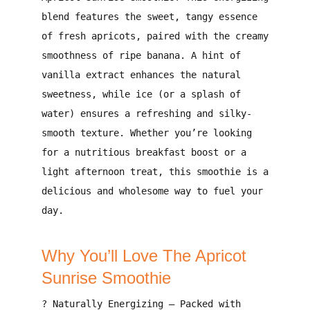
blend features the
sweet, tangy essence
of fresh apricots
, paired with the
creamy
smoothness of ripe banana
. A
hint of
vanilla extract
enhances the natural
sweetness, while ice (or a splash of
water) ensures a
refreshing and silky-
smooth texture
. Whether you’re looking
for a
nutritious breakfast boost
or a
light afternoon treat
, this smoothie is a
delicious and wholesome way to fuel your
day
.
Why You’ll Love The Apricot
Sunrise Smoothie
?
Naturally Energizing
– Packed with