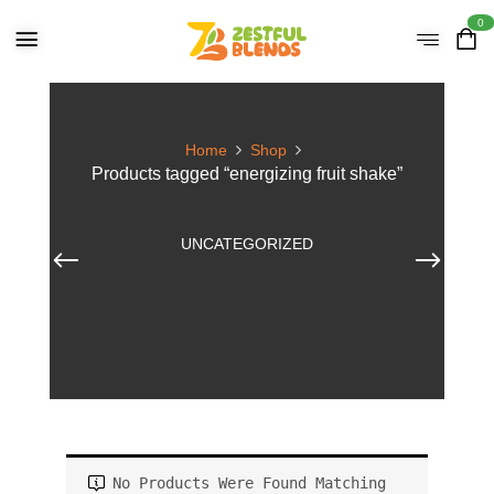
0
Home
Shop
Products tagged “energizing fruit shake”
UNCATEGORIZED
No Products Were Found Matching