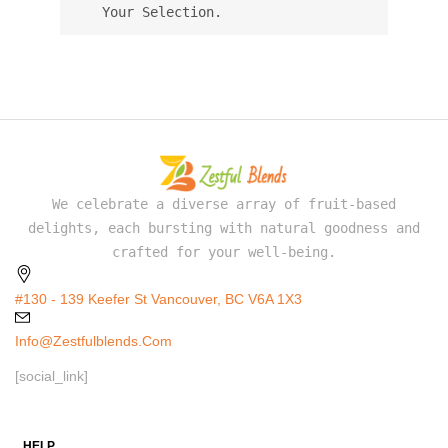
Your Selection.
We celebrate a diverse array of fruit-based
delights, each bursting with natural goodness and
crafted for your well-being.
#130 - 139 Keefer St Vancouver, BC V6A 1X3
Info@zestfulblends.com
[social_link]
HELP