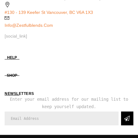
#130 - 139 Keefer St Vancouver, BC V6A 1X3
Info@zestfulblends.com
[social_link]
HELP
SHOP
NEWSLETTERS
Enter your email address for our mailing list to
keep yourself updated.