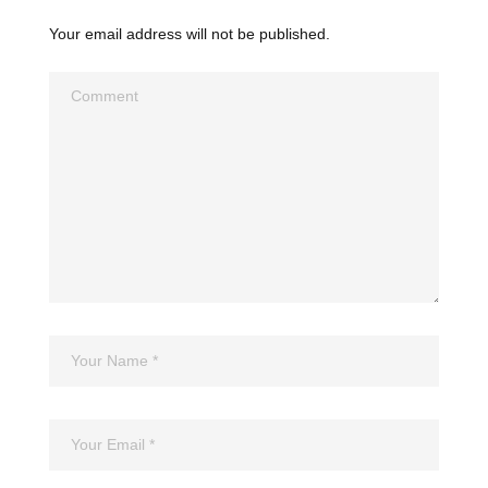
Your email address will not be published.