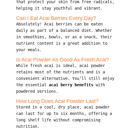
that protect your skin from free radicals,
helping it stay youthful and vibrant.
Can I Eat Acai Berries Every Day?
Absolutely! Acai berries can be eaten
daily as part of a balanced diet. Whether
in smoothies, bowls, or as a snack, their
nutrient content is a great addition to
your meals.
Is Acai Powder As Good As Fresh Acai?
While fresh acai is ideal, acai powder
retains most of the nutrients and is a
convenient alternative. You’ll still enjoy
the essential
acai berry benefits
with
powdered versions.
How Long Does Acai Powder Last?
Stored in a cool, dry place, acai powder
can last for up to six months, offering a
long shelf life without compromising
nutrition.