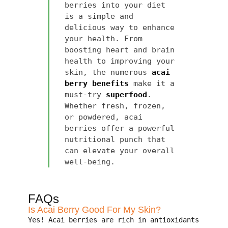
berries into your diet
is a simple and
delicious way to enhance
your health. From
boosting heart and brain
health to improving your
skin, the numerous
acai
berry benefits
make it a
must-try
superfood
.
Whether fresh, frozen,
or powdered, acai
berries offer a powerful
nutritional punch that
can elevate your overall
well-being.
FAQs
Is Acai Berry Good For My Skin?
Yes! Acai berries are rich in antioxidants