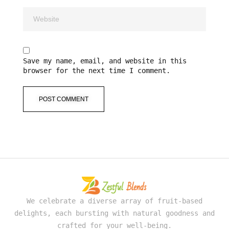
Save my name, email, and website in this
browser for the next time I comment.
We celebrate a diverse array of fruit-based
delights, each bursting with natural goodness and
crafted for your well-being.