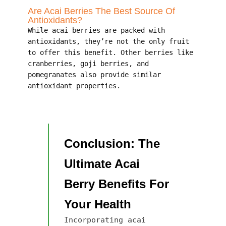
Are Acai Berries The Best Source Of
Antioxidants?
While acai berries are packed with
antioxidants, they’re not the only fruit
to offer this benefit. Other berries like
cranberries, goji berries, and
pomegranates also provide similar
antioxidant properties.
Conclusion: The
Ultimate Acai
Berry Benefits For
Your Health
Incorporating acai