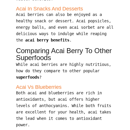
Acai In Snacks And Desserts
Acai berries can also be enjoyed as a
healthy snack or dessert. Acai popsicles,
energy balls, and even acai sorbet are all
delicious ways to indulge while reaping
the
acai berry benefits
.
Comparing Acai Berry To Other
Superfoods
While acai berries are highly nutritious,
how do they compare to other popular
superfoods
?
Acai Vs Blueberries
Both acai and blueberries are rich in
antioxidants, but acai offers higher
levels of anthocyanins. While both fruits
are excellent for your health, acai takes
the lead when it comes to antioxidant
power.