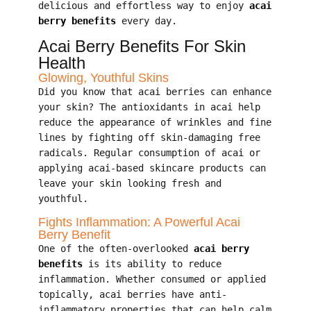
delicious and effortless way to enjoy
acai
berry benefits
every day.
Acai Berry Benefits For Skin
Health
Glowing, Youthful Skins
Did you know that acai berries can enhance
your skin? The antioxidants in acai help
reduce the appearance of wrinkles and fine
lines by fighting off skin-damaging free
radicals. Regular consumption of acai or
applying acai-based skincare products can
leave your skin looking fresh and
youthful.
Fights Inflammation: A Powerful Acai
Berry Benefit
One of the often-overlooked
acai berry
benefits
is its ability to reduce
inflammation. Whether consumed or applied
topically, acai berries have anti-
inflammatory properties that can help calm