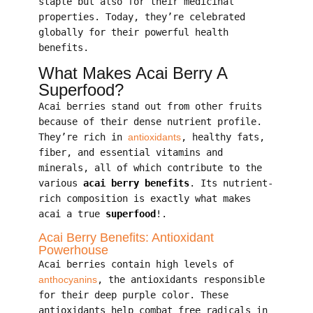
staple but also for their medicinal
properties. Today, they’re celebrated
globally for their powerful health
benefits.
What Makes Acai Berry A
Superfood?
Acai berries stand out from other fruits
because of their dense nutrient profile.
They’re rich in
antioxidants
, healthy fats,
fiber, and essential vitamins and
minerals, all of which contribute to the
various
acai berry benefits
. Its nutrient-
rich composition is exactly what makes
acai a true
superfood
!.
Acai Berry Benefits: Antioxidant
Powerhouse
Acai berries contain high levels of
anthocyanins
, the antioxidants responsible
for their deep purple color. These
antioxidants help combat free radicals in