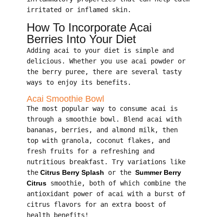
irritated or inflamed skin.
How To Incorporate Acai
Berries Into Your Diet
Adding acai to your diet is simple and
delicious. Whether you use acai powder or
the berry puree, there are several tasty
ways to enjoy its benefits.
Acai Smoothie Bowl
The most popular way to consume acai is
through a smoothie bowl. Blend acai with
bananas, berries, and almond milk, then
top with granola, coconut flakes, and
fresh fruits for a refreshing and
nutritious breakfast. Try variations like
the
Citrus Berry Splash
or the
Summer Berry
Citrus
smoothie, both of which combine the
antioxidant power of acai with a burst of
citrus flavors for an extra boost of
health benefits!