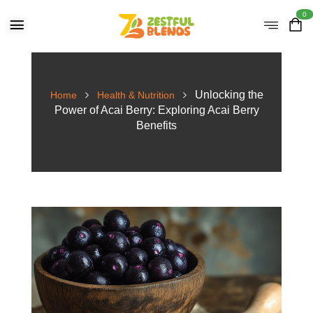
0
Unlocking the
Home
Health & Nutrition
Power of Acai Berry: Exploring Acai Berry
Benefits