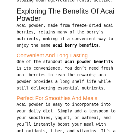
Exploring The Benefits Of Acai
Powder
Acai powder, made from freeze-dried acai
berries, retains many of the berry’s
nutrients, making it a convenient way to
enjoy the same
acai berry benefits
.
Convenient And Long-Lasting
One of the standout
acai powder benefits
is its convenience. You don’t need fresh
acai berries to reap the rewards; acai
powder provides a long shelf life while
still delivering essential nutrients.
Perfect For Smoothies And Meals
Acai powder is easy to incorporate into
your daily diet. Simply add a teaspoon to
your smoothies, yogurt, or oatmeal, and
you’ll instantly boost your meal with
antioxidants, fiber, and vitamins. It’s a