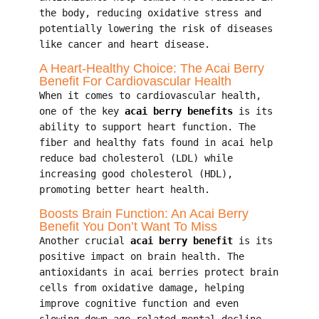
the body, reducing oxidative stress and
potentially lowering the risk of diseases
like cancer and heart disease.
A Heart-Healthy Choice: The Acai Berry
Benefit For Cardiovascular Health
When it comes to cardiovascular health,
one of the key
acai berry benefits
is its
ability to support heart function. The
fiber and healthy fats found in acai help
reduce bad cholesterol (LDL) while
increasing good cholesterol (HDL),
promoting better heart health.
Boosts Brain Function: An Acai Berry
Benefit You Don’t Want To Miss
Another crucial
acai berry benefit
is its
positive impact on brain health. The
antioxidants in acai berries protect brain
cells from oxidative damage, helping
improve cognitive function and even
slowing down age-related mental decline.