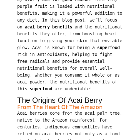
purple fruit is loaded with nutritional
benefits, making it a powerful addition to
any diet. In this blog post, we’ll focus
on
acai berry benefits
and the nutritional
benefits they offer, from boosting heart
function to giving your skin that enviable
glow. Acai is known for being a
superfood
rich in antioxidants, helping to fight
free radicals and provide essential
nutritional benefits for overall well-
being. Whether you consume it whole or as
acai powder, the nutritional benefits of
this
superfood
are undeniable!
The Origins Of Acai Berry
From The Heart Of The Amazon
Acai berries come from the acai palm tree,
native to the Amazon rainforest. For
centuries, indigenous communities have
relied on acai berries not only as a food