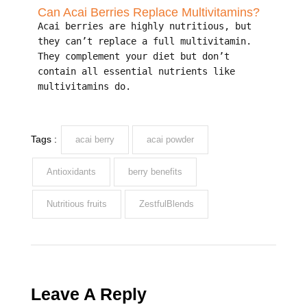
Can Acai Berries Replace Multivitamins?
Acai berries are highly nutritious, but
they can’t replace a full multivitamin.
They complement your diet but don’t
contain all essential nutrients like
multivitamins do.
Tags :
acai berry
acai powder
Antioxidants
berry benefits
Nutritious fruits
ZestfulBlends
Leave A Reply