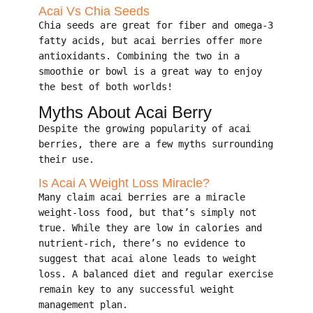
Acai Vs Chia Seeds
Chia seeds are great for fiber and omega-3
fatty acids, but acai berries offer more
antioxidants. Combining the two in a
smoothie or bowl is a great way to enjoy
the best of both worlds!
Myths About Acai Berry
Despite the growing popularity of acai
berries, there are a few myths surrounding
their use.
Is Acai A Weight Loss Miracle?
Many claim acai berries are a miracle
weight-loss food, but that’s simply not
true. While they are low in calories and
nutrient-rich, there’s no evidence to
suggest that acai alone leads to weight
loss. A balanced diet and regular exercise
remain key to any successful weight
management plan.