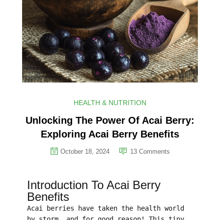
HEALTH & NUTRITION
Unlocking The Power Of Acai Berry:
Exploring Acai Berry Benefits
October 18, 2024
13
Comments
Introduction To Acai Berry
Benefits
Acai berries have taken the health world
by storm, and for good reason! This tiny