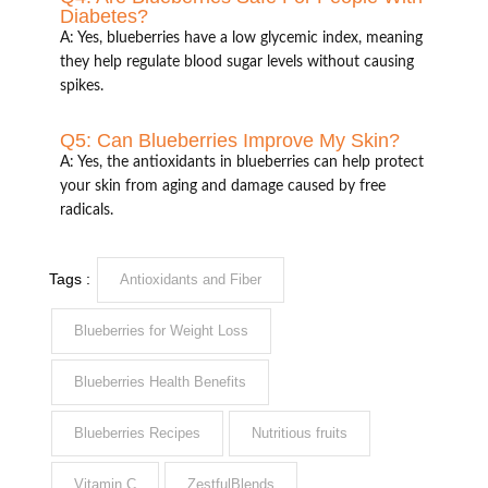
Diabetes?
A: Yes, blueberries have a low glycemic index, meaning
they help regulate blood sugar levels without causing
spikes.
Q5: Can Blueberries Improve My Skin?
A: Yes, the antioxidants in blueberries can help protect
your skin from aging and damage caused by free
radicals.
Tags :
Antioxidants and Fiber
Blueberries for Weight Loss
Blueberries Health Benefits
Blueberries Recipes
Nutritious fruits
Vitamin C
ZestfulBlends