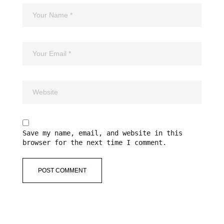
Save my name, email, and website in this
browser for the next time I comment.