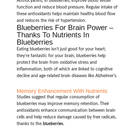
Anthocyanins, in blueberries, improve blood vessel
function and reduce blood pressure. Regular intake of
these antioxidants helps maintain healthy blood flow
and reduces the risk of hypertension.
Blueberries For Brain Power –
Thanks To Nutrients In
Blueberries
Eating blueberries isn’t just good for your heart;
they’re fantastic for your brain, blueberries help
protect the brain from oxidative stress and
inflammation, both of which are linked to cognitive
decline and age-related brain diseases like Alzheimer’s.
Memory Enhancement With Nutrients
Studies suggest that regular consumption of
blueberries may improve memory retention. Their
antioxidants enhance communication between brain
cells and help reduce damage caused by free radicals,
thanks to the
blueberries
.