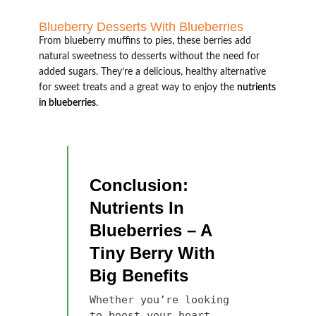
Blueberry Desserts With Blueberries
From blueberry muffins to pies, these berries add
natural sweetness to desserts without the need for
added sugars. They’re a delicious, healthy alternative
for sweet treats and a great way to enjoy the
nutrients
in blueberries
.
Conclusion:
Nutrients In
Blueberries – A
Tiny Berry With
Big Benefits
Whether you’re looking
to boost your heart