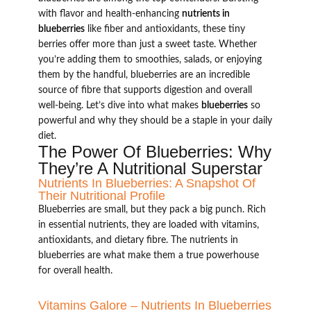
with flavor and health-enhancing
nutrients in
blueberries
like fiber and antioxidants, these tiny
berries offer more than just a sweet taste. Whether
you’re adding them to smoothies, salads, or enjoying
them by the handful, blueberries are an incredible
source of fibre that supports digestion and overall
well-being. Let’s dive into what makes
blueberries
so
powerful and why they should be a staple in your daily
diet.
The Power Of Blueberries: Why
They’re A Nutritional Superstar
Nutrients In Blueberries: A Snapshot Of
Their Nutritional Profile
Blueberries are small, but they pack a big punch. Rich
in essential nutrients, they are loaded with vitamins,
antioxidants, and dietary fibre. The nutrients in
blueberries are what make them a true powerhouse
for overall health.
Vitamins Galore – Nutrients In Blueberries