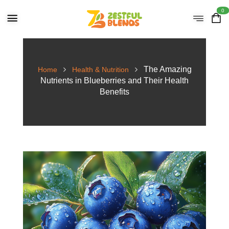
0
The Amazing
Home
Health & Nutrition
Nutrients in Blueberries and Their Health
Benefits