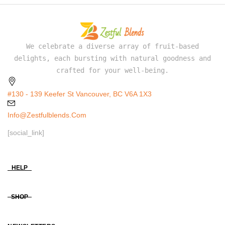
We celebrate a diverse array of fruit-based
delights, each bursting with natural goodness and
crafted for your well-being.
#130 - 139 Keefer St Vancouver, BC V6A 1X3
Info@zestfulblends.com
[social_link]
HELP
SHOP