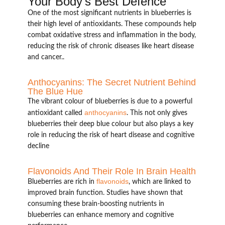
Your Body’s Best Defence
One of the most significant nutrients in blueberries is
their high level of antioxidants. These compounds help
combat oxidative stress and inflammation in the body,
reducing the risk of chronic diseases like heart disease
and cancer..
Anthocyanins: The Secret Nutrient Behind
The Blue Hue
The vibrant colour of blueberries is due to a powerful
anthocyanins
antioxidant called
. This not only gives
blueberries their deep blue colour but also plays a key
role in reducing the risk of heart disease and cognitive
decline
Flavonoids And Their Role In Brain Health
flavonoids
Blueberries are rich in
, which are linked to
improved brain function. Studies have shown that
consuming these brain-boosting nutrients in
blueberries can enhance memory and cognitive