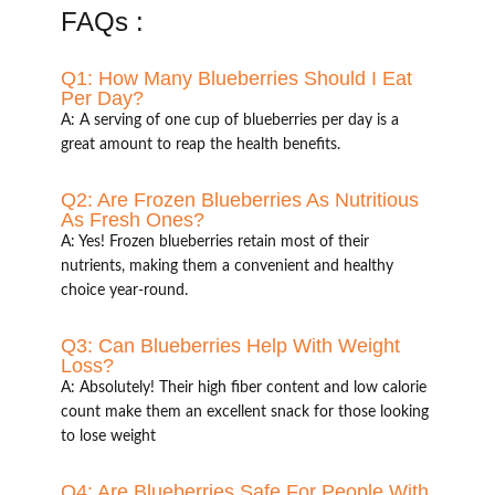
FAQs :
Q1: How Many Blueberries Should I Eat
Per Day?
A: A serving of one cup of blueberries per day is a
great amount to reap the health benefits.
Q2: Are Frozen Blueberries As Nutritious
As Fresh Ones?
A: Yes! Frozen blueberries retain most of their
nutrients, making them a convenient and healthy
choice year-round.
Q3: Can Blueberries Help With Weight
Loss?
A: Absolutely! Their high fiber content and low calorie
count make them an excellent snack for those looking
to lose weight
Q4: Are Blueberries Safe For People With