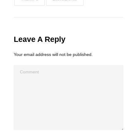
Leave A Reply
Your email address will not be published.