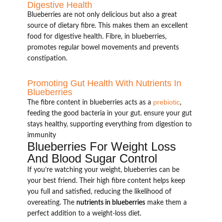
Digestive Health
Blueberries are not only delicious but also a great
source of dietary fibre. This makes them an excellent
food for digestive health. Fibre, in blueberries,
promotes regular bowel movements and prevents
constipation.
Promoting Gut Health With Nutrients In
Blueberries
prebiotic
The fibre content in blueberries acts as a
,
feeding the good bacteria in your gut. ensure your gut
stays healthy, supporting everything from digestion to
immunity
Blueberries For Weight Loss
And Blood Sugar Control
If you’re watching your weight, blueberries can be
your best friend. Their high fibre content helps keep
you full and satisfied, reducing the likelihood of
overeating. The
nutrients in blueberries
make them a
perfect addition to a weight-loss diet.