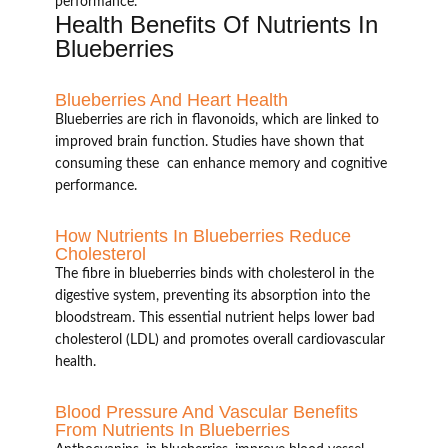
performance.
Health Benefits Of Nutrients In
Blueberries
Blueberries And Heart Health
Blueberries are rich in flavonoids, which are linked to
improved brain function. Studies have shown that
consuming these can enhance memory and cognitive
performance.
How Nutrients In Blueberries Reduce
Cholesterol
The fibre in blueberries binds with cholesterol in the
digestive system, preventing its absorption into the
bloodstream. This essential nutrient helps lower bad
cholesterol (LDL) and promotes overall cardiovascular
health.
Blood Pressure And Vascular Benefits
From Nutrients In Blueberries