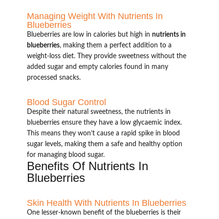
Managing Weight With Nutrients In
Blueberries
Blueberries are low in calories but high in
nutrients in
blueberries
, making them a perfect addition to a
weight-loss diet. They provide sweetness without the
added sugar and empty calories found in many
processed snacks.
Blood Sugar Control
Despite their natural sweetness, the nutrients in
blueberries ensure they have a low glycaemic index.
This means they won’t cause a rapid spike in blood
sugar levels, making them a safe and healthy option
for managing blood sugar.
Benefits Of Nutrients In
Blueberries
Skin Health With Nutrients In Blueberries
One lesser-known benefit of the blueberries is their