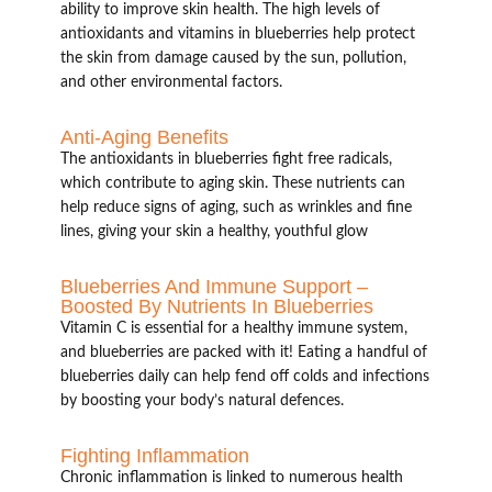
ability to improve skin health. The high levels of
antioxidants and vitamins in blueberries help protect
the skin from damage caused by the sun, pollution,
and other environmental factors.
Anti-Aging Benefits
The antioxidants in blueberries fight free radicals,
which contribute to aging skin. These nutrients can
help reduce signs of aging, such as wrinkles and fine
lines, giving your skin a healthy, youthful glow
Blueberries And Immune Support –
Boosted By Nutrients In Blueberries
Vitamin C is essential for a healthy immune system,
and blueberries are packed with it! Eating a handful of
blueberries daily can help fend off colds and infections
by boosting your body’s natural defences.
Fighting Inflammation
Chronic inflammation is linked to numerous health