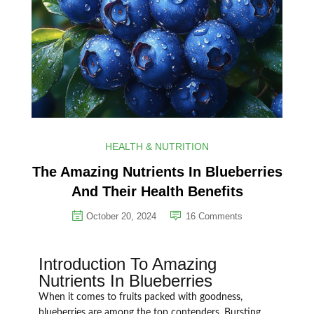
HEALTH & NUTRITION
The Amazing Nutrients In Blueberries
And Their Health Benefits
October 20, 2024
16
Comments
Introduction To Amazing
Nutrients In Blueberries
When it comes to fruits packed with goodness,
blueberries are among the top contenders. Bursting