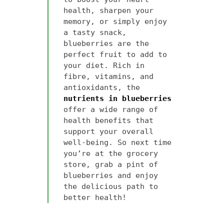
health, sharpen your
memory, or simply enjoy
a tasty snack,
blueberries are the
perfect fruit to add to
your diet. Rich in
fibre, vitamins, and
antioxidants, the
nutrients in blueberries
offer a wide range of
health benefits that
support your overall
well-being. So next time
you’re at the grocery
store, grab a pint of
blueberries and enjoy
the delicious path to
better health!