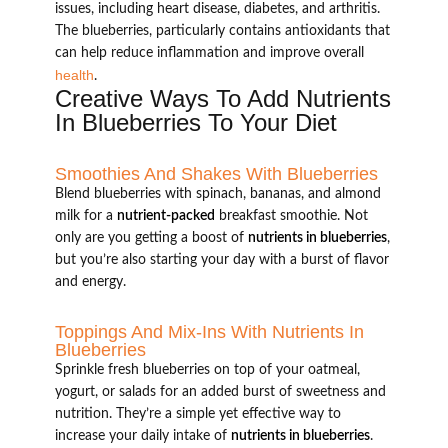
issues, including heart disease, diabetes, and arthritis.
The blueberries, particularly contains antioxidants that
can help reduce inflammation and improve overall
health
.
Creative Ways To Add Nutrients
In Blueberries To Your Diet
Smoothies And Shakes With Blueberries
Blend blueberries with spinach, bananas, and almond
milk for a
nutrient-packed
breakfast smoothie. Not
only are you getting a boost of
nutrients in blueberries
,
but you’re also starting your day with a burst of flavor
and energy.
Toppings And Mix-Ins With Nutrients In
Blueberries
Sprinkle fresh blueberries on top of your oatmeal,
yogurt, or salads for an added burst of sweetness and
nutrition. They’re a simple yet effective way to
increase your daily intake of
nutrients in blueberries
.