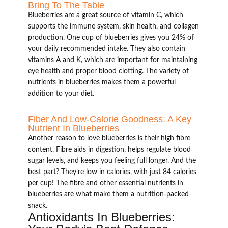
Bring To The Table
Blueberries are a great source of vitamin C, which
supports the immune system, skin health, and collagen
production. One cup of blueberries gives you 24% of
your daily recommended intake. They also contain
vitamins A and K, which are important for maintaining
eye health and proper blood clotting. The variety of
nutrients in blueberries makes them a powerful
addition to your diet.
Fiber And Low-Calorie Goodness: A Key
Nutrient In Blueberries
Another reason to love blueberries is their high fibre
content. Fibre aids in digestion, helps regulate blood
sugar levels, and keeps you feeling full longer. And the
best part? They’re low in calories, with just 84 calories
per cup! The fibre and other essential nutrients in
blueberries are what make them a nutrition-packed
snack.
Antioxidants In Blueberries: