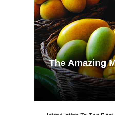
The Amazing Ma