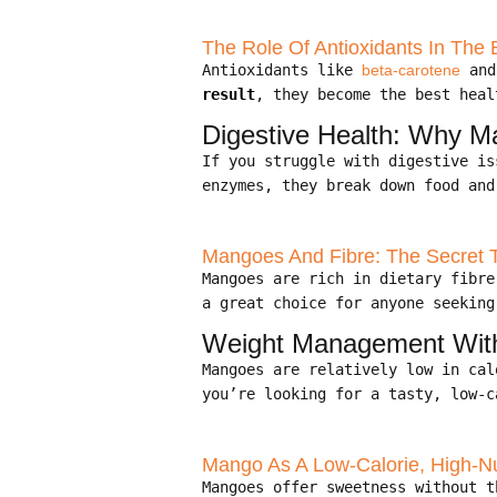
The Role Of Antioxidants In The B
Antioxidants like
beta-carotene
an
result
, they become the best heal
Digestive Health: Why M
If you struggle with digestive i
enzymes, they break down food and
Mangoes And Fibre: The Secret 
Mangoes are rich in dietary fibr
a great choice for anyone seeking
Weight Management With 
Mangoes are relatively low in ca
you’re looking for a tasty, low-c
Mango As A Low-Calorie, High-Nu
Mangoes offer sweetness without 