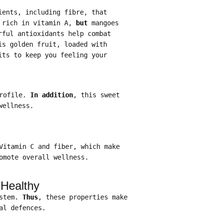
ients, including fibre, that
 rich in vitamin A,
but
mangoes
rful antioxidants help combat
is golden fruit, loaded with
its to keep you feeling your
profile.
In addition
, this sweet
wellness.
Vitamin C and fiber, which make
omote overall wellness.
 Healthy
ystem.
Thus
, these properties make
al defences.