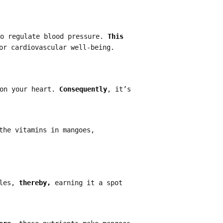
to regulate blood pressure.
This
or cardiovascular well-being.
 on your heart.
Consequently
, it’s
the vitamins in mangoes,
kles,
thereby,
earning it a spot