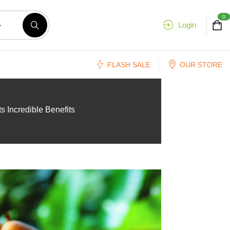
0
Login
FLASH SALE
OUR STORE
s Incredible Benefits