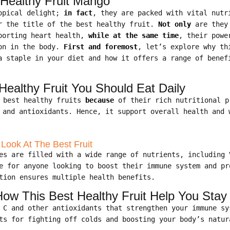
 Healthy Fruit Mango
ropical delight;
in fact
, they are packed with vital nutr
r the title of the best healthy fruit.
Not only
are they
pporting heart health,
while at the same time
, their powe
ion in the body.
First and foremost
, let’s explore why th
a staple in your diet and how it offers a range of benef
ealthy Fruit You Should Eat Daily
e best healthy fruits
because
of their rich nutritional 
 and antioxidants. Hence, it support overall health and 
 Look At The Best Fruit
es are filled with a wide range of nutrients, including 
e for anyone looking to boost their immune system and pr
tion ensures multiple health benefits.
w This Best Healthy Fruit Help You Stay
n C and other antioxidants that strengthen your immune s
ts for fighting off colds and boosting your body’s natur