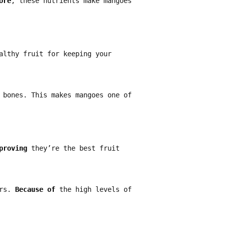
ore
, these nutrients make mangoes
althy fruit for keeping your
 bones. This makes mangoes one of
proving
they’re the best fruit
ers.
Because of
the high levels of