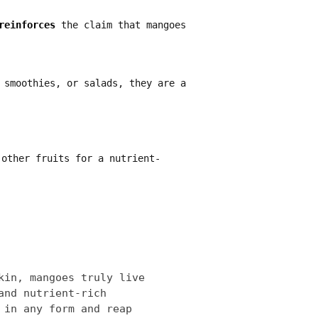
reinforces
the claim that mangoes
 smoothies, or salads, they are a
other fruits for a nutrient-
kin, mangoes truly live
and nutrient-rich
 in any form and reap