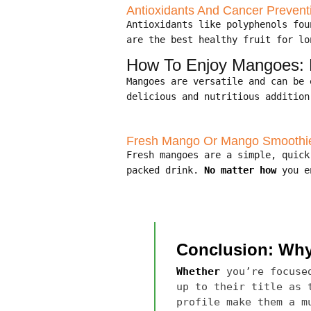
Antioxidants And Cancer Prevent
Antioxidants like polyphenols fo
are the best healthy fruit for lo
How To Enjoy Mangoes: B
Mangoes are versatile and can be
delicious and nutritious addition
Fresh Mango Or Mango Smoothi
Fresh mangoes are a simple, quic
packed drink.
No matter how
you en
Conclusion: Why 
Whether
you’re focused
up to their title as 
profile make them a m