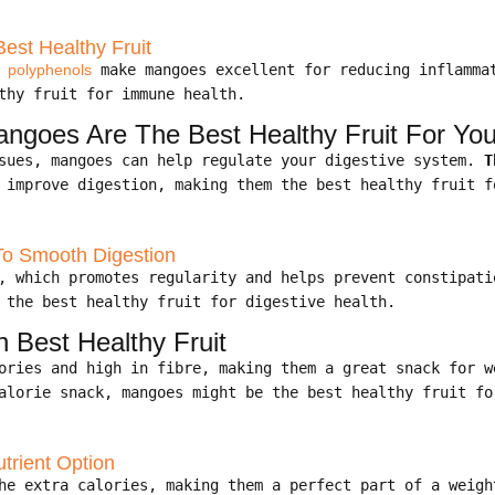
est Healthy Fruit
d
polyphenols
make mangoes excellent for reducing inflamma
thy fruit for immune health.
angoes Are The Best Healthy Fruit For Yo
ssues, mangoes can help regulate your digestive system.
T
 improve digestion, making them the best healthy fruit f
To Smooth Digestion
e, which promotes regularity and helps prevent constipat
 the best healthy fruit for digestive health.
Best Healthy Fruit
lories and high in fibre, making them a great snack for 
alorie snack, mangoes might be the best healthy fruit fo
trient Option
the extra calories, making them a perfect part of a weig