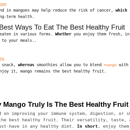
ion
und in mangoes may help reduce the risk of cancer,
which 
ng-term health.
est Ways To Eat The Best Healthy Fruit
 eaten in various forms.
Whether
you enjoy them fresh, in
 to your meals..
es
k snack,
whereas
smoothies allow you to blend
mango
with 
joy it, mango remains the best healthy fruit.
Mango Truly Is The Best Healthy Fruit
 on improving your immune system, digestion, or s
the best healthy fruit. Their versatility, taste, 
ust-have in any healthy diet.
In short
, enjoy them