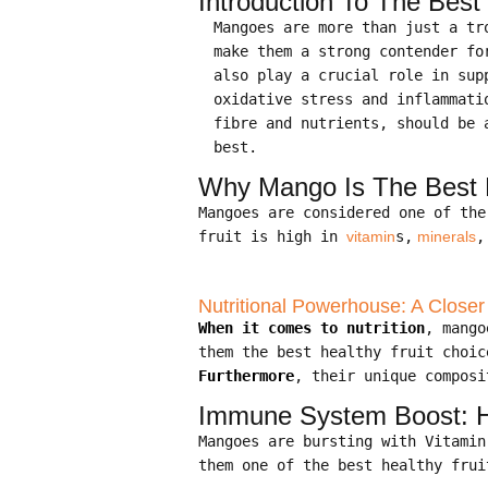
Introduction To The Best
Mangoes are more than just a t
make them a strong contender fo
also play a crucial role in su
oxidative stress and inflammat
fibre and nutrients, should be 
best.
Why Mango Is The Best H
Mangoes are considered one of th
fruit is high in
vitamin
s,
minerals
,
Nutritional Powerhouse: A Closer
When it comes to nutrition
, mango
them the best healthy fruit choic
Furthermore
, their unique composi
Immune System Boost: Ho
Mangoes are bursting with Vitami
them one of the best healthy frui