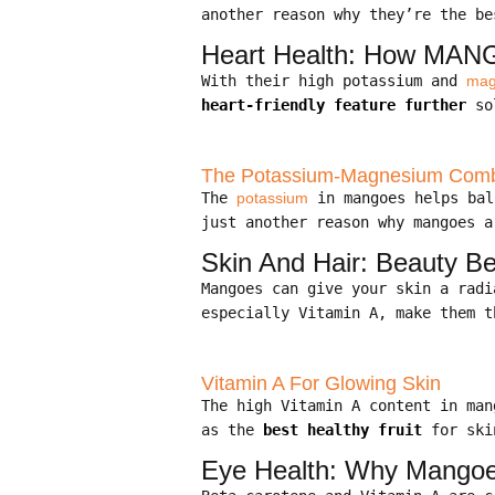
another reason why they’re the be
Heart Health: How MANG
With their high potassium and
mag
heart-friendly feature further
sol
The Potassium-Magnesium Combo
The
potassium
in mangoes helps bal
just another reason why mangoes a
Skin And Hair: Beauty Be
Mangoes can give your skin a rad
especially Vitamin A, make them t
Vitamin A For Glowing Skin
The high Vitamin A content in ma
as the
best healthy fruit
for ski
Eye Health: Why Mangoe