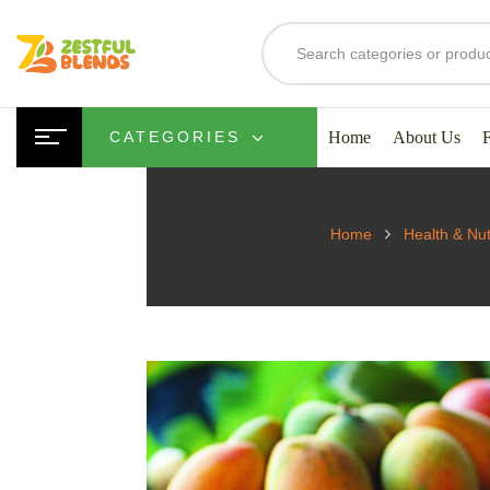
Home
About Us
CATEGORIES
Home
Health & Nut