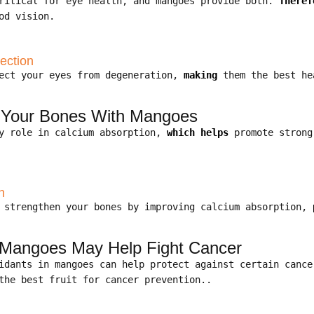
critical for eye health, and mangoes provide both.
Theref
od vision.
ection
tect your eyes from degeneration,
making
them the best he
n Your Bones With Mangoes
y role in calcium absorption,
which helps
promote strong
n
p strengthen your bones by improving calcium absorption,
 Mangoes May Help Fight Cancer
xidants in mangoes can help protect against certain canc
the best fruit for cancer prevention..