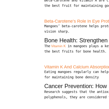
Beta-carotene and Vitamin A are 
the best fruit for maintaining go
Beta-Carotene’s Role In Eye Prot
Mangoes’ beta-carotene helps pro
vision sharp.
Bone Health: Strengthe
The
Vitamin K
in mangoes plays a ke
the best fruits for bone health.
Vitamin K And Calcium Absorptio
Eating mangoes regularly can hel
for maintaining bone density
Cancer Prevention: How
Research suggests that the antio
polyphenols, they are considered 