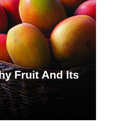
y Fruit And Its