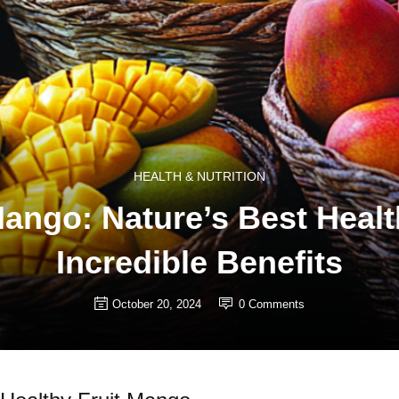
HEALTH & NUTRITION
ngo: Nature’s Best Health
Incredible Benefits
October 20, 2024
0
Comments