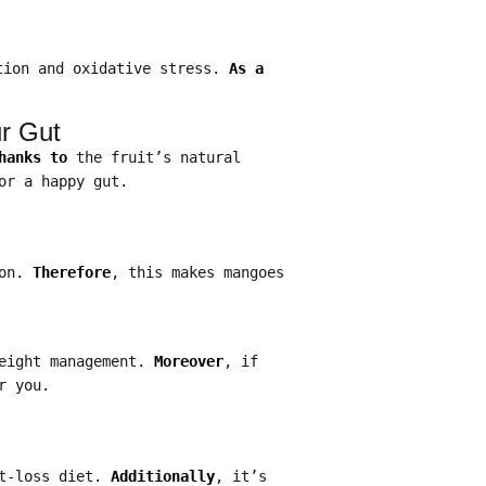
tion and oxidative stress.
As a
ur Gut
hanks to
the fruit’s natural
or a happy gut.
ion.
Therefore
, this makes mangoes
weight management.
Moreover
, if
r you.
ht-loss diet.
Additionally
, it’s