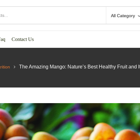
All Category
Faq
Contact Us
The Amazing Mango: Nature’s Best Healthy Fruit and It
rition