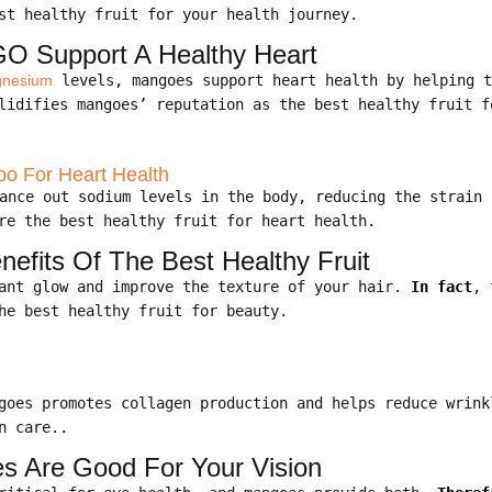
st healthy fruit for your health journey.
O Support A Healthy Heart
nesium
levels, mangoes support heart health by helping 
idifies mangoes’ reputation as the best healthy fruit f
 For Heart Health
ance out sodium levels in the body, reducing the strain
re the best healthy fruit for heart health.
nefits Of The Best Healthy Fruit
iant glow and improve the texture of your hair.
In fact
, 
he best healthy fruit for beauty.
ngoes promotes collagen production and helps reduce wrin
n care..
s Are Good For Your Vision