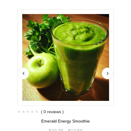
( 0 reviews )
Emerald Energy Smoothie