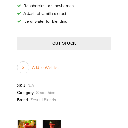
Raspberries or strawberries
A dash of vanilla extract
Ice or water for blending
OUT STOCK
Add to Wishlist
SKU:
N/A
Category:
Smoothies
Brand:
Zestful Blends