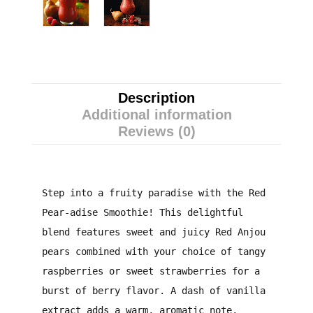
Description
Additional information
Reviews (0)
Step into a fruity paradise with the Red
Pear-adise Smoothie! This delightful
blend features sweet and juicy Red Anjou
pears combined with your choice of tangy
raspberries or sweet strawberries for a
burst of berry flavor. A dash of vanilla
extract adds a warm, aromatic note,