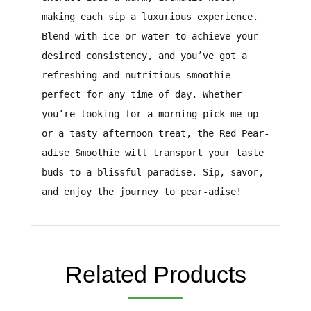
making each sip a luxurious experience.
Blend with ice or water to achieve your
desired consistency, and you’ve got a
refreshing and nutritious smoothie
perfect for any time of day. Whether
you’re looking for a morning pick-me-up
or a tasty afternoon treat, the Red Pear-
adise Smoothie will transport your taste
buds to a blissful paradise. Sip, savor,
and enjoy the journey to pear-adise!
Related Products