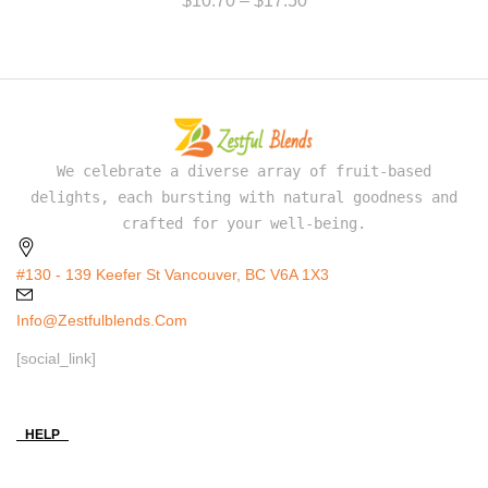
$
10.70
–
$
17.50
We celebrate a diverse array of fruit-based
delights, each bursting with natural goodness and
crafted for your well-being.
#130 - 139 Keefer St Vancouver, BC V6A 1X3
Info@zestfulblends.com
[social_link]
HELP