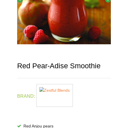
Red Pear-Adise Smoothie
BRAND:
Red Anjou pears