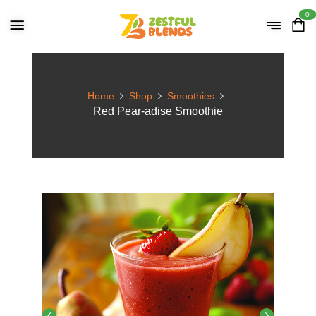
0
Home
Shop
Smoothies
Red Pear-adise Smoothie