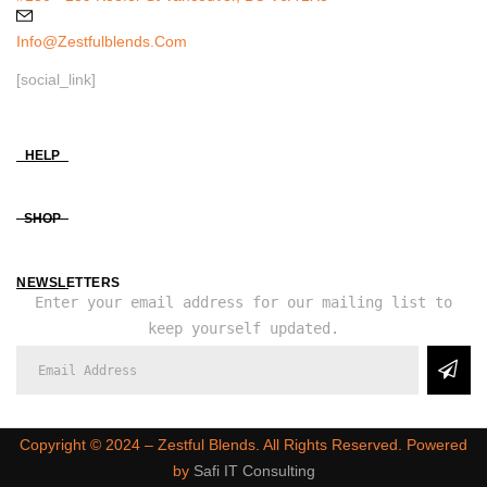
Info@zestfulblends.com
[social_link]
HELP
SHOP
NEWSLETTERS
Enter your email address for our mailing list to
keep yourself updated.
Copyright ©️ 2024 – Zestful Blends. All Rights Reserved. Powered
by
Safi IT Consulting