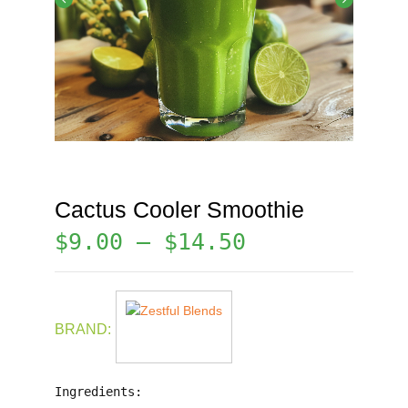
Cactus Cooler Smoothie
$
9.00
–
$
14.50
BRAND:
Ingredients: