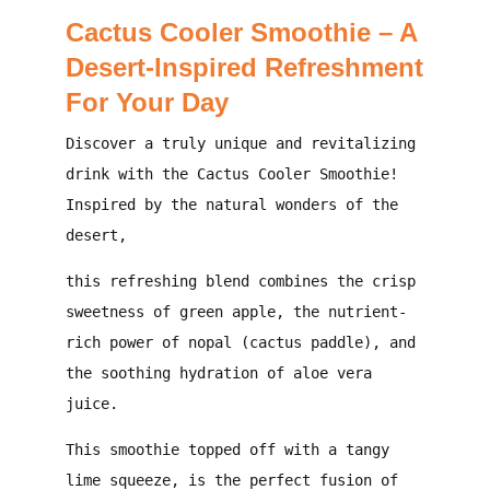
Cactus Cooler Smoothie – A
Desert-Inspired Refreshment
For Your Day
Discover a truly unique and revitalizing
drink with the
Cactus Cooler Smoothie
!
Inspired by the natural wonders of the
desert,
this refreshing blend combines the crisp
sweetness of green apple, the nutrient-
rich power of nopal (cactus paddle), and
the soothing hydration of aloe vera
juice.
This smoothie topped off with a tangy
lime squeeze, is the perfect fusion of