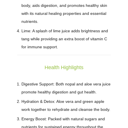
body, aids digestion, and promotes healthy skin
with its natural healing properties and essential
nutrients.
Lime:
A splash of lime juice adds brightness and
tang while providing an extra boost of vitamin C
for immune support.
Health Highlights
Digestive Support:
Both nopal and aloe vera juice
promote healthy digestion and gut health.
Hydration & Detox:
Aloe vera and green apple
work together to rehydrate and cleanse the body.
Energy Boost:
Packed with natural sugars and
nutrients for sustained energy throughout the