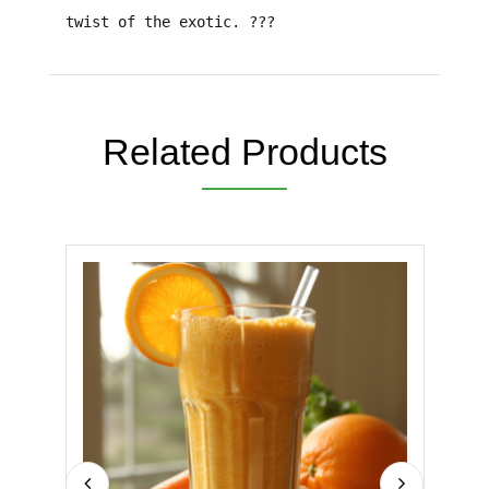
twist of the exotic. ???
Related Products