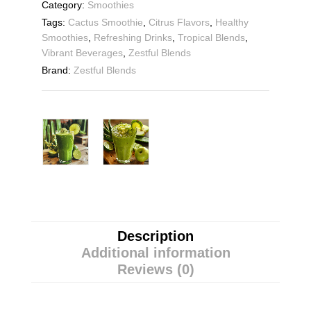
Category:
Smoothies
Tags:
Cactus Smoothie
,
Citrus Flavors
,
Healthy
Smoothies
,
Refreshing Drinks
,
Tropical Blends
,
Vibrant Beverages
,
Zestful Blends
Brand:
Zestful Blends
Description
Additional information
Reviews (0)