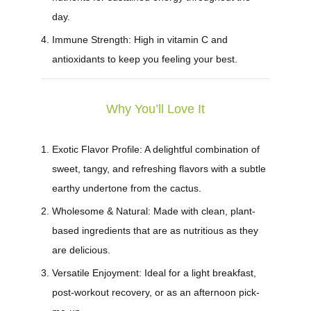
day.
Immune Strength:
High in vitamin C and
antioxidants to keep you feeling your best.
Why You’ll Love It
Exotic Flavor Profile:
A delightful combination of
sweet, tangy, and refreshing flavors with a subtle
earthy undertone from the cactus.
Wholesome & Natural:
Made with clean, plant-
based ingredients that are as nutritious as they
are delicious.
Versatile Enjoyment:
Ideal for a light breakfast,
post-workout recovery, or as an afternoon pick-