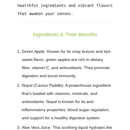
healthful ingredients and vibrant flavors
that awaken your senses.
Ingredients & Their Benefits
Green Apple:
Known for its crisp texture and tart-
sweet flavor, green apples are rich in dietary
fiber, vitamin C, and antioxidants. They promote
digestion and boost immunity.
Nopal (Cactus Paddle):
A powerhouse ingredient
that’s loaded with vitamins, minerals, and
antioxidants. Nopal is known for its anti-
inflammatory properties, blood sugar regulation,
and support for a healthy digestive system.
Aloe Vera Juice:
This soothing liquid hydrates the