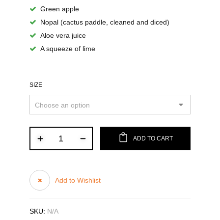
Green apple
Nopal (cactus paddle, cleaned and diced)
Aloe vera juice
A squeeze of lime
SIZE
ADD TO CART
Add to Wishlist
SKU:
N/A