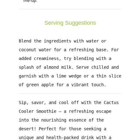
me-up.
Serving Suggestions
Blend the ingredients with water or
coconut water for a refreshing base. For
added creaminess, try blending with a
splash of almond milk. Serve chilled and
garnish with a lime wedge or a thin slice
of green apple for a vibrant touch.
Sip, savor, and cool off with the Cactus
Cooler Smoothie – a refreshing escape
into the nourishing essence of the
desert!
Perfect for those seeking a
unique and health-packed drink with a