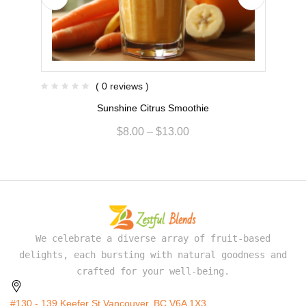
( 0 reviews )
Sunshine Citrus Smoothie
$
8.00
–
$
13.00
We celebrate a diverse array of fruit-based
delights, each bursting with natural goodness and
crafted for your well-being.
#130 - 139 Keefer St Vancouver, BC V6A 1X3