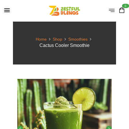
0
Home
Shop
Smoothies
Cactus Cooler Smoothie