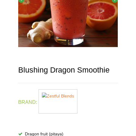
Blushing Dragon Smoothie
BRAND:
Dragon fruit (pitaya)