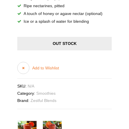
Ripe nectarines, pitted
A touch of honey or agave nectar (optional)
Ice or a splash of water for blending
OUT STOCK
Add to Wishlist
SKU:
N/A
Category:
Smoothies
Brand:
Zestful Blends