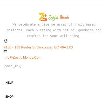
We celebrate a diverse array of fruit-based
delights, each bursting with natural goodness and
crafted for your well-being.
#130 - 139 Keefer St Vancouver, BC V6A 1X3
Info@zestfulblends.com
[social_link]
HELP
SHOP