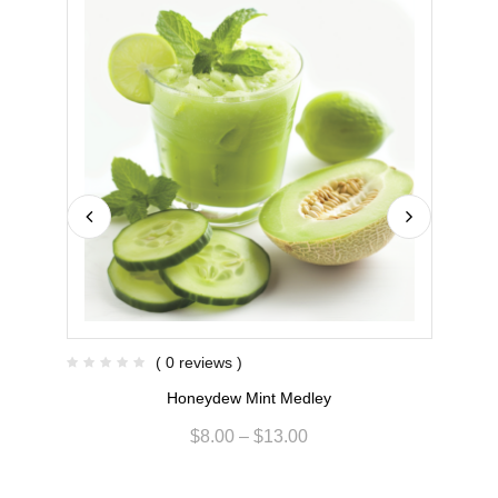
( 0 reviews )
Honeydew Mint Medley
$
8.00
–
$
13.00