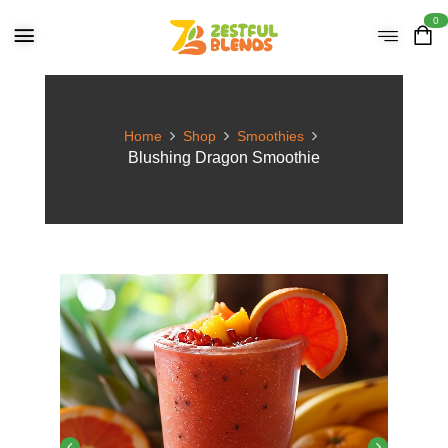
0
Home
Shop
Smoothies
Blushing Dragon Smoothie