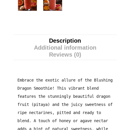
Description
Additional information
Reviews (0)
Embrace the exotic allure of the Blushing
Dragon Smoothie! This vibrant blend
features the stunningly beautiful dragon
fruit (pitaya) and the juicy sweetness of
ripe nectarines, pitted and ready to
blend. A touch of honey or agave nectar
adds a hint of natural sweetness, while