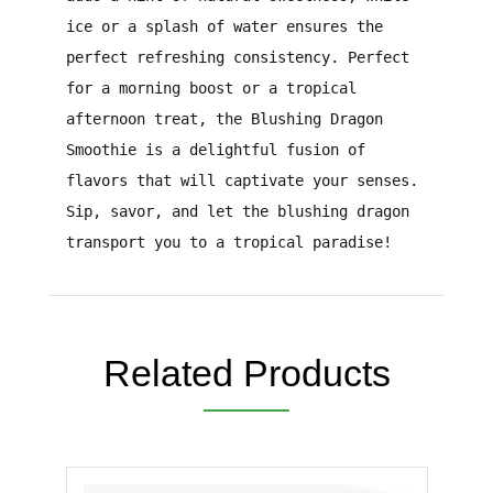
ice or a splash of water ensures the
perfect refreshing consistency. Perfect
for a morning boost or a tropical
afternoon treat, the Blushing Dragon
Smoothie is a delightful fusion of
flavors that will captivate your senses.
Sip, savor, and let the blushing dragon
transport you to a tropical paradise!
Related Products