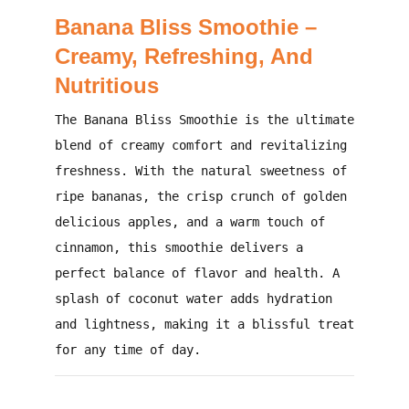
Banana Bliss Smoothie –
Creamy, Refreshing, And
Nutritious
The
Banana Bliss Smoothie
is the ultimate
blend of creamy comfort and revitalizing
freshness. With the natural sweetness of
ripe bananas, the crisp crunch of golden
delicious apples, and a warm touch of
cinnamon, this smoothie delivers a
perfect balance of flavor and health. A
splash of coconut water adds hydration
and lightness, making it a blissful treat
for any time of day.