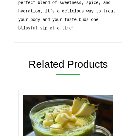
perfect blend of sweetness, spice, and
hydration, it’s a delicious way to treat
your body and your taste buds—one
blissful sip at a time!
Related Products