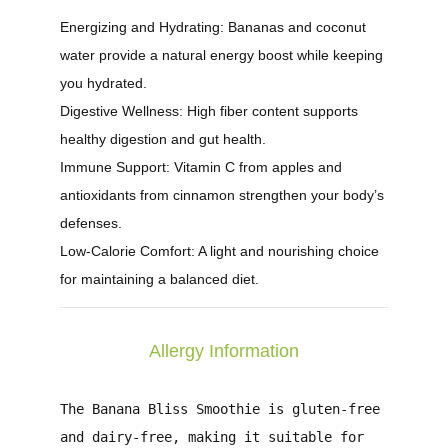
Energizing and Hydrating:
Bananas and coconut
water provide a natural energy boost while keeping
you hydrated.
Digestive Wellness:
High fiber content supports
healthy digestion and gut health.
Immune Support:
Vitamin C from apples and
antioxidants from cinnamon strengthen your body’s
defenses.
Low-Calorie Comfort:
A light and nourishing choice
for maintaining a balanced diet.
Allergy Information
The
Banana Bliss Smoothie
is gluten-free
and dairy-free, making it suitable for