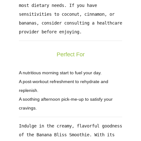
most dietary needs. If you have
sensitivities to coconut, cinnamon, or
bananas, consider consulting a healthcare
provider before enjoying.
Perfect For
A nutritious morning start to fuel your day.
A post-workout refreshment to rehydrate and
replenish.
A soothing afternoon pick-me-up to satisfy your
cravings.
Indulge in the creamy, flavorful goodness
of the
Banana Bliss Smoothie
. With its