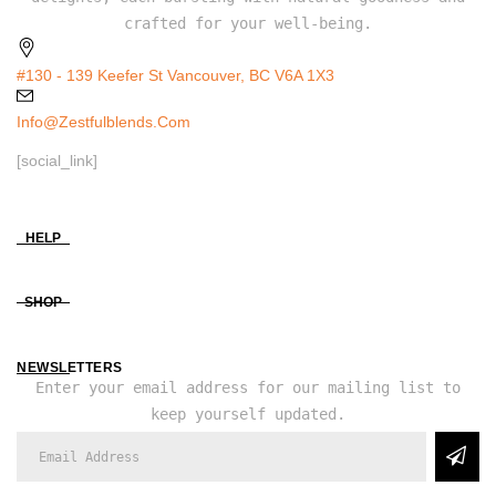
crafted for your well-being.
#130 - 139 Keefer St Vancouver, BC V6A 1X3
Info@zestfulblends.com
[social_link]
HELP
SHOP
NEWSLETTERS
Enter your email address for our mailing list to
keep yourself updated.