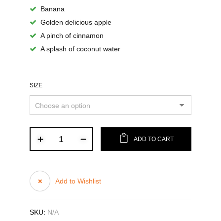
Banana
Golden delicious apple
A pinch of cinnamon
A splash of coconut water
SIZE
ADD TO CART
Add to Wishlist
SKU:
N/A