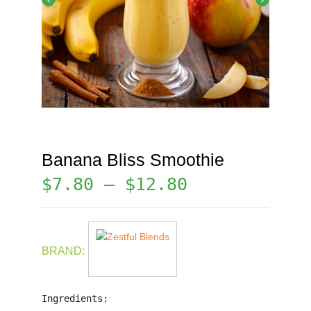
Banana Bliss Smoothie
$
7.80
–
$
12.80
BRAND:
Ingredients: