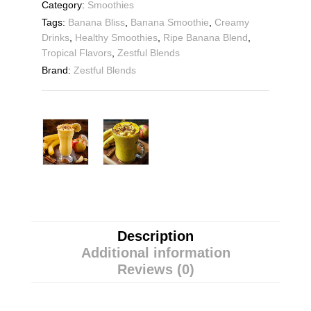
Category:
Smoothies
Tags:
Banana Bliss
,
Banana Smoothie
,
Creamy
Drinks
,
Healthy Smoothies
,
Ripe Banana Blend
,
Tropical Flavors
,
Zestful Blends
Brand:
Zestful Blends
Description
Additional information
Reviews (0)