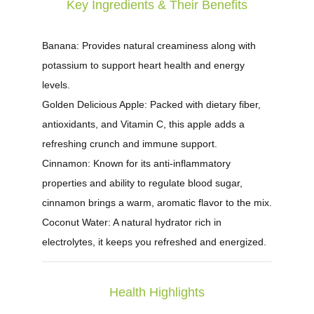
Key Ingredients & Their Benefits
Banana:
Provides natural creaminess along with
potassium to support heart health and energy
levels.
Golden Delicious Apple:
Packed with dietary fiber,
antioxidants, and Vitamin C, this apple adds a
refreshing crunch and immune support.
Cinnamon:
Known for its anti-inflammatory
properties and ability to regulate blood sugar,
cinnamon brings a warm, aromatic flavor to the mix.
Coconut Water:
A natural hydrator rich in
electrolytes, it keeps you refreshed and energized.
Health Highlights