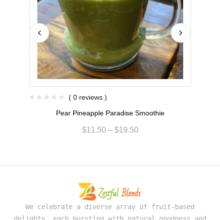
( 0 reviews )
Pear Pineapple Paradise Smoothie
$
11.50
–
$
19.50
We celebrate a diverse array of fruit-based
delights, each bursting with natural goodness and