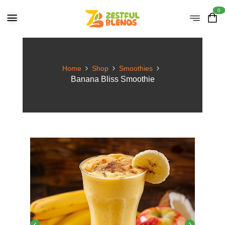
0
Home
Shop
Smoothies
Banana Bliss Smoothie