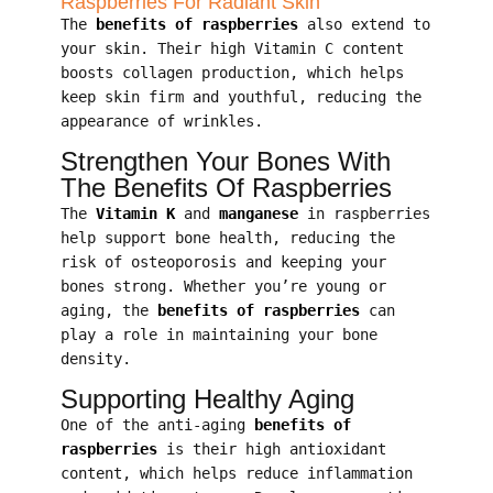
Raspberries For Radiant Skin
The
benefits of raspberries
also extend to
your skin. Their high Vitamin C content
boosts collagen production, which helps
keep skin firm and youthful, reducing the
appearance of wrinkles.
Strengthen Your Bones With
The Benefits Of Raspberries
The
Vitamin K
and
manganese
in raspberries
help support bone health, reducing the
risk of osteoporosis and keeping your
bones strong. Whether you’re young or
aging, the
benefits of raspberries
can
play a role in maintaining your bone
density.
Supporting Healthy Aging
One of the anti-aging
benefits of
raspberries
is their high antioxidant
content, which helps reduce inflammation