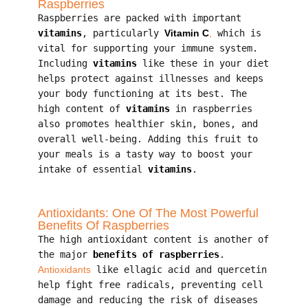
Raspberries
Raspberries are packed with important
vitamins
, particularly
Vitamin C
,
which is
vital for supporting your immune system.
Including
vitamins
like these in your diet
helps protect against illnesses and keeps
your body functioning at its best. The
high content of
vitamins
in raspberries
also promotes healthier skin, bones, and
overall well-being. Adding this fruit to
your meals is a tasty way to boost your
intake of essential
vitamins
.
Antioxidants: One Of The Most Powerful
Benefits Of Raspberries
The high antioxidant content is another of
the major
benefits of raspberries
.
Antioxidants
like ellagic acid and quercetin
help fight free radicals, preventing cell
damage and reducing the risk of diseases