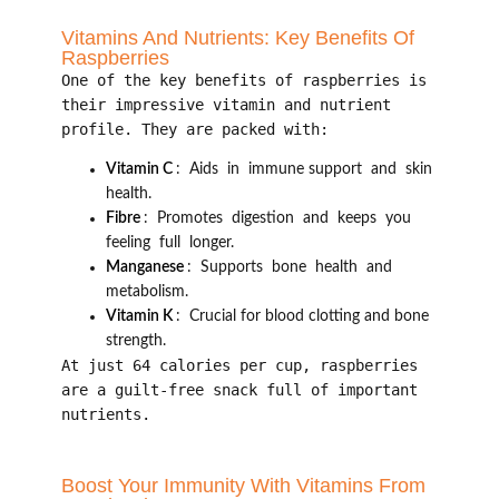
Vitamins And Nutrients: Key Benefits Of
Raspberries
One of the key benefits of raspberries is
their impressive vitamin and nutrient
profile. They are packed with:
Vitamin C
: Aids in immune support and skin
health.
Fibre
: Promotes digestion and keeps you
feeling full longer.
Manganese
: Supports bone health and
metabolism.
Vitamin K
: Crucial for blood clotting and bone
strength.
At just 64 calories per cup, raspberries
are a guilt-free snack full of important
nutrients.
Boost Your Immunity With Vitamins From