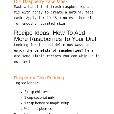
DIY Raspberry Face Mask
Mash a handful of fresh raspberries and
mix with honey to create a natural face
mask. Apply for 10-15 minutes, then rinse
for smooth, hydrated skin.
Recipe Ideas: How To Add
More Raspberries To Your Diet
Looking for fun and delicious ways to
enjoy the
benefits of raspberries
? Here
are some simple recipes you can whip up in
no time!
Raspberry Chia Pudding
Ingredients:
2 tbsp chia seeds
1 cup coconut milk
1 tbsp honey or maple syrup
½ cup raspberries