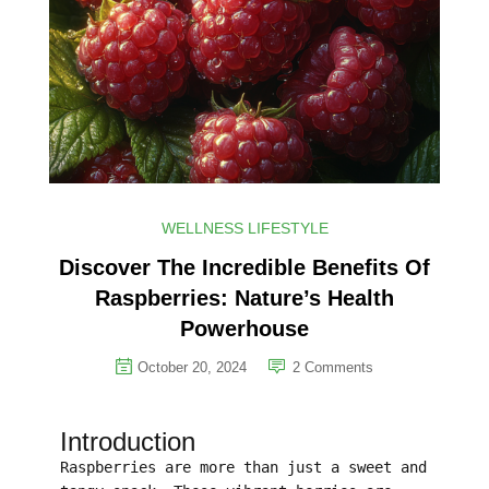
WELLNESS LIFESTYLE
Discover The Incredible Benefits Of
Raspberries: Nature’s Health
Powerhouse
October 20, 2024
2
Comments
Introduction
Raspberries are more than just a sweet and