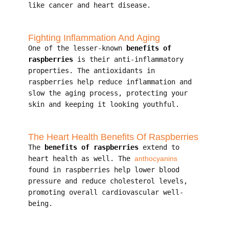
like cancer and heart disease.
Fighting Inflammation And Aging
One of the lesser-known
benefits of
raspberries
is their anti-inflammatory
properties. The antioxidants in
raspberries help reduce inflammation and
slow the aging process, protecting your
skin and keeping it looking youthful.
The Heart Health Benefits Of Raspberries
The
benefits of raspberries
extend to
heart health as well. The
anthocyanins
found in raspberries help lower blood
pressure and reduce cholesterol levels,
promoting overall cardiovascular well-
being.