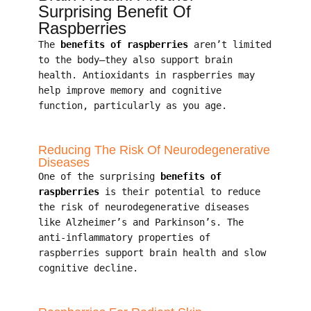
Surprising Benefit Of
Raspberries
The
benefits of raspberries
aren’t limited
to the body—they also support brain
health. Antioxidants in raspberries may
help improve memory and cognitive
function, particularly as you age.
Reducing The Risk Of Neurodegenerative
Diseases
One of the surprising
benefits of
raspberries
is their potential to reduce
the risk of neurodegenerative diseases
like Alzheimer’s and Parkinson’s. The
anti-inflammatory properties of
raspberries support brain health and slow
cognitive decline.