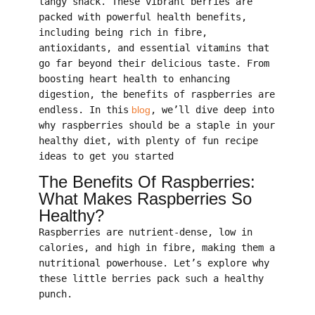
tangy snack. These vibrant berries are
packed with powerful health benefits,
including being rich in fibre,
antioxidants, and essential vitamins that
go far beyond their delicious taste. From
boosting heart health to enhancing
digestion, the benefits of raspberries are
endless. In this
blog
, we’ll dive deep into
why raspberries should be a staple in your
healthy diet, with plenty of fun recipe
ideas to get you started
The Benefits Of Raspberries:
What Makes Raspberries So
Healthy?
Raspberries are nutrient-dense, low in
calories, and high in fibre, making them a
nutritional powerhouse. Let’s explore why
these little berries pack such a healthy
punch.