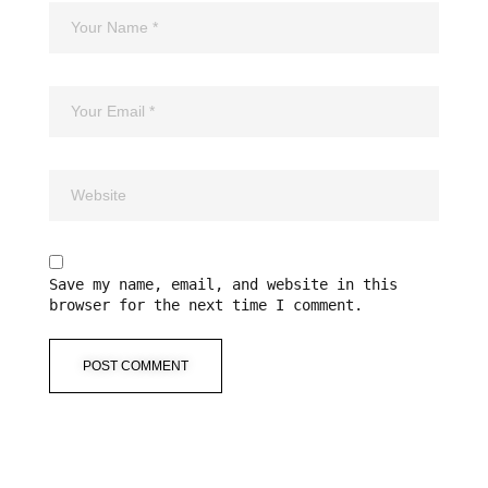
Save my name, email, and website in this
browser for the next time I comment.