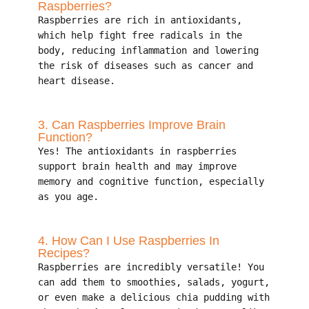
Raspberries?
Raspberries are rich in antioxidants,
which help fight free radicals in the
body, reducing inflammation and lowering
the risk of diseases such as cancer and
heart disease.
3. Can Raspberries Improve Brain
Function?
Yes! The antioxidants in raspberries
support brain health and may improve
memory and cognitive function, especially
as you age.
4. How Can I Use Raspberries In
Recipes?
Raspberries are incredibly versatile! You
can add them to smoothies, salads, yogurt,
or even make a delicious chia pudding with