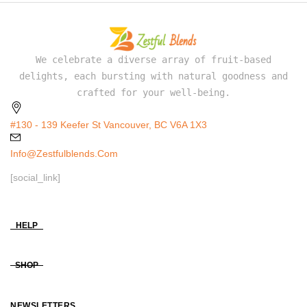
We celebrate a diverse array of fruit-based
delights, each bursting with natural goodness and
crafted for your well-being.
#130 - 139 Keefer St Vancouver, BC V6A 1X3
Info@zestfulblends.com
[social_link]
HELP
SHOP
NEWSLETTERS