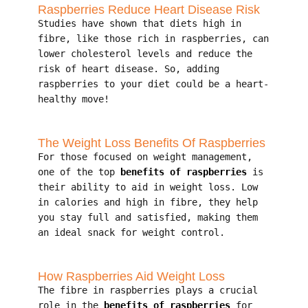
Raspberries Reduce Heart Disease Risk
Studies have shown that diets high in
fibre, like those rich in raspberries, can
lower cholesterol levels and reduce the
risk of heart disease. So, adding
raspberries to your diet could be a heart-
healthy move!
The Weight Loss Benefits Of Raspberries
For those focused on weight management,
one of the top
benefits of raspberries
is
their ability to aid in weight loss. Low
in calories and high in fibre, they help
you stay full and satisfied, making them
an ideal snack for weight control.
How Raspberries Aid Weight Loss
The fibre in raspberries plays a crucial
role in the
benefits of raspberries
for