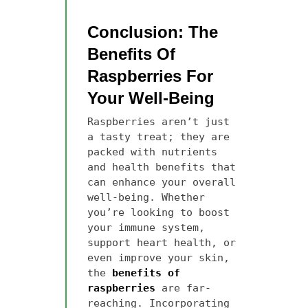
Conclusion: The
Benefits Of
Raspberries For
Your Well-Being
Raspberries aren’t just
a tasty treat; they are
packed with nutrients
and health benefits that
can enhance your overall
well-being. Whether
you’re looking to boost
your immune system,
support heart health, or
even improve your skin,
the
benefits of
raspberries
are far-
reaching. Incorporating