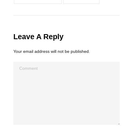
Leave A Reply
Your email address will not be published.