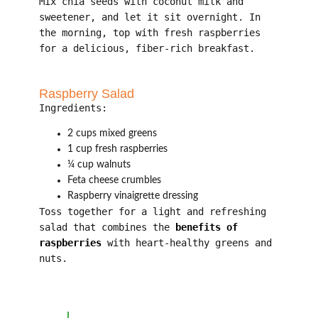
Mix chia seeds with coconut milk and
sweetener, and let it sit overnight. In
the morning, top with fresh raspberries
for a delicious, fiber-rich breakfast.
Raspberry Salad
Ingredients:
2 cups mixed greens
1 cup fresh raspberries
¼ cup walnuts
Feta cheese crumbles
Raspberry vinaigrette dressing
Toss together for a light and refreshing
salad that combines the
benefits of
raspberries
with heart-healthy greens and
nuts.