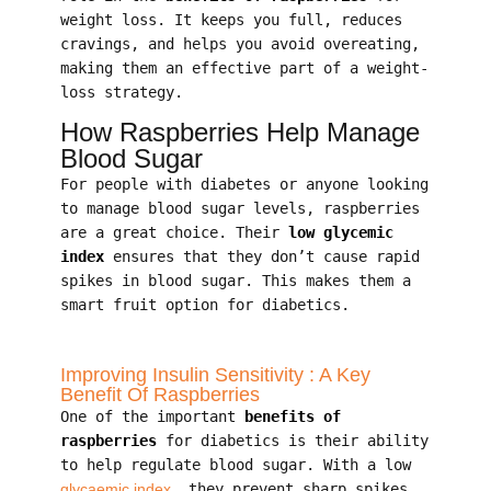
weight loss. It keeps you full, reduces
cravings, and helps you avoid overeating,
making them an effective part of a weight-
loss strategy.
How Raspberries Help Manage
Blood Sugar
For people with diabetes or anyone looking
to manage blood sugar levels, raspberries
are a great choice. Their
low glycemic
index
ensures that they don’t cause rapid
spikes in blood sugar. This makes them a
smart fruit option for diabetics.
Improving Insulin Sensitivity : A Key
Benefit Of Raspberries
One of the important
benefits of
raspberries
for diabetics is their ability
to help regulate blood sugar. With a low
glycaemic index
, they prevent sharp spikes