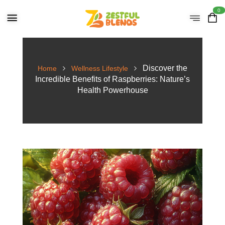
0
Discover the
Home
Wellness Lifestyle
Incredible Benefits of Raspberries: Nature’s
Health Powerhouse