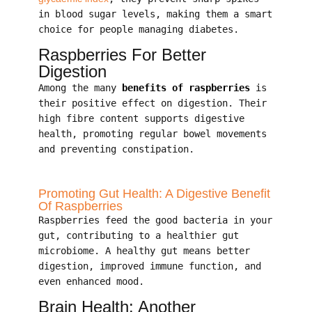
in blood sugar levels, making them a smart
choice for people managing diabetes.
Raspberries For Better
Digestion
Among the many
benefits of raspberries
is
their positive effect on digestion. Their
high fibre content supports digestive
health, promoting regular bowel movements
and preventing constipation.
Promoting Gut Health: A Digestive Benefit
Of Raspberries
Raspberries feed the good bacteria in your
gut, contributing to a healthier gut
microbiome. A healthy gut means better
digestion, improved immune function, and
even enhanced mood.
Brain Health: Another