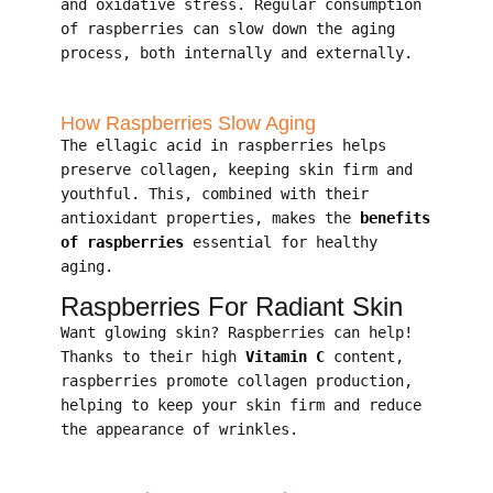
and oxidative stress. Regular consumption
of raspberries can slow down the aging
process, both internally and externally.
How Raspberries Slow Aging
The ellagic acid in raspberries helps
preserve collagen, keeping skin firm and
youthful. This, combined with their
antioxidant properties, makes the
benefits
of raspberries
essential for healthy
aging.
Raspberries For Radiant Skin
Want glowing skin? Raspberries can help!
Thanks to their high
Vitamin C
content,
raspberries promote collagen production,
helping to keep your skin firm and reduce
the appearance of wrinkles.