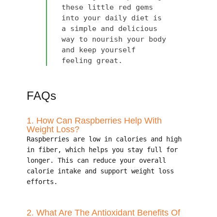
these little red gems
into your daily diet is
a simple and delicious
way to nourish your body
and keep yourself
feeling great.
FAQs
1. How Can Raspberries Help With
Weight Loss?
Raspberries are low in calories and high
in fiber, which helps you stay full for
longer. This can reduce your overall
calorie intake and support weight loss
efforts.
2. What Are The Antioxidant Benefits Of