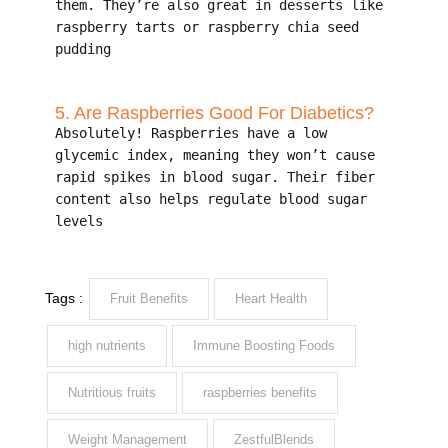
them. They’re also great in desserts like
raspberry tarts or raspberry chia seed
pudding
5. Are Raspberries Good For Diabetics?
Absolutely! Raspberries have a low
glycemic index, meaning they won’t cause
rapid spikes in blood sugar. Their fiber
content also helps regulate blood sugar
levels
Tags :
Fruit Benefits
Heart Health
high nutrients
Immune Boosting Foods
Nutritious fruits
raspberries benefits
Weight Management
ZestfulBlends