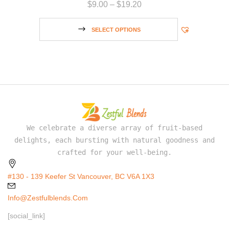
$
9.00
–
$
19.20
SELECT OPTIONS
We celebrate a diverse array of fruit-based
delights, each bursting with natural goodness and
crafted for your well-being.
#130 - 139 Keefer St Vancouver, BC V6A 1X3
Info@zestfulblends.com
[social_link]