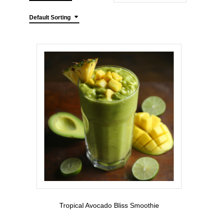
Default Sorting
Tropical Avocado Bliss Smoothie