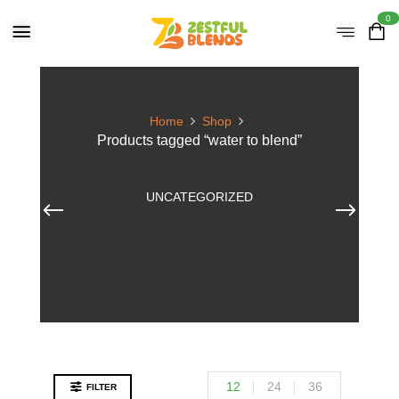
0
Home
Shop
Products tagged “water to blend”
UNCATEGORIZED
12
24
36
FILTER