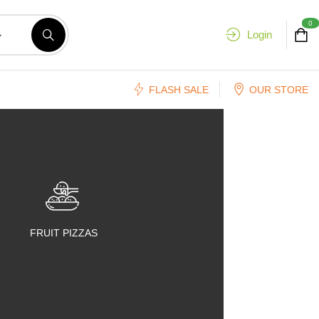
0
Login
FLASH SALE
OUR STORE
FRUIT PIZZAS
FRUIT SALADS