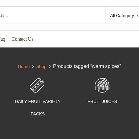
All Category
Faq
Contact Us
Products tagged “warm spices”
Home
Shop
DAILY FRUIT VARIETY
FRUIT JUICES
PACKS