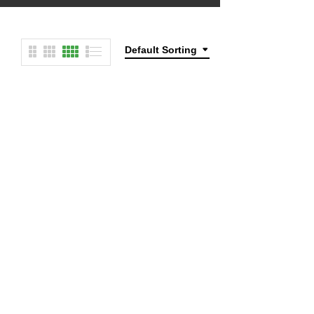
Default Sorting