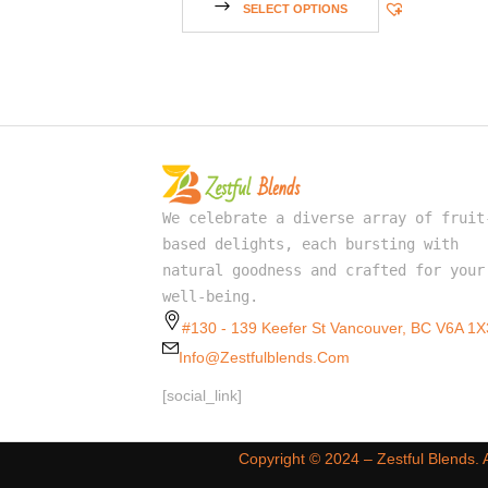
SELECT OPTIONS
We celebrate a diverse array of fruit
based delights, each bursting with
natural goodness and crafted for your
well-being.
#130 - 139 Keefer St Vancouver, BC V6A 1X
Info@zestfulblends.com
[social_link]
Copyright ©️ 2024 – Zestful Blends.