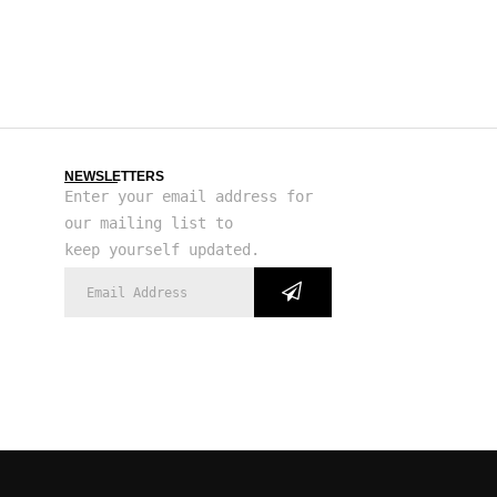
NEWSLETTERS
Enter your email address for
our mailing list to
keep yourself updated.