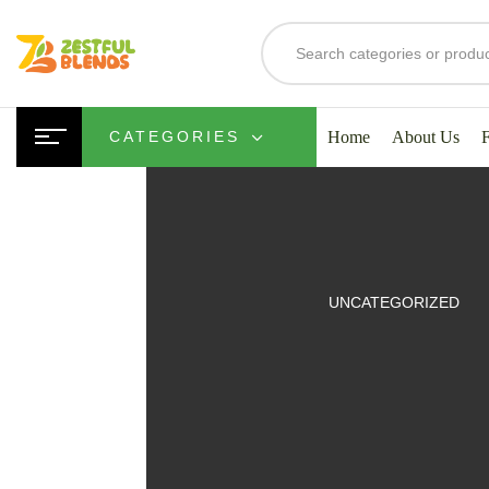
Home
About Us
CATEGORIES
UITS
UNCATEGORIZED
SMOOTHIES