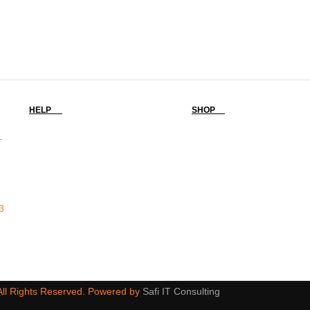
HELP
SHOP
-
3
 All Rights Reserved. Powered by
Safi IT Consulting