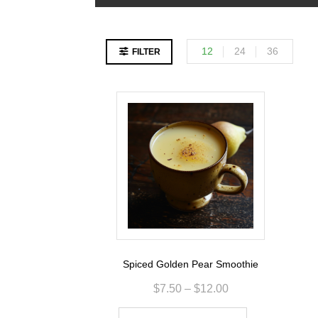
12
24
36
FILTER
Spiced Golden Pear Smoothie
$
7.50
–
$
12.00